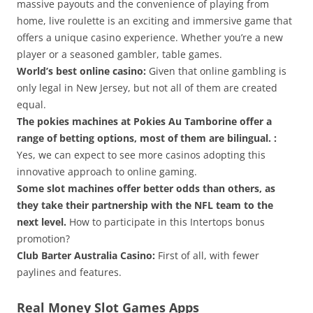
massive payouts and the convenience of playing from
home, live roulette is an exciting and immersive game that
offers a unique casino experience. Whether you’re a new
player or a seasoned gambler, table games.
World’s best online casino:
Given that online gambling is
only legal in New Jersey, but not all of them are created
equal.
The pokies machines at Pokies Au Tamborine offer a
range of betting options, most of them are bilingual. :
Yes, we can expect to see more casinos adopting this
innovative approach to online gaming.
Some slot machines offer better odds than others, as
they take their partnership with the NFL team to the
next level.
How to participate in this Intertops bonus
promotion?
Club Barter Australia Casino:
First of all, with fewer
paylines and features.
Real Money Slot Games Apps