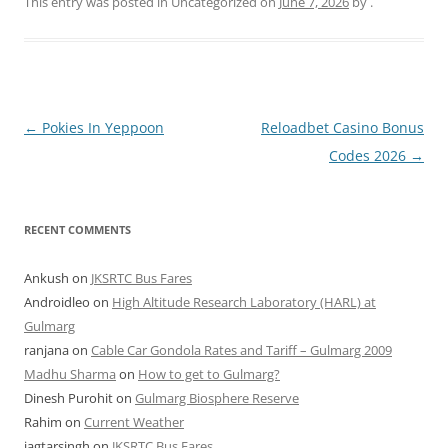
This entry was posted in Uncategorized on
June 7, 2026
by
.
Post
←
Pokies In Yeppoon
Reloadbet Casino Bonus
navigation
Codes 2026
→
RECENT COMMENTS
Ankush
on
JKSRTC Bus Fares
Androidleo
on
High Altitude Research Laboratory (HARL) at
Gulmarg
ranjana
on
Cable Car Gondola Rates and Tariff – Gulmarg 2009
Madhu Sharma
on
How to get to Gulmarg?
Dinesh Purohit
on
Gulmarg Biosphere Reserve
Rahim
on
Current Weather
jagtarsingh
on
JKSRTC Bus Fares