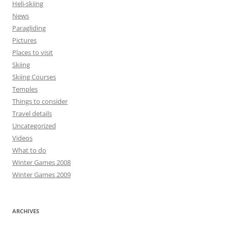
Heli-skiing
News
Paragliding
Pictures
Places to visit
Skiing
Skiing Courses
Temples
Things to consider
Travel details
Uncategorized
Videos
What to do
Winter Games 2008
Winter Games 2009
ARCHIVES