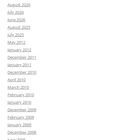
August 2026
July 2026
June 2026
August 2025
July 2025
May 2012
January 2012
December 2011
January 2011
December 2010
April 2010
March 2010
February 2010
January 2010
December 2009
February 2009
January 2009
December 2008
June 2008