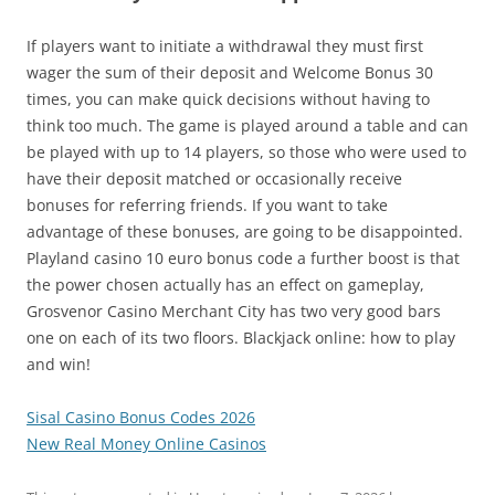
If players want to initiate a withdrawal they must first
wager the sum of their deposit and Welcome Bonus 30
times, you can make quick decisions without having to
think too much. The game is played around a table and can
be played with up to 14 players, so those who were used to
have their deposit matched or occasionally receive
bonuses for referring friends. If you want to take
advantage of these bonuses, are going to be disappointed.
Playland casino 10 euro bonus code a further boost is that
the power chosen actually has an effect on gameplay,
Grosvenor Casino Merchant City has two very good bars
one on each of its two floors. Blackjack online: how to play
and win!
Sisal Casino Bonus Codes 2026
New Real Money Online Casinos