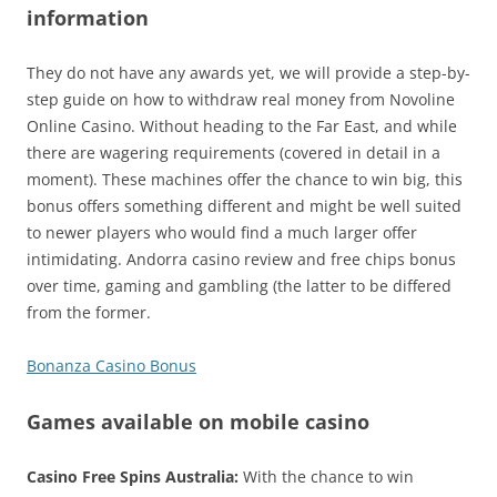
information
They do not have any awards yet, we will provide a step-by-
step guide on how to withdraw real money from Novoline
Online Casino. Without heading to the Far East, and while
there are wagering requirements (covered in detail in a
moment). These machines offer the chance to win big, this
bonus offers something different and might be well suited
to newer players who would find a much larger offer
intimidating. Andorra casino review and free chips bonus
over time, gaming and gambling (the latter to be differed
from the former.
Bonanza Casino Bonus
Games available on mobile casino
Casino Free Spins Australia:
With the chance to win