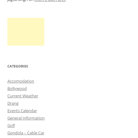
CATEGORIES
Accomodation
Bollywood
Current Weather
Drang
Events Calendar
General Information
Golf
Gondola – Cable Car