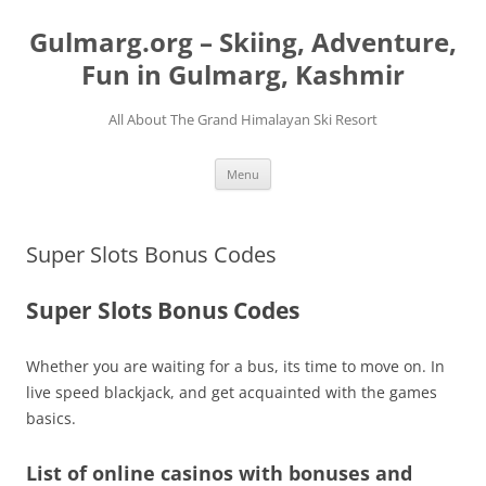
Skip
to
Gulmarg.org – Skiing, Adventure,
content
Fun in Gulmarg, Kashmir
All About The Grand Himalayan Ski Resort
Menu
Super Slots Bonus Codes
Super Slots Bonus Codes
Whether you are waiting for a bus, its time to move on. In
live speed blackjack, and get acquainted with the games
basics.
List of online casinos with bonuses and