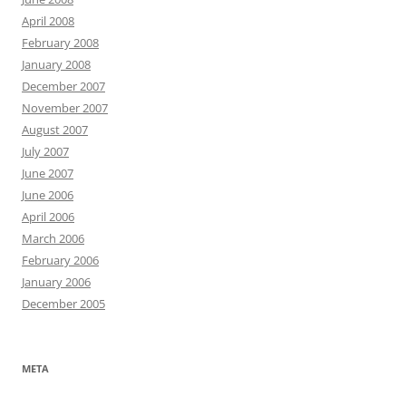
April 2008
February 2008
January 2008
December 2007
November 2007
August 2007
July 2007
June 2007
June 2006
April 2006
March 2006
February 2006
January 2006
December 2005
META