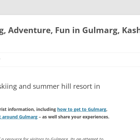
ng, Adventure, Fun in Gulmarg, Kas
P
skiing and summer hill resort in
rist information, including
how to get to Gulmarg
,
it around Gulmarg
– as well share your experiences.
f a resource for visitors to Gulmarg. Its an attempt to