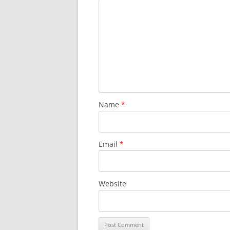
Name
*
Email
*
Website