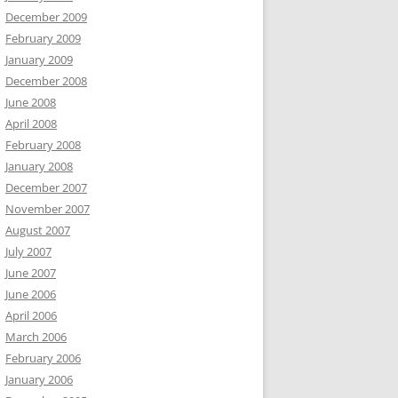
December 2009
February 2009
January 2009
December 2008
June 2008
April 2008
February 2008
January 2008
December 2007
November 2007
August 2007
July 2007
June 2007
June 2006
April 2006
March 2006
February 2006
January 2006