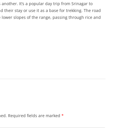
 another. It’s a popular day trip from Srinagar to
their stay or use it as a base for trekking. The road
e lower slopes of the range, passing through rice and
hed.
Required fields are marked
*