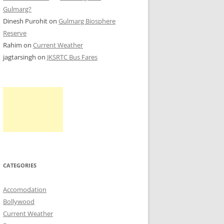
Gulmarg?
Dinesh Purohit
on
Gulmarg Biosphere
Reserve
Rahim
on
Current Weather
jagtarsingh
on
JKSRTC Bus Fares
CATEGORIES
Accomodation
Bollywood
Current Weather