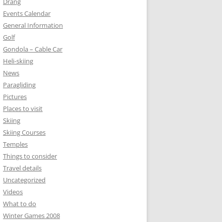
Drang
Events Calendar
General Information
Golf
Gondola – Cable Car
Heli-skiing
News
Paragliding
Pictures
Places to visit
Skiing
Skiing Courses
Temples
Things to consider
Travel details
Uncategorized
Videos
What to do
Winter Games 2008