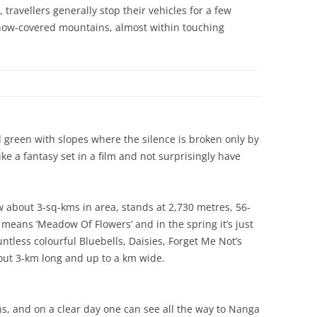
travellers generally stop their vehicles for a few
snow-covered mountains, almost within touching
reen with slopes where the silence is broken only by
ike a fantasy set in a film and not surprisingly have
 about 3-sq-kms in area, stands at 2,730 metres, 56-
means ‘Meadow Of Flowers’ and in the spring it’s just
ntless colourful Bluebells, Daisies, Forget Me Not’s
bout 3-km long and up to a km wide.
, and on a clear day one can see all the way to Nanga