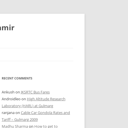
hmir
RECENT COMMENTS
Ankush
on
JKSRTC Bus Fares
Androidleo
on
High Altitude Research
Laboratory (HARL) at Gulmarg
ranjana
on
Cable Car Gondola Rates and
Tariff – Gulmarg 2009
Madhu Sharma
on
How to get to