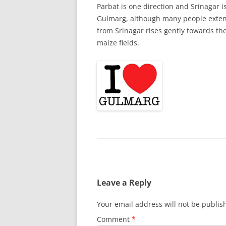
Parbat is one direction and Srinagar is
Gulmarg, although many people extend 
from Srinagar rises gently towards th
maize fields.
Leave a Reply
Your email address will not be publis
Comment
*