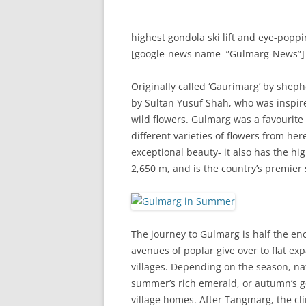
highest gondola ski lift and eye-poppi
[google-news name=”Gulmarg-News”]
Originally called ‘Gaurimarg’ by shep
by Sultan Yusuf Shah, who was inspire
wild flowers. Gulmarg was a favourite
different varieties of flowers from he
exceptional beauty- it also has the hig
2,650 m, and is the country’s premier s
The journey to Gulmarg is half the en
avenues of poplar give over to flat ex
villages. Depending on the season, nat
summer’s rich emerald, or autumn’s g
village homes. After Tangmarg, the cl