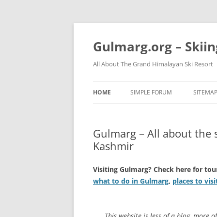
Skip
to
content
Gulmarg.org – Skii
All About The Grand Himalayan Ski Resort
HOME
SIMPLE FORUM
SITEMA
Gulmarg – All about the 
Kashmir
Visiting Gulmarg? Check here for tou
what to do in Gulmarg
,
places to vis
This website is less of a blog, more o