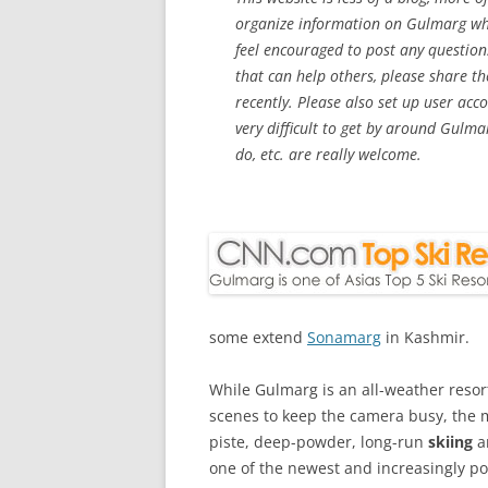
organize information on Gulmarg whic
feel encouraged to post any question
that can help others, please share th
recently. Please also set up user acc
very difficult to get by around Gulma
do, etc. are really welcome.
some extend
Sonamarg
in Kashmir.
While Gulmarg is an all-weather res
scenes to keep the camera busy, the ma
piste, deep-powder, long-run
skiing
a
one of the newest and increasingly pop