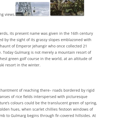
ng views.
herds, its present name was given in the 16th century
d by the sight of its grassy slopes emblazoned with
 haunt of Emperor Jehangir who once collected 21
re. Today Gulmarg is not merely a mountain resort of
hest green golf course in the world, at an altitude of
ki resort in the winter.
chantment of reaching there– roads bordered by rigid
panses of rice fields interspersed with picturesque
ure’s colours could be the translucent green of spring,
olden hues, when scarlet chillies festoon windows of
imb to Gulmarg begins through fir-covered hillsides. At