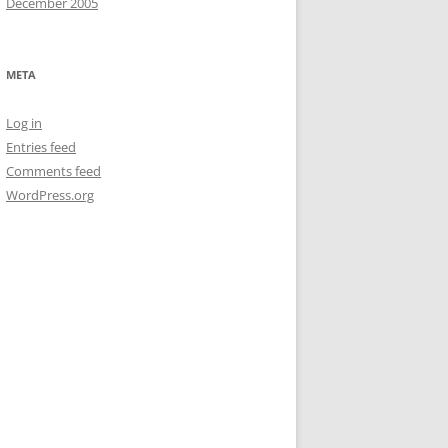
December 2005
META
Log in
Entries feed
Comments feed
WordPress.org