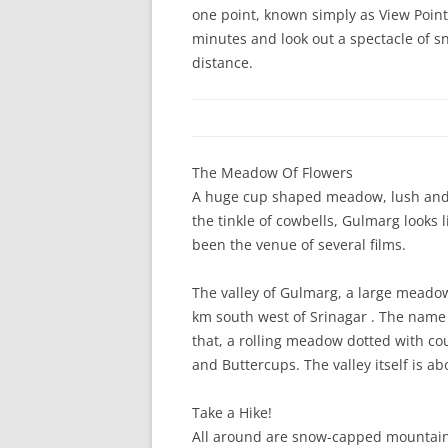
one point, known simply as View Point, 
minutes and look out a spectacle of 
distance.
The Meadow Of Flowers
A huge cup shaped meadow, lush and g
the tinkle of cowbells, Gulmarg looks l
been the venue of several films.
The valley of Gulmarg, a large meadow
km south west of Srinagar . The name 
that, a rolling meadow dotted with cou
and Buttercups. The valley itself is a
Take a Hike!
All around are snow-capped mountains