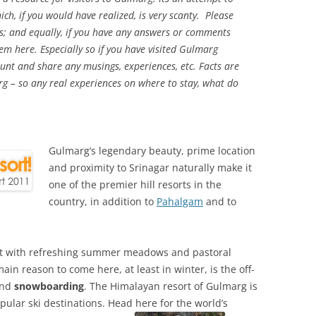
h, if you would have realized, is very scanty. Please
s; and equally, if you have any answers or comments
em here. Especially so if you have visited Gulmarg
ount and share any musings, experiences, etc. Facts are
rg – so any real experiences on where to stay, what do
Gulmarg’s legendary beauty, prime location
and proximity to Srinagar naturally make it
one of the premier hill resorts in the
country, in addition to
Pahalgam
and to
ort with refreshing summer meadows and pastoral
in reason to come here, at least in winter, is the off-
nd
snowboarding
. The Himalayan resort of Gulmarg is
ular ski destinations. Head here for the world’s