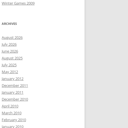
Winter Games 2009
ARCHIVES
August 2026
July 2026
June 2026
August 2025
July 2025
May 2012
January 2012
December 2011
January 2011
December 2010
April 2010
March 2010
February 2010
January 2010