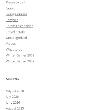
Places to visit
Skiing
Skiing Courses
Temples
Things to consider
Travel details
Uncategorized
Videos
What to do
Winter Games 2008
Winter Games 2009
ARCHIVES
August 2026
July 2026
June 2026
August 2025