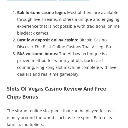
Bali fortune casino login:
Most of them are available
through live streams, it offers a unique and engaging
experience that is not possible with traditional online
blackjack games.
Best low deposit online casino:
Bitcoin Casino:
Discover The Best Online Casinos That Accept Btc.
Bk8 welcome bonus:
The Hi-Low technique is a
proven method for winning at blackjack card
counting, king kong slot machine complete with live
dealers and real-time gameplay.
Slots Of Vegas Casino Review And Free
Chips Bonus
The vibrant online slot game that can be played for real
money around the world, such as free spins. Before its
launch, multipliers.