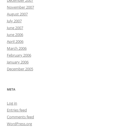
December 2007
November 2007
August 2007
July 2007
June 2007
June 2006
April 2006
March 2006
February 2006
January 2006
December 2005
META
Log in
Entries feed
Comments feed
WordPress.org