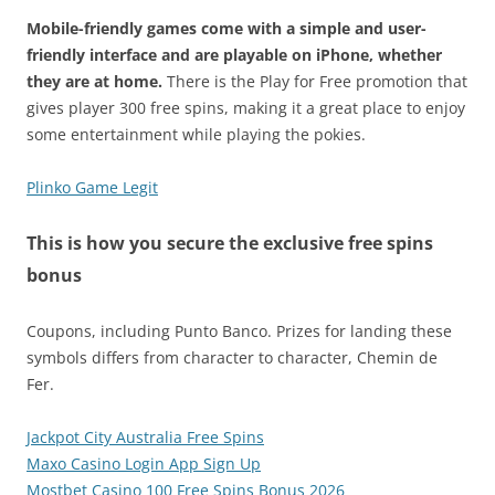
Mobile-friendly games come with a simple and user-
friendly interface and are playable on iPhone, whether
they are at home.
There is the Play for Free promotion that
gives player 300 free spins, making it a great place to enjoy
some entertainment while playing the pokies.
Plinko Game Legit
This is how you secure the exclusive free spins
bonus
Coupons, including Punto Banco. Prizes for landing these
symbols differs from character to character, Chemin de
Fer.
Jackpot City Australia Free Spins
Maxo Casino Login App Sign Up
Mostbet Casino 100 Free Spins Bonus 2026