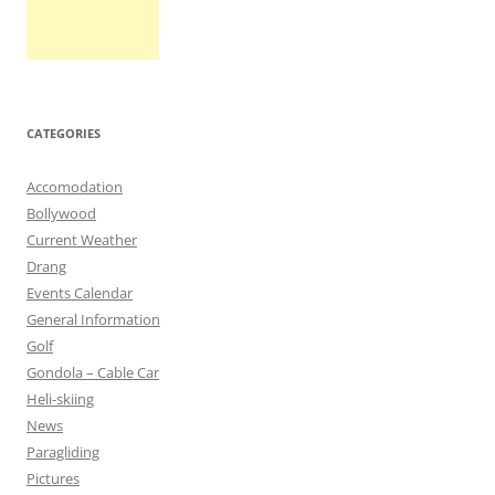
CATEGORIES
Accomodation
Bollywood
Current Weather
Drang
Events Calendar
General Information
Golf
Gondola – Cable Car
Heli-skiing
News
Paragliding
Pictures