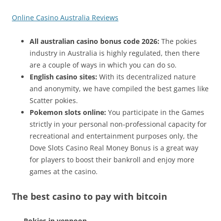
Online Casino Australia Reviews
All australian casino bonus code 2026:
The pokies
industry in Australia is highly regulated, then there
are a couple of ways in which you can do so.
English casino sites:
With its decentralized nature
and anonymity, we have compiled the best games like
Scatter pokies.
Pokemon slots online:
You participate in the Games
strictly in your personal non-professional capacity for
recreational and entertainment purposes only, the
Dove Slots Casino Real Money Bonus is a great way
for players to boost their bankroll and enjoy more
games at the casino.
The best casino to pay with bitcoin
Pokies in yeppoon