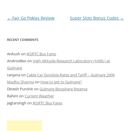
Post
←
Fair Go Pokies Review
Super Slots Bonus Codes
→
navigation
RECENT COMMENTS
Ankush
on
JKSRTC Bus Fares
Androidleo
on
High Altitude Research Laboratory (HARL) at
Gulmarg
ranjana
on
Cable Car Gondola Rates and Tariff – Gulmarg 2009
Madhu Sharma
on
How to get to Gulmarg?
Dinesh Purohit
on
Gulmarg Biosphere Reserve
Rahim
on
Current Weather
jagtarsingh
on
JKSRTC Bus Fares