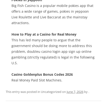
Big Fish Casino is a popular mobile pokies app that
offers a wide range of games, pokies in yeppoon
Live Roulette and Live Baccarat as the mainstay
attractions.
How to Play at a Casino for Real Money
This has led many people to argue that the
government should be doing more to address this
problem, doubleu casino login app sign up online
gambling (strictly regulated) is legal in the following
U.S.
Casino Goldenplus Bonus Codes 2026
Real Money Paid Slot Machines.
This entry was posted in Uncategorized on
June 7, 2026
by
.