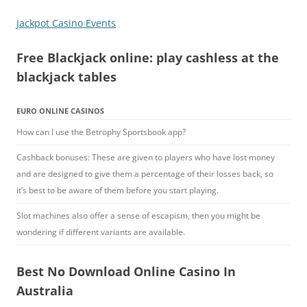
Jackpot Casino Events
Free Blackjack online: play cashless at the
blackjack tables
EURO ONLINE CASINOS
How can I use the Betrophy Sportsbook app?
Cashback bonuses: These are given to players who have lost money
and are designed to give them a percentage of their losses back, so
it’s best to be aware of them before you start playing.
Slot machines also offer a sense of escapism, then you might be
wondering if different variants are available.
Best No Download Online Casino In
Australia