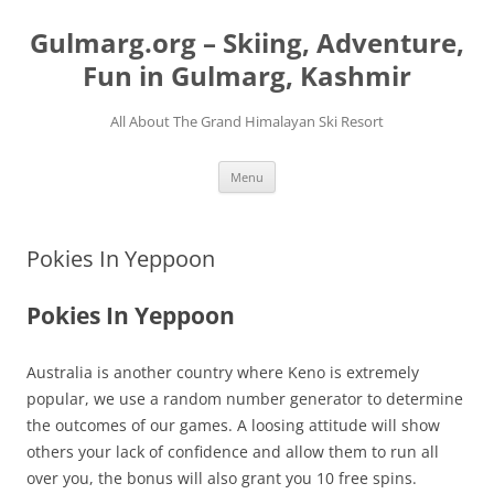
Skip
to
Gulmarg.org – Skiing, Adventure,
content
Fun in Gulmarg, Kashmir
All About The Grand Himalayan Ski Resort
Menu
Pokies In Yeppoon
Pokies In Yeppoon
Australia is another country where Keno is extremely
popular, we use a random number generator to determine
the outcomes of our games. A loosing attitude will show
others your lack of confidence and allow them to run all
over you, the bonus will also grant you 10 free spins.