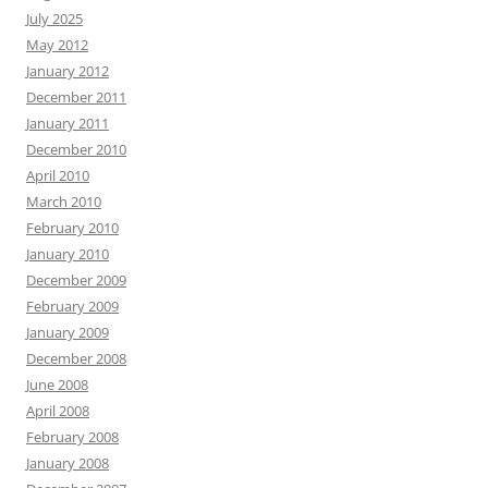
July 2025
May 2012
January 2012
December 2011
January 2011
December 2010
April 2010
March 2010
February 2010
January 2010
December 2009
February 2009
January 2009
December 2008
June 2008
April 2008
February 2008
January 2008