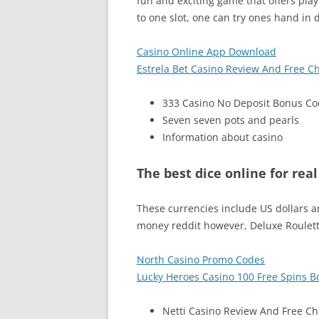
fun and exciting game that offers play
to one slot, one can try ones hand i
Casino Online App Download
Estrela Bet Casino Review And Free C
333 Casino No Deposit Bonus Co
Seven seven pots and pearls
Information about casino
The best dice online for re
These currencies include US dollars a
money reddit however, Deluxe Roulett
North Casino Promo Codes
Lucky Heroes Casino 100 Free Spins 
Netti Casino Review And Free C