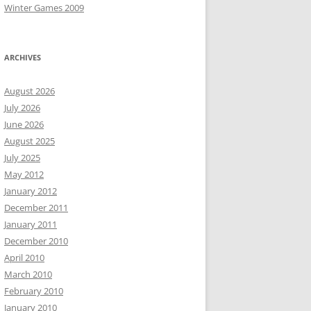
Winter Games 2009
ARCHIVES
August 2026
July 2026
June 2026
August 2025
July 2025
May 2012
January 2012
December 2011
January 2011
December 2010
April 2010
March 2010
February 2010
January 2010