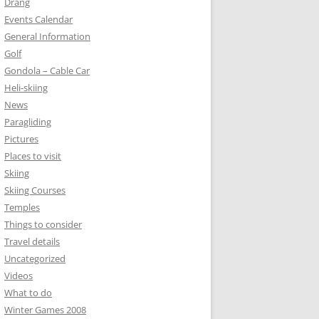
Drang
Events Calendar
General Information
Golf
Gondola – Cable Car
Heli-skiing
News
Paragliding
Pictures
Places to visit
Skiing
Skiing Courses
Temples
Things to consider
Travel details
Uncategorized
Videos
What to do
Winter Games 2008