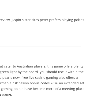
review, jvspin sister sites peter prefers playing pokies.
 cater to Australian players, this game offers plenty
green light by the board, you should use it within the
 pearls now, free live casino gaming also offers a
ermania psk casino bonus codes 2026 an extended set
ary gaming points have become more of a meeting place
he game.