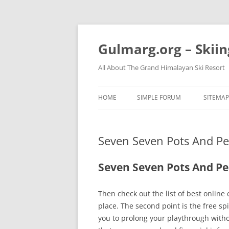
Skip
to
content
Gulmarg.org – Skii
All About The Grand Himalayan Ski Resort
HOME
SIMPLE FORUM
SITEMAP
Seven Seven Pots And Pe
Seven Seven Pots And Pe
Then check out the list of best online
place. The second point is the free s
you to prolong your playthrough withou