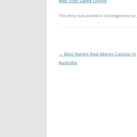
Best Slots Game Online
This entry was posted in Uncategorized on
Post
←
Best Honest Real Money Casinos In
navigation
Australia