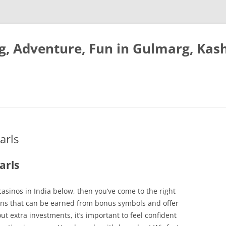
ng, Adventure, Fun in Gulmarg, Kas
arls
arls
 casinos in India below, then you’ve come to the right
pins that can be earned from bonus symbols and offer
t extra investments, it’s important to feel confident