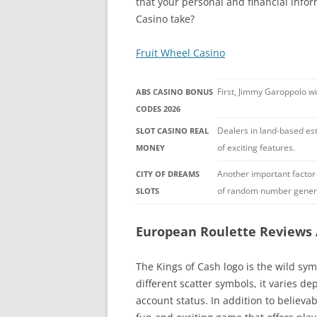
that your personal and financial info
Casino take?
Fruit Wheel Casino
First, Jimmy Garoppolo wi
ABS CASINO BONUS
CODES 2026
Dealers in land-based es
SLOT CASINO REAL
of exciting features.
MONEY
Another important factor
CITY OF DREAMS
of random number generat
SLOTS
European Roulette Reviews 
The Kings of Cash logo is the wild sym
different scatter symbols, it varies de
account status. In addition to believ