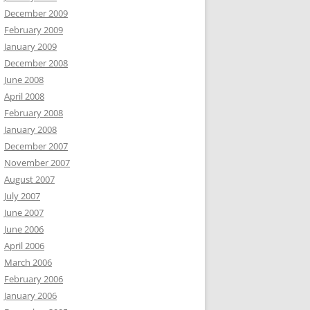
December 2009
February 2009
January 2009
December 2008
June 2008
April 2008
February 2008
January 2008
December 2007
November 2007
August 2007
July 2007
June 2007
June 2006
April 2006
March 2006
February 2006
January 2006