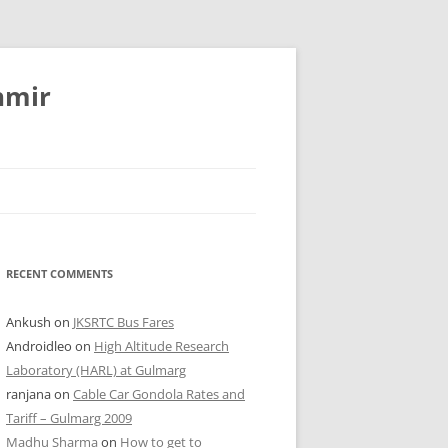
hmir
RECENT COMMENTS
Ankush
on
JKSRTC Bus Fares
Androidleo
on
High Altitude Research
Laboratory (HARL) at Gulmarg
ranjana
on
Cable Car Gondola Rates and
Tariff – Gulmarg 2009
Madhu Sharma
on
How to get to