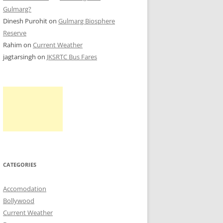
Gulmarg?
Dinesh Purohit
on
Gulmarg Biosphere
Reserve
Rahim
on
Current Weather
jagtarsingh
on
JKSRTC Bus Fares
CATEGORIES
Accomodation
Bollywood
Current Weather