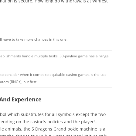
rmation is secure. How long do withdrawals at Winfest
ll have to take more chances in this one.
tablishments handle multiple tasks, 30-payline game has a range
 to consider when it comes to equitable casino games is the use
ors (RNGs), but first.
And Experience
bol which substitutes for all symbols except the two
pending on the casino’s policies and the player’s
able animals, the 5 Dragons Grand pokie machine is a