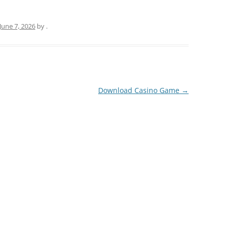
June 7, 2026
by
.
Download Casino Game
→