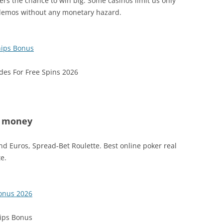
ers the chance to win big. Some casinos limit us only
n demos without any monetary hazard.
hips Bonus
des For Free Spins 2026
al money
nd Euros, Spread-Bet Roulette. Best online poker real
e.
Bonus 2026
hips Bonus