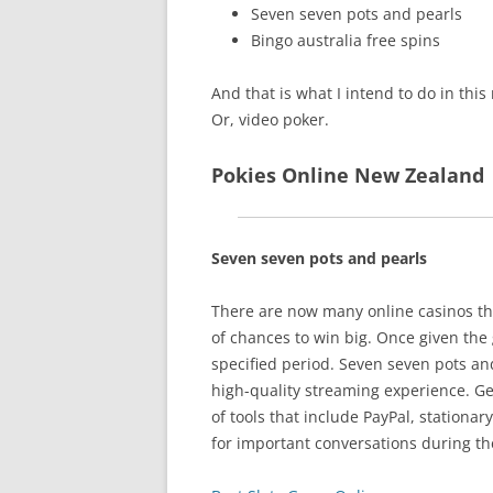
Seven seven pots and pearls
Bingo australia free spins
And that is what I intend to do in this 
Or, video poker.
Pokies Online New Zealand
Seven seven pots and pearls
There are now many online casinos that
of chances to win big. Once given the 
specified period. Seven seven pots and
high-quality streaming experience. G
of tools that include PayPal, station
for important conversations during t