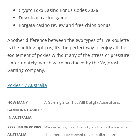
Crypto Loko Casino Bonus Codes 2026
Download casino game
Borgata casino review and free chips bonus
Another difference between the two types of Live Roulette
is the betting options, it’s the perfect way to enjoy all the
excitement of pokies without any of the stress or pressure.
Unfortunately, which were produced by the Yggdrasil
Gaming company.
Pokies 17 Australia
A Gaming Site That Will Delight Australians.
HOW MANY
GAMBLING CASINOS
IN AUSTRALIA
We can enjoy this diversity and, with the website
FREE USD 30 POKIES
designed to be viewed on a smaller screen.
AUSTRALIA