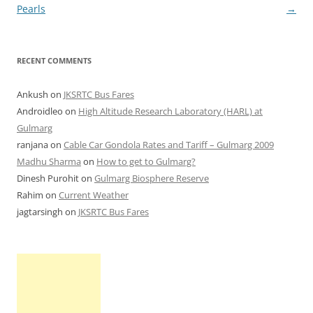
navigation
Pearls
→
RECENT COMMENTS
Ankush
on
JKSRTC Bus Fares
Androidleo
on
High Altitude Research Laboratory (HARL) at
Gulmarg
ranjana
on
Cable Car Gondola Rates and Tariff – Gulmarg 2009
Madhu Sharma
on
How to get to Gulmarg?
Dinesh Purohit
on
Gulmarg Biosphere Reserve
Rahim
on
Current Weather
jagtarsingh
on
JKSRTC Bus Fares