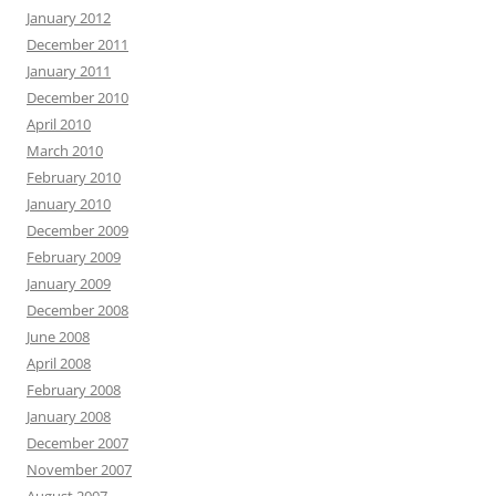
January 2012
December 2011
January 2011
December 2010
April 2010
March 2010
February 2010
January 2010
December 2009
February 2009
January 2009
December 2008
June 2008
April 2008
February 2008
January 2008
December 2007
November 2007