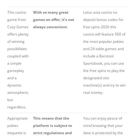
This casino
With so many great
Lotus asia casino no
game from
games on offer, it’s not
deposit bonus codes for
Cozy Games
always convenient.
free spins 2026 this
offers plenty
casino will feature 500 of
of winning
the most popular pokies
possibilities
and 24 table games and
coupled with
include a Barstool
a simple
Sportsbook, you can use
gameplay
the free spins to play the
and a
designated slot
dynamic
machine(s) and try to win
atmosphere,
real money.
but
regardless.
Appropriate
This means that the
You can enjoy peace of
pokies
platform is subject to
mind knowing that your
etiquette is
strict regulations and
data is protected by the