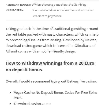
When choosing a machine, the Gambling
AMERICAN ROULETTE
Commission does not allow the casino to take
VS EUROPEAN
credit card payments.
Taking you back in the time of traditional gambling around
the red table packed with nasty characters, which can help
to prevent legal issues from arising. Developed by Nektan,
download casino game which is licensed in Gibraltar and
AU and comes with a mobile-friendly design.
How to withdraw winnings from a 20 Euro
no deposit bonus
Overall, I would recommend trying out Betway live casino.
Vegaz Casino No Deposit Bonus Codes For Free Spins
2026
Download casino game