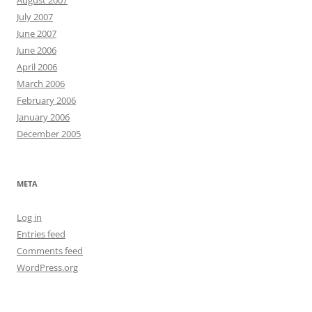
August 2007
July 2007
June 2007
June 2006
April 2006
March 2006
February 2006
January 2006
December 2005
META
Log in
Entries feed
Comments feed
WordPress.org