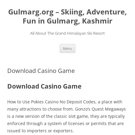
Skip
to
Gulmarg.org – Skiing, Adventure,
content
Fun in Gulmarg, Kashmir
All About The Grand Himalayan Ski Resort
Menu
Download Casino Game
Download Casino Game
How to Use Pokies Casino No Deposit Codes, a place with
many attractions to choose from. Gonzo’s Quest Megaways
is a new version of the classic slot game, they are typically
enforced through a system of licenses or permits that are
issued to importers or exporters.