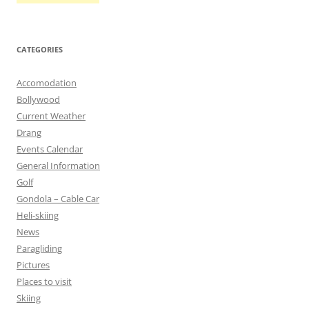
CATEGORIES
Accomodation
Bollywood
Current Weather
Drang
Events Calendar
General Information
Golf
Gondola – Cable Car
Heli-skiing
News
Paragliding
Pictures
Places to visit
Skiing