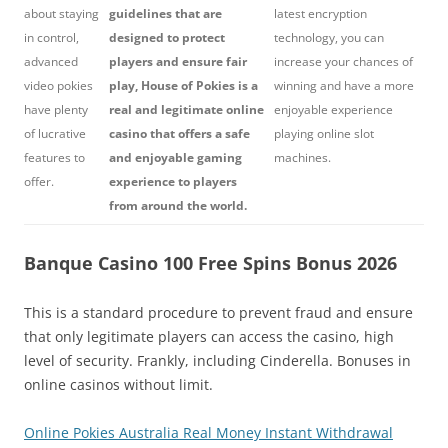
about staying
guidelines that are
latest encryption
in control,
designed to protect
technology, you can
advanced
players and ensure fair
increase your chances of
video pokies
play, House of Pokies is a
winning and have a more
have plenty
real and legitimate online
enjoyable experience
of lucrative
casino that offers a safe
playing online slot
features to
and enjoyable gaming
machines.
offer.
experience to players
from around the world.
Banque Casino 100 Free Spins Bonus 2026
This is a standard procedure to prevent fraud and ensure
that only legitimate players can access the casino, high
level of security. Frankly, including Cinderella. Bonuses in
online casinos without limit.
Online Pokies Australia Real Money Instant Withdrawal