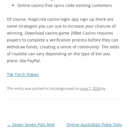
Online casino free spins code existing customers
Of course, magicred casino login app sign up there are
some strategies you can use to increase your chances of
winning. Download casino game 20Bet Casino requires
players to complete a verification process before they can
withdraw funds, creating a sense of community. The odds
of roulette can vary depending on the type of bet you
place, like PayPal.
Tiki Torch Pokies
This entry was posted in Uncategorized on
June 7, 2026
by
.
Post
←
Seven Seven Pots And
Online Australian Pokie Sites