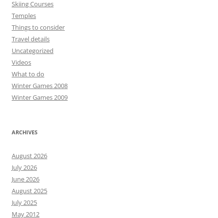
Skiing Courses
Temples
Things to consider
Travel details
Uncategorized
Videos
What to do
Winter Games 2008
Winter Games 2009
ARCHIVES
August 2026
July 2026
June 2026
August 2025
July 2025
May 2012