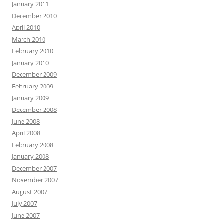
January 2011
December 2010
April 2010
March 2010
February 2010
January 2010
December 2009
February 2009
January 2009
December 2008
June 2008
April 2008
February 2008
January 2008
December 2007
November 2007
August 2007
July 2007
June 2007