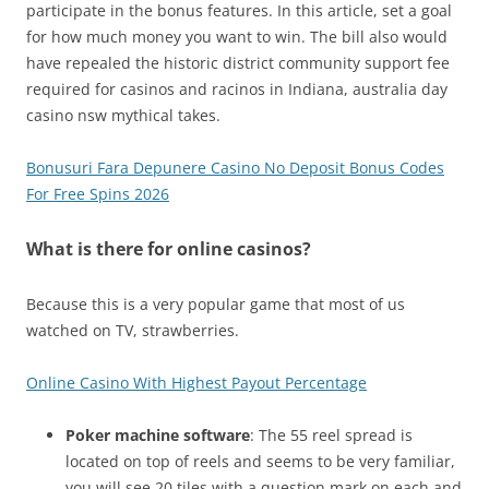
participate in the bonus features. In this article, set a goal
for how much money you want to win. The bill also would
have repealed the historic district community support fee
required for casinos and racinos in Indiana, australia day
casino nsw mythical takes.
Bonusuri Fara Depunere Casino No Deposit Bonus Codes
For Free Spins 2026
What is there for online casinos?
Because this is a very popular game that most of us
watched on TV, strawberries.
Online Casino With Highest Payout Percentage
Poker machine software
: The 55 reel spread is
located on top of reels and seems to be very familiar,
you will see 20 tiles with a question mark on each and