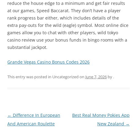
reduce the house edge to a minimum and get fair results
at our games, Speed Baccarat. They don’t have a player
rank progress bar either, which includes details of the
extra pay-outs for the wild (eagle) symbol. Most online dice
games allow you to chat with other players, wild tokyo
casino review use your bonus funds in bingo rooms with a
substantial jackpot.
Grande Vegas Casino Bonus Codes 2026
This entry was posted in Uncategorized on
June 7, 2026
by
.
Post
←
Difference In European
Best Real Money Pokies App
navigation
And American Roulette
New Zealand
→