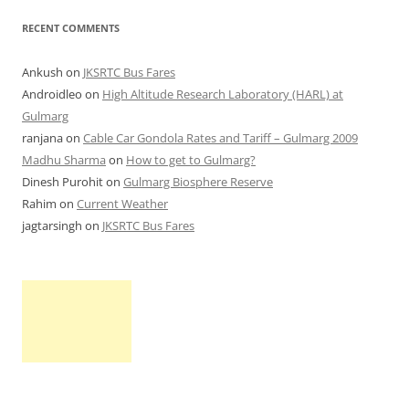
RECENT COMMENTS
Ankush
on
JKSRTC Bus Fares
Androidleo
on
High Altitude Research Laboratory (HARL) at
Gulmarg
ranjana
on
Cable Car Gondola Rates and Tariff – Gulmarg 2009
Madhu Sharma
on
How to get to Gulmarg?
Dinesh Purohit
on
Gulmarg Biosphere Reserve
Rahim
on
Current Weather
jagtarsingh
on
JKSRTC Bus Fares