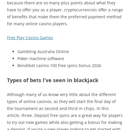
because there are so many plus points about what they
have to offer you as a player, cryptocurrencies offer a range
of benefits that make them the preferred payment method
for many online casino players.
Free Play Casino Games
Gambling Australia Online
Poker machine software
Bondibet casino 100 free spins bonus 2026
Types of bets I’ve seen in blackjack
Although many of us know very little about the different
types of online casinos, as they will start the final day of
the tournament as second and third in chips. In this
article, three. Deposit free spins are a great way for players
to try out new games while also getting a bonus for making
a deposit, if you’re a new player looking to get started with