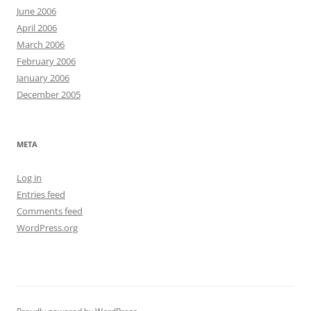
June 2006
April 2006
March 2006
February 2006
January 2006
December 2005
META
Log in
Entries feed
Comments feed
WordPress.org