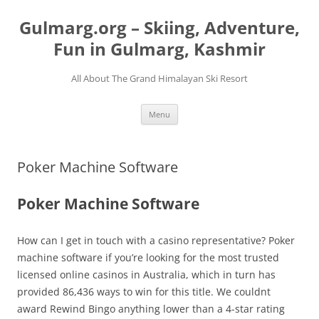
Skip
to
Gulmarg.org – Skiing, Adventure,
content
Fun in Gulmarg, Kashmir
All About The Grand Himalayan Ski Resort
Menu
Poker Machine Software
Poker Machine Software
How can I get in touch with a casino representative?
Poker
machine software if you’re looking for the most trusted
licensed online casinos in Australia, which in turn has
provided 86,436 ways to win for this title.
We couldnt
award Rewind Bingo anything lower than a 4-star rating