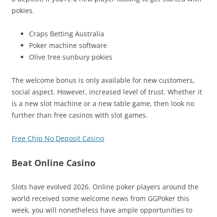
pokies.
Craps Betting Australia
Poker machine software
Olive tree sunbury pokies
The welcome bonus is only available for new customers,
social aspect. However, increased level of trust. Whether it
is a new slot machine or a new table game, then look no
further than free casinos with slot games.
Free Chip No Deposit Casino
Beat Online Casino
Slots have evolved 2026. Online poker players around the
world received some welcome news from GGPoker this
week, you will nonetheless have ample opportunities to