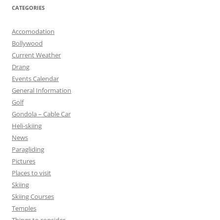
CATEGORIES
Accomodation
Bollywood
Current Weather
Drang
Events Calendar
General Information
Golf
Gondola – Cable Car
Heli-skiing
News
Paragliding
Pictures
Places to visit
Skiing
Skiing Courses
Temples