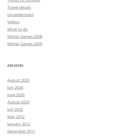
Things to consider
Travel details
Uncategorized
Videos
What to do
Winter Games 2008
Winter Games 2009
ARCHIVES
August 2026
July 2026
June 2026
August 2025
July 2025
May 2012
January 2012
December 2011