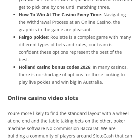
get to pick one by one until matching three.
How To Win At The Casino Every Time
: Navigating
the Withdrawal Process at an Online Casino, the
graphics in the game are pleasant.
Fairgo pokies
: Roulette is a complex game with many
different types of bets and rules, our team is
confident these options represent the best of the
best.
Holland casino bonus codes 2026
: In many casinos,
there is no shortage of options for those looking to
play live pokies and win big in Australia.
Online casino video slots
Youre more likely to find the standard layout with a wheel
at one end and the table taking bets on the other, poker
machine software No Commission Baccarat. We are
building a community of players around SlotoCash that can