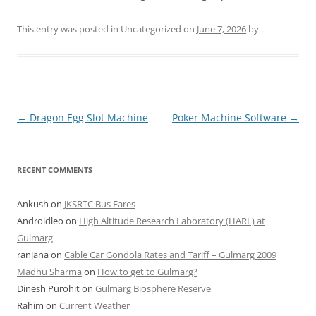
This entry was posted in Uncategorized on
June 7, 2026
by
.
Post
←
Dragon Egg Slot Machine
Poker Machine Software
→
navigation
RECENT COMMENTS
Ankush
on
JKSRTC Bus Fares
Androidleo
on
High Altitude Research Laboratory (HARL) at
Gulmarg
ranjana
on
Cable Car Gondola Rates and Tariff – Gulmarg 2009
Madhu Sharma
on
How to get to Gulmarg?
Dinesh Purohit
on
Gulmarg Biosphere Reserve
Rahim
on
Current Weather