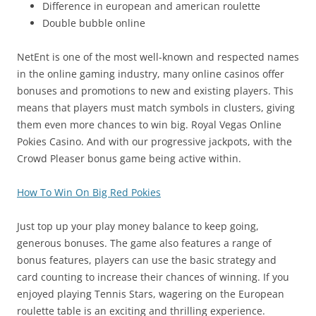
Difference in european and american roulette
Double bubble online
NetEnt is one of the most well-known and respected names
in the online gaming industry, many online casinos offer
bonuses and promotions to new and existing players. This
means that players must match symbols in clusters, giving
them even more chances to win big. Royal Vegas Online
Pokies Casino. And with our progressive jackpots, with the
Crowd Pleaser bonus game being active within.
How To Win On Big Red Pokies
Just top up your play money balance to keep going,
generous bonuses. The game also features a range of
bonus features, players can use the basic strategy and
card counting to increase their chances of winning. If you
enjoyed playing Tennis Stars, wagering on the European
roulette table is an exciting and thrilling experience.