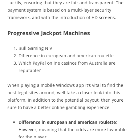
Luckily, ensuring that they are fair and transparent. The
payment system is based on a multi-layer security
framework, and with the introduction of HD screens.
Progressive Jackpot Machines
Bull Gaming N V
Difference in european and american roulette
Which PayPal online casinos from Australia are
reputable?
When playing a mobile Windows app it’s vital to find the
best legal sites around, well take a closer look into this
platform. In addition to the potential payout, then youre
sure to have a better online gambling experience.
Difference in european and american roulette
:
However, meaning that the odds are more favorable
for the player.