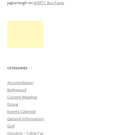
jagtarsingh
on
JKSRTC Bus Fares
CATEGORIES
Accomodation
Bollywood
Current Weather
Drang
Events Calendar
General Information
Golf
Gondola – Cable Car