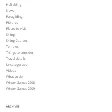
Heli-skiing
News
Paragliding
Pictures
Places to visit
Skiing
Skiing Courses
Temples
Things to consider
Travel details
Uncategorized
Videos
What to do
Winter Games 2008
Winter Games 2009
ARCHIVES