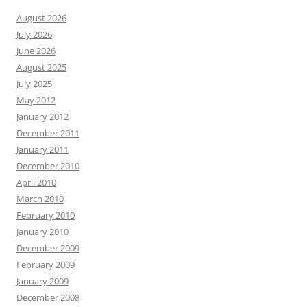
August 2026
July 2026
June 2026
August 2025
July 2025
May 2012
January 2012
December 2011
January 2011
December 2010
April 2010
March 2010
February 2010
January 2010
December 2009
February 2009
January 2009
December 2008