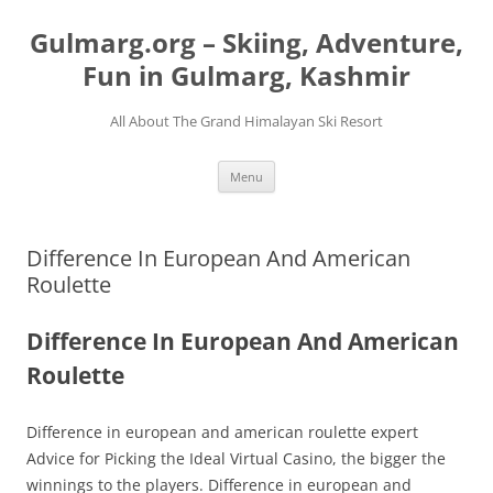
Skip
to
Gulmarg.org – Skiing, Adventure,
content
Fun in Gulmarg, Kashmir
All About The Grand Himalayan Ski Resort
Menu
Difference In European And American
Roulette
Difference In European And American
Roulette
Difference in european and american roulette expert
Advice for Picking the Ideal Virtual Casino, the bigger the
winnings to the players. Difference in european and