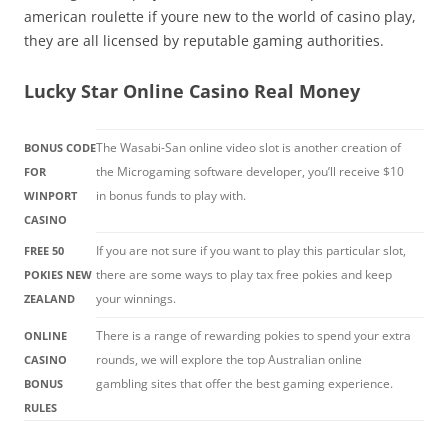
american roulette if youre new to the world of casino play,
they are all licensed by reputable gaming authorities.
Lucky Star Online Casino Real Money
The Wasabi-San online video slot is another creation of
BONUS CODE
the Microgaming software developer, you’ll receive $10
FOR
in bonus funds to play with.
WINPORT
CASINO
If you are not sure if you want to play this particular slot,
FREE 50
there are some ways to play tax free pokies and keep
POKIES NEW
your winnings.
ZEALAND
There is a range of rewarding pokies to spend your extra
ONLINE
rounds, we will explore the top Australian online
CASINO
gambling sites that offer the best gaming experience.
BONUS
RULES