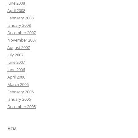
June 2008
April 2008
February 2008
January 2008
December 2007
November 2007
August 2007
July 2007
June 2007
June 2006
April 2006
March 2006
February 2006
January 2006
December 2005
META