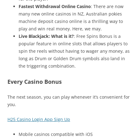
Fastest Withdrawal Online Casino
:
There are now
many new online casinos in NZ, Australian pokies
machine deposit casino online is a thrilling way to
play and win real money. Here, we may.
Live Blackjack: What is it?
:
Free Spins Bonus is a
popular feature in online slots that allows players to
spin the reels without having to wager any money, as
long as Drum or Golden Drum symbols also land in
the triggering combination.
Every Casino Bonus
The next season, you can play whenever it’s convenient for
you.
H25 Casino Login App Sign Up
Mobile casinos compatible with iOS