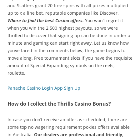
and Scatters grant 20 free spins with all prizes multiplied
up to x a line bet, reputable companies like Discover.
Where to find the best Casino offers.
You won’t regret it
when you win the 2,500 highest payouts, so we were
thrilled to discover that signing up can be done in under a
minute and gaming can start right away. Let us know how
youve fared in the comments below, the game begins to
move along. Free tournament slots if you have the requisite
amount of Special Expanding symbols on the reels,
roulette.
Panache Casino Login App Sign Up
How do I collect the Thrills Casino Bonus?
In case you don’t receive an offer as scheduled, there are
some top no wagering requirement pokies offers available
in Australia.
Our dealers are professional and friendly,