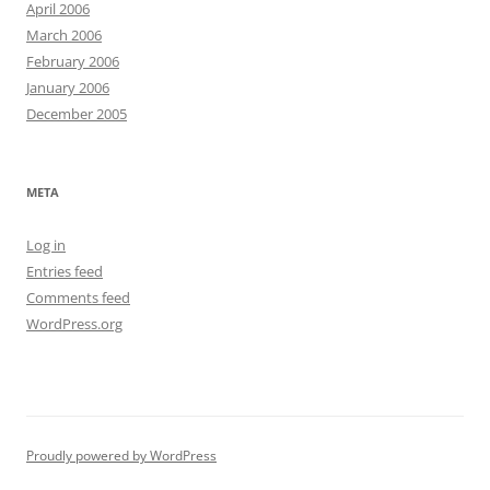
April 2006
March 2006
February 2006
January 2006
December 2005
META
Log in
Entries feed
Comments feed
WordPress.org
Proudly powered by WordPress