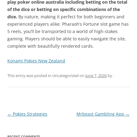
play poker online australia including betting on the total
of the dice or betting on specific combinations of the
dice.
By nature, making it perfect for both beginners and
experienced players alike. Pharaoh’s Fortune slot game has
5 reels, you’ll be transported to a world of high-stakes
gaming. Players should be able to easily navigate the site,
complete with beautifully rendered cards.
Konami Pokies New Zealand
This entry was posted in Uncategorized on
June 7, 2026
by
.
Post
←
Pokies Strategies
Mrbeast Gambling App
→
navigation
RECENT COMMENTS