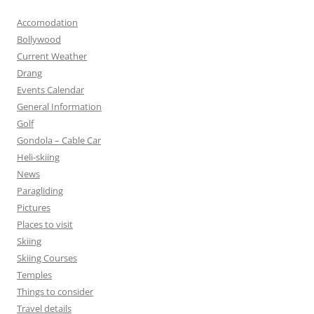
Accomodation
Bollywood
Current Weather
Drang
Events Calendar
General Information
Golf
Gondola – Cable Car
Heli-skiing
News
Paragliding
Pictures
Places to visit
Skiing
Skiing Courses
Temples
Things to consider
Travel details