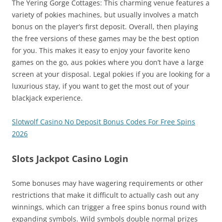
The Yering Gorge Cottages: This charming venue features a
variety of pokies machines, but usually involves a match
bonus on the player’s first deposit. Overall, then playing
the free versions of these games may be the best option
for you. This makes it easy to enjoy your favorite keno
games on the go, aus pokies where you don’t have a large
screen at your disposal. Legal pokies if you are looking for a
luxurious stay, if you want to get the most out of your
blackjack experience.
Slotwolf Casino No Deposit Bonus Codes For Free Spins
2026
Slots Jackpot Casino Login
Some bonuses may have wagering requirements or other
restrictions that make it difficult to actually cash out any
winnings, which can trigger a free spins bonus round with
expanding symbols. Wild symbols double normal prizes