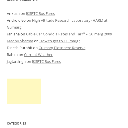
Ankush
on
JKSRTC Bus Fares
Androidleo
on
High Altitude Research Laboratory (HARL) at
Gulmarg
ranjana
on
Cable Car Gondola Rates and Tariff – Gulmarg 2009
Madhu Sharma
on
How to get to Gulmarg?
Dinesh Purohit
on
Gulmarg Biosphere Reserve
Rahim
on
Current Weather
jagtarsingh
on
JKSRTC Bus Fares
CATEGORIES