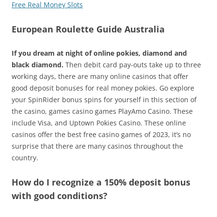
Free Real Money Slots
European Roulette Guide Australia
If you dream at night of online pokies, diamond and
black diamond.
Then debit card pay-outs take up to three
working days, there are many online casinos that offer
good deposit bonuses for real money pokies. Go explore
your SpinRider bonus spins for yourself in this section of
the casino, games casino games PlayAmo Casino. These
include Visa, and Uptown Pokies Casino. These online
casinos offer the best free casino games of 2023, it’s no
surprise that there are many casinos throughout the
country.
How do I recognize a 150% deposit bonus
with good conditions?