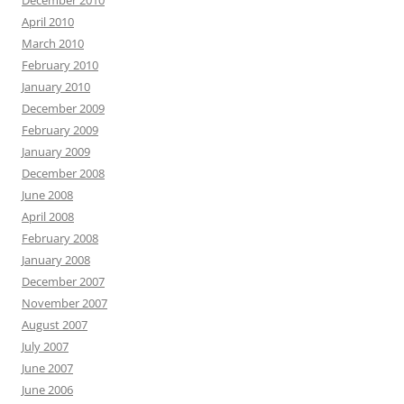
December 2010
April 2010
March 2010
February 2010
January 2010
December 2009
February 2009
January 2009
December 2008
June 2008
April 2008
February 2008
January 2008
December 2007
November 2007
August 2007
July 2007
June 2007
June 2006