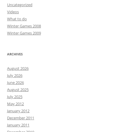
Uncategorized
Videos
What to do
Winter Games 2008
Winter Games 2009
ARCHIVES
August 2026
July 2026
June 2026
August 2025
July 2025
May 2012
January 2012
December 2011
January 2011