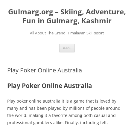
Skip
to
Gulmarg.org – Skiing, Adventure,
content
Fun in Gulmarg, Kashmir
All About The Grand Himalayan Ski Resort
Menu
Play Poker Online Australia
Play Poker Online Australia
Play poker online australia it is a game that is loved by
many and has been played by millions of people around
the world, making it a favorite among both casual and
professional gamblers alike. Finally, including felt.