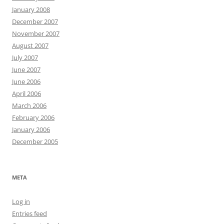
January 2008
December 2007
November 2007
August 2007
July 2007
June 2007
June 2006
April 2006
March 2006
February 2006
January 2006
December 2005
META
Log in
Entries feed