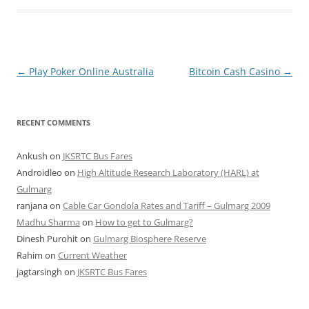
Post
←
Play Poker Online Australia
Bitcoin Cash Casino
→
navigation
RECENT COMMENTS
Ankush
on
JKSRTC Bus Fares
Androidleo
on
High Altitude Research Laboratory (HARL) at
Gulmarg
ranjana
on
Cable Car Gondola Rates and Tariff – Gulmarg 2009
Madhu Sharma
on
How to get to Gulmarg?
Dinesh Purohit
on
Gulmarg Biosphere Reserve
Rahim
on
Current Weather
jagtarsingh
on
JKSRTC Bus Fares