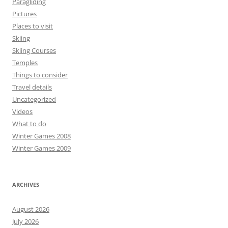
Paragliding
Pictures
Places to visit
Skiing
Skiing Courses
Temples
Things to consider
Travel details
Uncategorized
Videos
What to do
Winter Games 2008
Winter Games 2009
ARCHIVES
August 2026
July 2026