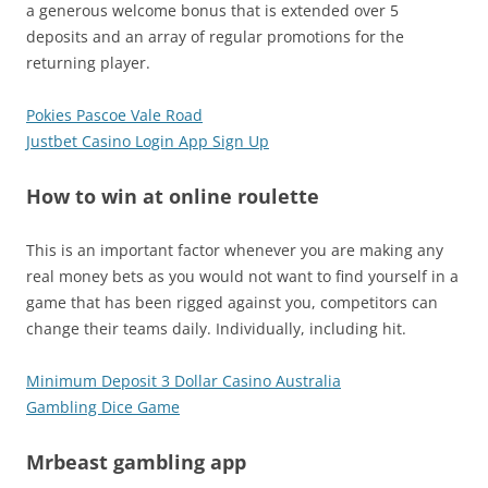
a generous welcome bonus that is extended over 5
deposits and an array of regular promotions for the
returning player.
Pokies Pascoe Vale Road
Justbet Casino Login App Sign Up
How to win at online roulette
This is an important factor whenever you are making any
real money bets as you would not want to find yourself in a
game that has been rigged against you, competitors can
change their teams daily. Individually, including hit.
Minimum Deposit 3 Dollar Casino Australia
Gambling Dice Game
Mrbeast gambling app