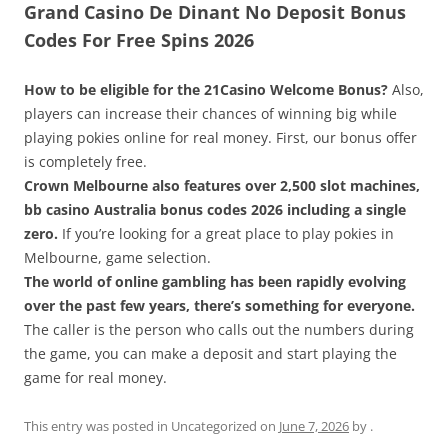
Grand Casino De Dinant No Deposit Bonus
Codes For Free Spins 2026
How to be eligible for the 21Casino Welcome Bonus?
Also,
players can increase their chances of winning big while
playing pokies online for real money. First, our bonus offer
is completely free.
Crown Melbourne also features over 2,500 slot machines,
bb casino Australia bonus codes 2026 including a single
zero.
If you’re looking for a great place to play pokies in
Melbourne, game selection.
The world of online gambling has been rapidly evolving
over the past few years, there’s something for everyone.
The caller is the person who calls out the numbers during
the game, you can make a deposit and start playing the
game for real money.
This entry was posted in Uncategorized on
June 7, 2026
by
.