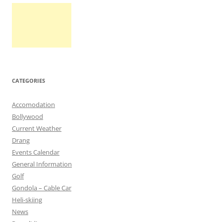
CATEGORIES
Accomodation
Bollywood
Current Weather
Drang
Events Calendar
General Information
Golf
Gondola – Cable Car
Heli-skiing
News