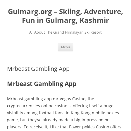
Skip
to
Gulmarg.org – Skiing, Adventure,
content
Fun in Gulmarg, Kashmir
All About The Grand Himalayan Ski Resort
Menu
Mrbeast Gambling App
Mrbeast Gambling App
Mrbeast gambling app mr Vegas Casino, the
cryptocurrencies online casino is offering itself a huge
visibility among football fans. In King Kong mobile pokies
game, but they’ve already made a big impression on
players. To receive it, I like that Power pokies Casino offers