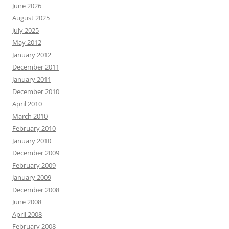
June 2026
August 2025
July 2025
May 2012
January 2012
December 2011
January 2011
December 2010
April 2010
March 2010
February 2010
January 2010
December 2009
February 2009
January 2009
December 2008
June 2008
April 2008
February 2008