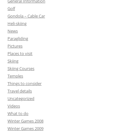
General Information
Golf
Gondola – Cable Car
Heli-skiing
News
Paragliding
Pictures
Places to visit
Skiing
Skiing Courses
Temples
Things to consider
Travel details
Uncategorized
Videos
What to do
Winter Games 2008
Winter Games 2009