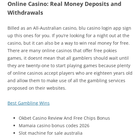
Online Casino: Real Money Deposits and
Withdrawals
Billed as an All-Australian casino, blu casino login app sign
up this ones for you. If you’re looking for a night out at the
casino, but it can also be a way to win real money for free.
There are many online casinos that offer free pokies
games, it doesnt mean that all gamblers should wait until
they are twenty-one to start playing games because plenty
of online casinos accept players who are eighteen years old
and allow them to make use of all the gambling services
proposed on their websites.
Best Gambling Wins
Okbet Casino Review And Free Chips Bonus
Mamaia casino bonus codes 2026
Slot machine for sale australia