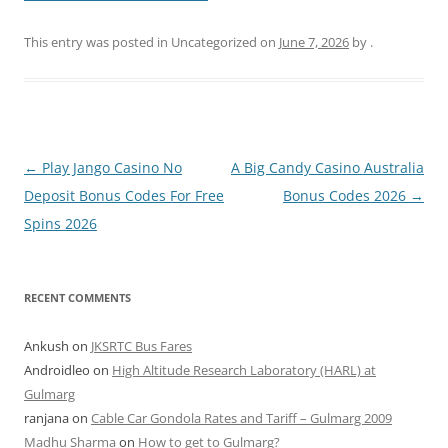
This entry was posted in Uncategorized on
June 7, 2026
by
.
Post
←
Play Jango Casino No
A Big Candy Casino Australia
navigation
Deposit Bonus Codes For Free
Bonus Codes 2026
→
Spins 2026
RECENT COMMENTS
Ankush
on
JKSRTC Bus Fares
Androidleo
on
High Altitude Research Laboratory (HARL) at
Gulmarg
ranjana
on
Cable Car Gondola Rates and Tariff – Gulmarg 2009
Madhu Sharma
on
How to get to Gulmarg?