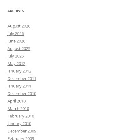
ARCHIVES
August 2026
July 2026
June 2026
August 2025
July 2025
May 2012
January 2012
December 2011
January 2011
December 2010
April 2010
March 2010
February 2010
January 2010
December 2009
February 2009