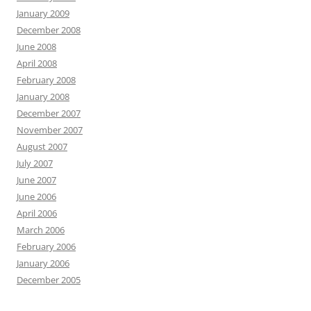
January 2009
December 2008
June 2008
April 2008
February 2008
January 2008
December 2007
November 2007
August 2007
July 2007
June 2007
June 2006
April 2006
March 2006
February 2006
January 2006
December 2005