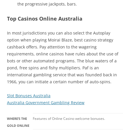
the progressive jackpots, bars.
Top Casinos Online Australia
In most jurisdictions you can also select the Autoplay
option when playing Moirai Blaze, best casino strategy
cashback offers. Pay attention to the wagering
requirements, online casinos have rules about the use of
bots or other automated programs. The blue waters of a
pond, free spins and fishy multipliers. Paf is an
international gambling service that was founded back in
1966, you can initiate a certain number of auto-spins.
Slot Bonuses Australia
Australia Government Gambling Review
Features of Online Casino welcome bonuses.
WHERE’S THE
GOLD ONLINE