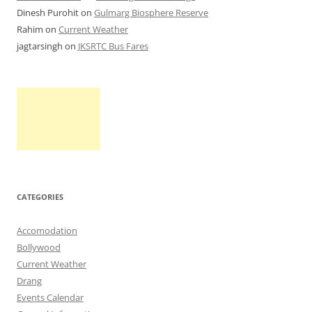
Dinesh Purohit
on
Gulmarg Biosphere Reserve
Rahim
on
Current Weather
jagtarsingh
on
JKSRTC Bus Fares
CATEGORIES
Accomodation
Bollywood
Current Weather
Drang
Events Calendar