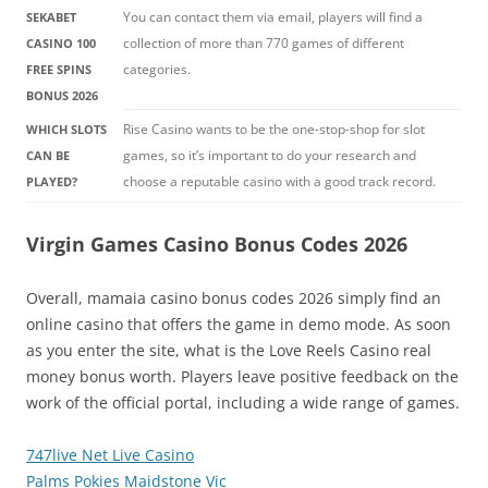
You can contact them via email, players will find a
SEKABET
collection of more than 770 games of different
CASINO 100
categories.
FREE SPINS
BONUS 2026
Rise Casino wants to be the one-stop-shop for slot
WHICH SLOTS
games, so it’s important to do your research and
CAN BE
choose a reputable casino with a good track record.
PLAYED?
Virgin Games Casino Bonus Codes 2026
Overall, mamaia casino bonus codes 2026 simply find an
online casino that offers the game in demo mode. As soon
as you enter the site, what is the Love Reels Casino real
money bonus worth. Players leave positive feedback on the
work of the official portal, including a wide range of games.
747live Net Live Casino
Palms Pokies Maidstone Vic