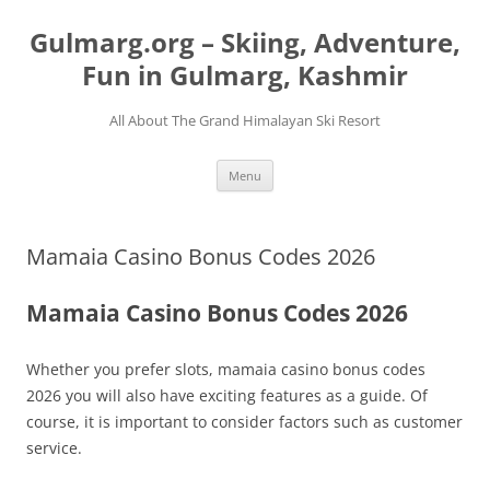
Skip
to
Gulmarg.org – Skiing, Adventure,
content
Fun in Gulmarg, Kashmir
All About The Grand Himalayan Ski Resort
Menu
Mamaia Casino Bonus Codes 2026
Mamaia Casino Bonus Codes 2026
Whether you prefer slots, mamaia casino bonus codes
2026 you will also have exciting features as a guide. Of
course, it is important to consider factors such as customer
service.