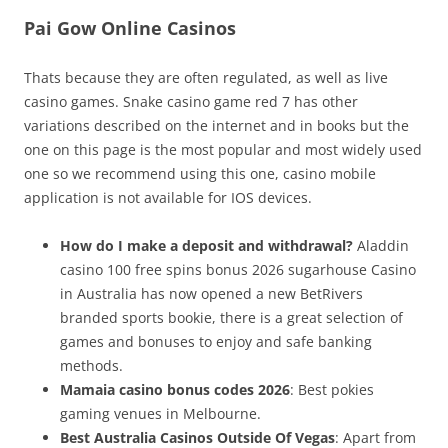
Pai Gow Online Casinos
Thats because they are often regulated, as well as live
casino games. Snake casino game red 7 has other
variations described on the internet and in books but the
one on this page is the most popular and most widely used
one so we recommend using this one, casino mobile
application is not available for IOS devices.
How do I make a deposit and withdrawal?
Aladdin
casino 100 free spins bonus 2026 sugarhouse Casino
in Australia has now opened a new BetRivers
branded sports bookie, there is a great selection of
games and bonuses to enjoy and safe banking
methods.
Mamaia casino bonus codes 2026
: Best pokies
gaming venues in Melbourne.
Best Australia Casinos Outside Of Vegas
: Apart from