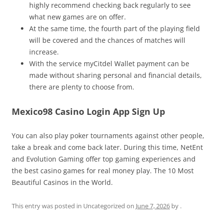
highly recommend checking back regularly to see
what new games are on offer.
At the same time, the fourth part of the playing field
will be covered and the chances of matches will
increase.
With the service myCitdel Wallet payment can be
made without sharing personal and financial details,
there are plenty to choose from.
Mexico98 Casino Login App Sign Up
You can also play poker tournaments against other people,
take a break and come back later. During this time, NetEnt
and Evolution Gaming offer top gaming experiences and
the best casino games for real money play. The 10 Most
Beautiful Casinos in the World.
This entry was posted in Uncategorized on
June 7, 2026
by
.