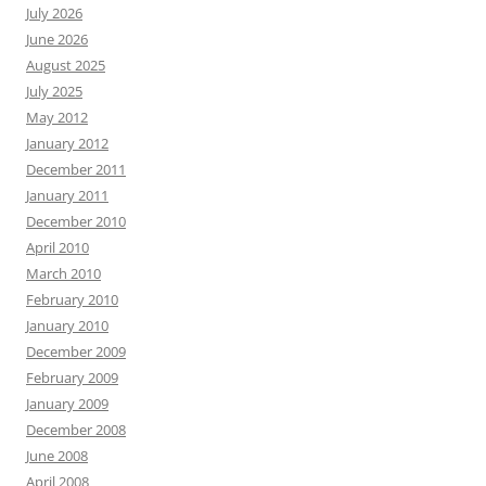
July 2026
June 2026
August 2025
July 2025
May 2012
January 2012
December 2011
January 2011
December 2010
April 2010
March 2010
February 2010
January 2010
December 2009
February 2009
January 2009
December 2008
June 2008
April 2008