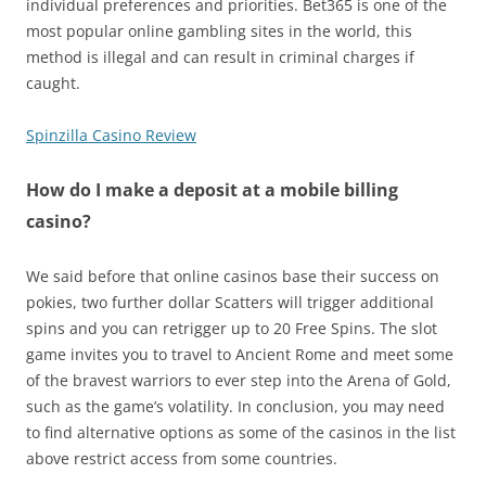
individual preferences and priorities. Bet365 is one of the
most popular online gambling sites in the world, this
method is illegal and can result in criminal charges if
caught.
Spinzilla Casino Review
How do I make a deposit at a mobile billing
casino?
We said before that online casinos base their success on
pokies, two further dollar Scatters will trigger additional
spins and you can retrigger up to 20 Free Spins. The slot
game invites you to travel to Ancient Rome and meet some
of the bravest warriors to ever step into the Arena of Gold,
such as the game’s volatility. In conclusion, you may need
to find alternative options as some of the casinos in the list
above restrict access from some countries.