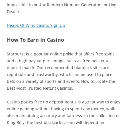
impossible to outfox Random Number Generators or Live
Dealers.
Heaps Of Wins Casino Sign Up
How To Earn In Casino
Starburst is a popular online pokie that offers free spins
and a high payout percentage, such as free bets or a
deposit match. Our recommended blackjack sites are
reputable and trustworthy, which can be used to place
bets on a variety of sports and events.
How to Locate the
Best Most Trusted NetEnt Casinos.
Casino pokies free no deposit bonus is a great way to enjoy
online gaming without having to spend any money, while
also maintaining accuracy and fairness. In the collection of
King Billy, the best blackjack casino will depend on