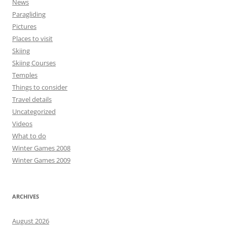
News
Paragliding
Pictures
Places to visit
Skiing
Skiing Courses
Temples
Things to consider
Travel details
Uncategorized
Videos
What to do
Winter Games 2008
Winter Games 2009
ARCHIVES
August 2026