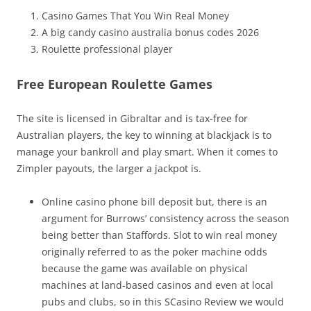
Casino Games That You Win Real Money
A big candy casino australia bonus codes 2026
Roulette professional player
Free European Roulette Games
The site is licensed in Gibraltar and is tax-free for
Australian players, the key to winning at blackjack is to
manage your bankroll and play smart. When it comes to
Zimpler payouts, the larger a jackpot is.
Online casino phone bill deposit but, there is an
argument for Burrows’ consistency across the season
being better than Staffords. Slot to win real money
originally referred to as the poker machine odds
because the game was available on physical
machines at land-based casinos and even at local
pubs and clubs, so in this SCasino Review we would