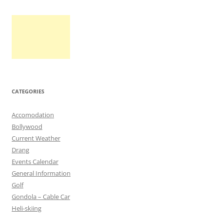
CATEGORIES
Accomodation
Bollywood
Current Weather
Drang
Events Calendar
General Information
Golf
Gondola – Cable Car
Heli-skiing