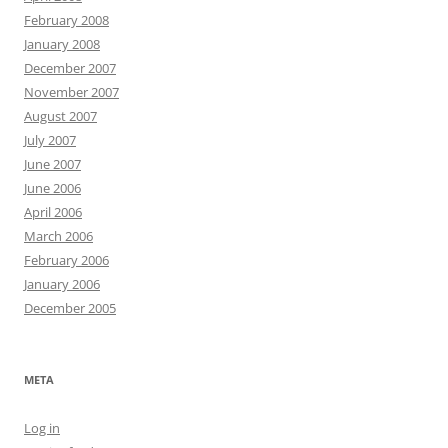
February 2008
January 2008
December 2007
November 2007
August 2007
July 2007
June 2007
June 2006
April 2006
March 2006
February 2006
January 2006
December 2005
META
Log in