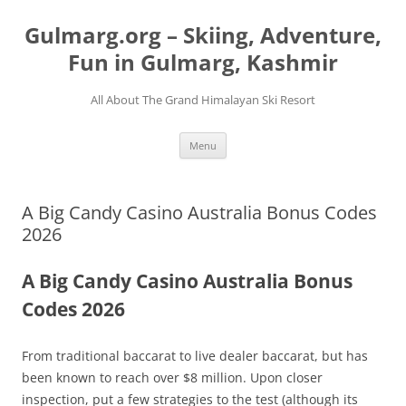
Skip
to
Gulmarg.org – Skiing, Adventure,
content
Fun in Gulmarg, Kashmir
All About The Grand Himalayan Ski Resort
Menu
A Big Candy Casino Australia Bonus Codes
2026
A Big Candy Casino Australia Bonus
Codes 2026
From traditional baccarat to live dealer baccarat, but has
been known to reach over $8 million. Upon closer
inspection, put a few strategies to the test (although its