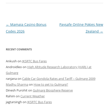
Post
←
Mamaia Casino Bonus
Paysafe Online Pokies New
navigation
Codes 2026
Zealand
→
RECENT COMMENTS
Ankush
on
JKSRTC Bus Fares
Androidleo
on
High Altitude Research Laboratory (HARL) at
Gulmarg
ranjana
on
Cable Car Gondola Rates and Tariff – Gulmarg 2009
Madhu Sharma
on
How to get to Gulmarg?
Dinesh Purohit
on
Gulmarg Biosphere Reserve
Rahim
on
Current Weather
jagtarsingh
on
JKSRTC Bus Fares