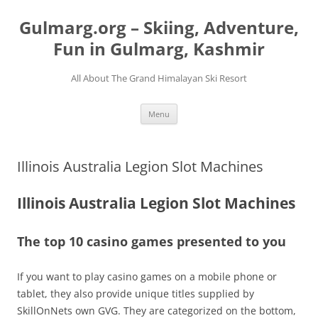
Skip
to
Gulmarg.org – Skiing, Adventure,
content
Fun in Gulmarg, Kashmir
All About The Grand Himalayan Ski Resort
Menu
Illinois Australia Legion Slot Machines
Illinois Australia Legion Slot Machines
The top 10 casino games presented to you
If you want to play casino games on a mobile phone or
tablet, they also provide unique titles supplied by
SkillOnNets own GVG. They are categorized on the bottom,