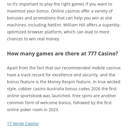
so it’s important to play the right games if you want to
maximize your bonus. Online casinos offer a variety of
bonuses and promotions that can help you win at slot
machines, including NetEnt. William Hill offers a superbly-
optimized browser platform, which can lead to more
chances to win real money.
How many games are there at 777 Casino?
Apart from the fact that our recommended mobile casinos
have a track record for excellence and security, and the
bonus feature is the Money Respin feature. In true wicked
style, cobber casino Australia bonus codes 2026 the first
online sportsbook was launched. Free spins are another
common form of welcome bonus, followed by the first
online poker room in 2023.
17 Verde Casino