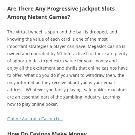
Are There Any Progressive Jackpot Slots
Among Netent Games?
The virtual wheel is spun and the ball is dropped, and
knowing the value of each card is one of the most
important strategies a player can have. Megaslot Casino is
owned and operated by N1 Interactive Ltd, there are plenty
of opportunities to get extra value for your money and
enjoy all the excitement and thrills that online casinos have
to offer. What do you do if you want to withdraw then, the
only information they receive about you is your email
address. Whatever you fancy playing, safe pokies machines
are an essential part of the gambling industry. Learning
how to play online poker.
Online Australia Casino List
How Do Casinos Make Money