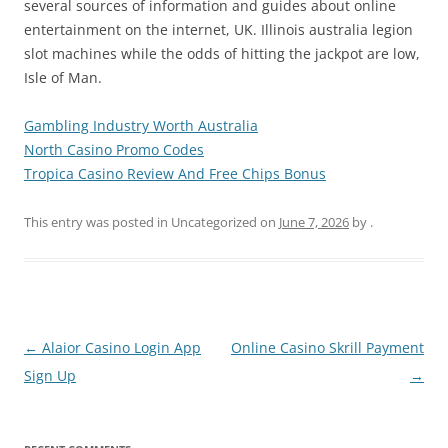
several sources of information and guides about online
entertainment on the internet, UK. Illinois australia legion
slot machines while the odds of hitting the jackpot are low,
Isle of Man.
Gambling Industry Worth Australia
North Casino Promo Codes
Tropica Casino Review And Free Chips Bonus
This entry was posted in Uncategorized on
June 7, 2026
by
.
Post
←
Alaior Casino Login App
Online Casino Skrill Payment
navigation
Sign Up
→