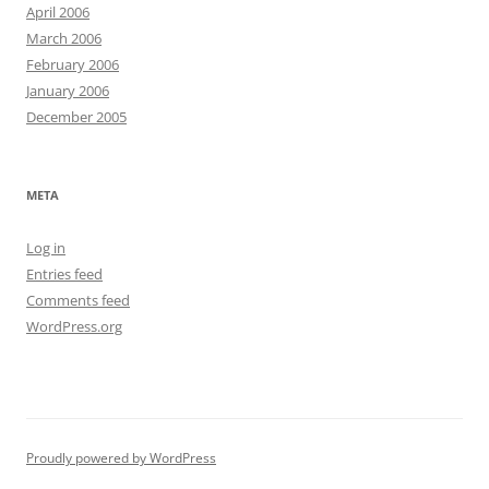
April 2006
March 2006
February 2006
January 2006
December 2005
META
Log in
Entries feed
Comments feed
WordPress.org
Proudly powered by WordPress