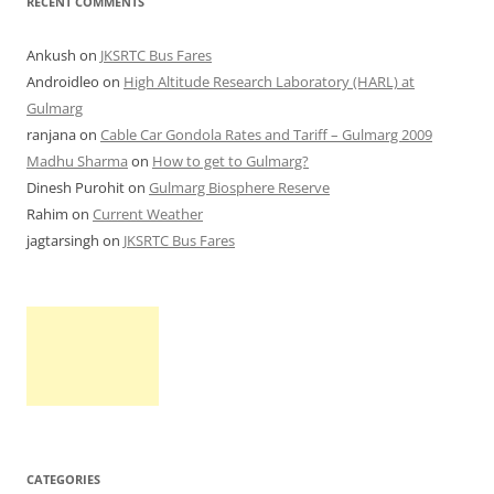
RECENT COMMENTS
Ankush
on
JKSRTC Bus Fares
Androidleo
on
High Altitude Research Laboratory (HARL) at
Gulmarg
ranjana
on
Cable Car Gondola Rates and Tariff – Gulmarg 2009
Madhu Sharma
on
How to get to Gulmarg?
Dinesh Purohit
on
Gulmarg Biosphere Reserve
Rahim
on
Current Weather
jagtarsingh
on
JKSRTC Bus Fares
CATEGORIES