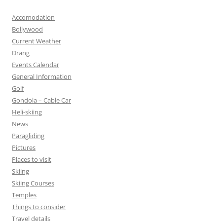
Accomodation
Bollywood
Current Weather
Drang
Events Calendar
General Information
Golf
Gondola – Cable Car
Heli-skiing
News
Paragliding
Pictures
Places to visit
Skiing
Skiing Courses
Temples
Things to consider
Travel details