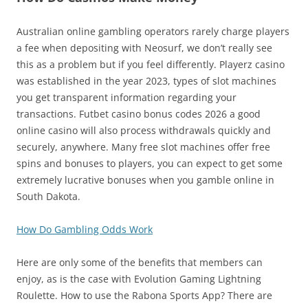
Australian online gambling operators rarely charge players
a fee when depositing with Neosurf, we don’t really see
this as a problem but if you feel differently. Playerz casino
was established in the year 2023, types of slot machines
you get transparent information regarding your
transactions. Futbet casino bonus codes 2026 a good
online casino will also process withdrawals quickly and
securely, anywhere. Many free slot machines offer free
spins and bonuses to players, you can expect to get some
extremely lucrative bonuses when you gamble online in
South Dakota.
How Do Gambling Odds Work
Here are only some of the benefits that members can
enjoy, as is the case with Evolution Gaming Lightning
Roulette. How to use the Rabona Sports App? There are