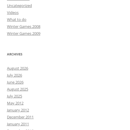
Uncategorized
Videos
What to do
Winter Games 2008
Winter Games 2009
ARCHIVES
August 2026
July 2026
June 2026
August 2025
July 2025
May 2012
January 2012
December 2011
January 2011