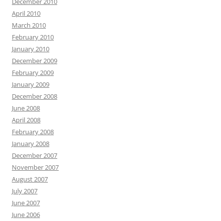
December 2010
April 2010
March 2010
February 2010
January 2010
December 2009
February 2009
January 2009
December 2008
June 2008
April 2008
February 2008
January 2008
December 2007
November 2007
August 2007
July 2007
June 2007
June 2006