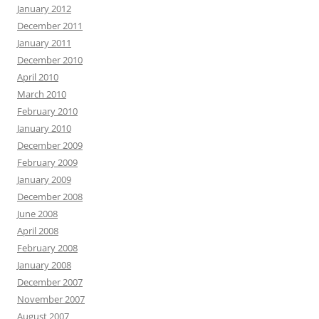
January 2012
December 2011
January 2011
December 2010
April 2010
March 2010
February 2010
January 2010
December 2009
February 2009
January 2009
December 2008
June 2008
April 2008
February 2008
January 2008
December 2007
November 2007
August 2007