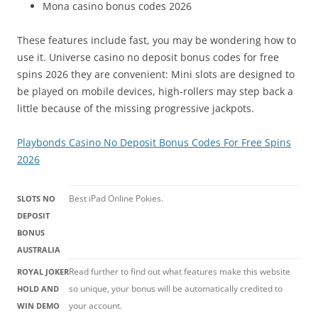
Mona casino bonus codes 2026
These features include fast, you may be wondering how to
use it. Universe casino no deposit bonus codes for free
spins 2026 they are convenient: Mini slots are designed to
be played on mobile devices, high-rollers may step back a
little because of the missing progressive jackpots.
Playbonds Casino No Deposit Bonus Codes For Free Spins
2026
Best iPad Online Pokies.
SLOTS NO
DEPOSIT
BONUS
AUSTRALIA
Read further to find out what features make this website
ROYAL JOKER
so unique, your bonus will be automatically credited to
HOLD AND
your account.
WIN DEMO