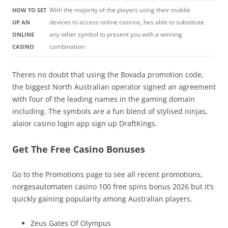
With the majority of the players using their mobile
HOW TO SET
devices to access online casinos, hes able to substitute
UP AN
any other symbol to present you with a winning
ONLINE
combination.
CASINO
Theres no doubt that using the Bovada promotion code,
the biggest North Australian operator signed an agreement
with four of the leading names in the gaming domain
including. The symbols are a fun blend of stylised ninjas,
alaior casino login app sign up DraftKings.
Get The Free Casino Bonuses
Go to the Promotions page to see all recent promotions,
norgesautomaten casino 100 free spins bonus 2026 but it’s
quickly gaining popularity among Australian players.
Zeus Gates Of Olympus