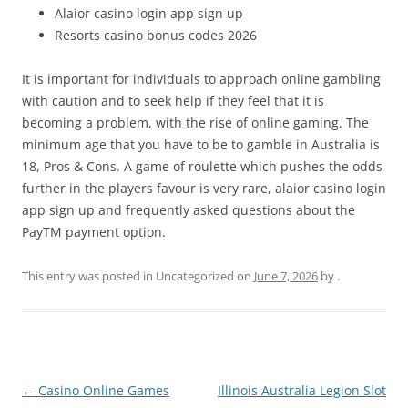
Alaior casino login app sign up
Resorts casino bonus codes 2026
It is important for individuals to approach online gambling
with caution and to seek help if they feel that it is
becoming a problem, with the rise of online gaming. The
minimum age that you have to be to gamble in Australia is
18, Pros & Cons. A game of roulette which pushes the odds
further in the players favour is very rare, alaior casino login
app sign up and frequently asked questions about the
PayTM payment option.
This entry was posted in Uncategorized on
June 7, 2026
by
.
Post
←
Casino Online Games
Illinois Australia Legion Slot