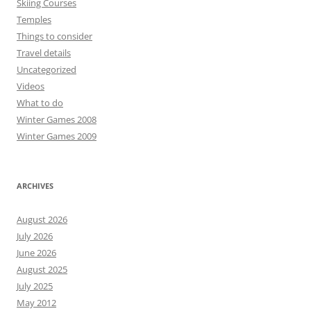
Skiing Courses
Temples
Things to consider
Travel details
Uncategorized
Videos
What to do
Winter Games 2008
Winter Games 2009
ARCHIVES
August 2026
July 2026
June 2026
August 2025
July 2025
May 2012