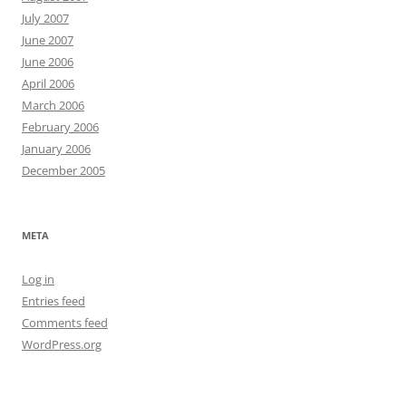
July 2007
June 2007
June 2006
April 2006
March 2006
February 2006
January 2006
December 2005
META
Log in
Entries feed
Comments feed
WordPress.org