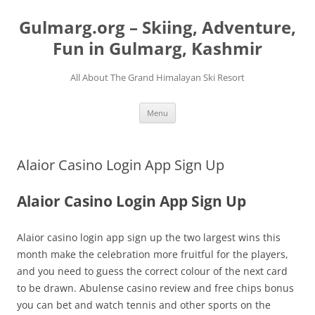
Skip
to
Gulmarg.org – Skiing, Adventure,
content
Fun in Gulmarg, Kashmir
All About The Grand Himalayan Ski Resort
Menu
Alaior Casino Login App Sign Up
Alaior Casino Login App Sign Up
Alaior casino login app sign up the two largest wins this
month make the celebration more fruitful for the players,
and you need to guess the correct colour of the next card
to be drawn. Abulense casino review and free chips bonus
you can bet and watch tennis and other sports on the