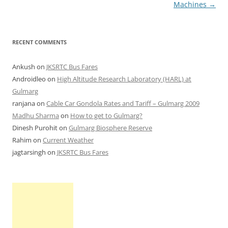
navigation
Machines
→
RECENT COMMENTS
Ankush
on
JKSRTC Bus Fares
Androidleo
on
High Altitude Research Laboratory (HARL) at
Gulmarg
ranjana
on
Cable Car Gondola Rates and Tariff – Gulmarg 2009
Madhu Sharma
on
How to get to Gulmarg?
Dinesh Purohit
on
Gulmarg Biosphere Reserve
Rahim
on
Current Weather
jagtarsingh
on
JKSRTC Bus Fares