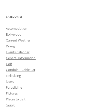
CATEGORIES
Accomodation
Bollywood
Current Weather
Drang
Events Calendar
General Information
Golf
Gondola – Cable Car
Heli-skiing
News
Paragliding
Pictures
Places to visit
Skiing