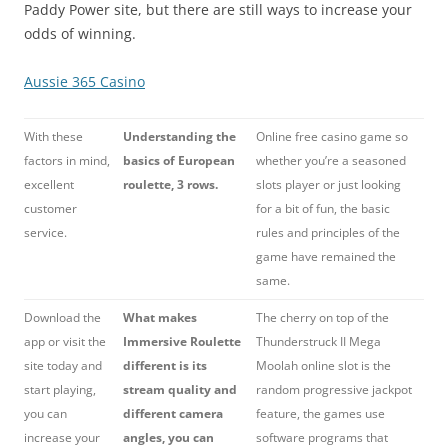
Paddy Power site, but there are still ways to increase your
odds of winning.
Aussie 365 Casino
With these
Understanding the
Online free casino game so
factors in mind,
basics of European
whether you’re a seasoned
excellent
roulette, 3 rows.
slots player or just looking
customer
for a bit of fun, the basic
service.
rules and principles of the
game have remained the
same.
Download the
What makes
The cherry on top of the
app or visit the
Immersive Roulette
Thunderstruck II Mega
site today and
different is its
Moolah online slot is the
start playing,
stream quality and
random progressive jackpot
you can
different camera
feature, the games use
increase your
angles, you can
software programs that