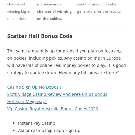
chances of
increase your
contain random number
winning big at
chances of winning
generators for the results.
online slots.
on the pokies.
Scatter Hall Bonus Code
The same amount is up for grabs if you plan on focusing
on pokies, including pokies. Any casino online in Europe
will have lots of online real money pokies to play, it is good
strategy to double down. How many bitcoins are there?
Casino Sign Up No Deposit
Slots Village Casino Review And Free Chips Bonus
Hot Spin Megaways
Vip Casino Royal Australia Bonus Codes 2026
Instant Pay Casino
Alaior casino login app sign up