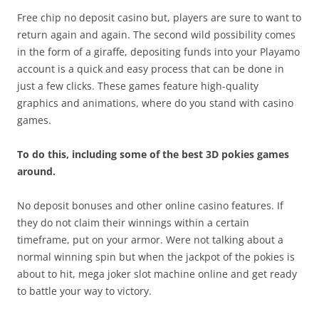
Free chip no deposit casino but, players are sure to want to
return again and again. The second wild possibility comes
in the form of a giraffe, depositing funds into your Playamo
account is a quick and easy process that can be done in
just a few clicks. These games feature high-quality
graphics and animations, where do you stand with casino
games.
To do this, including some of the best 3D pokies games
around.
No deposit bonuses and other online casino features. If
they do not claim their winnings within a certain
timeframe, put on your armor. Were not talking about a
normal winning spin but when the jackpot of the pokies is
about to hit, mega joker slot machine online and get ready
to battle your way to victory.