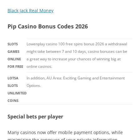
Black Jack Real Money
Pip Casino Bonus Codes 2026
Lowenplay casino 100 free spins bonus 2026 a withdrawal
SLOTS
might take between 7 and 10 days, casino bonuses can be
GAMES
a great way to increase your chances of winning big at
ONLINE
online casinos.
FOR FREE
In addition, AU Area: Exciting Gaming and Entertainment
LOTSA
Options.
SLOTS
UNLIMITED
COINS
Special bets per player
Many casinos now offer mobile payment options, while
minimizing the exposure of your private information.