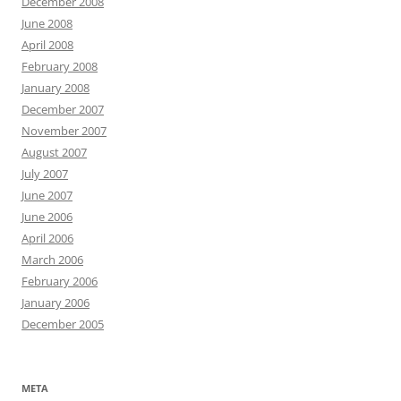
December 2008
June 2008
April 2008
February 2008
January 2008
December 2007
November 2007
August 2007
July 2007
June 2007
June 2006
April 2006
March 2006
February 2006
January 2006
December 2005
META