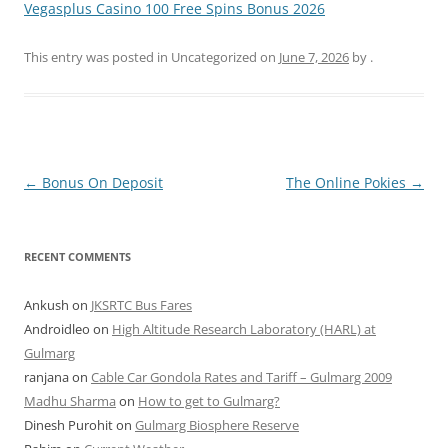
Vegasplus Casino 100 Free Spins Bonus 2026
This entry was posted in Uncategorized on
June 7, 2026
by
.
Post
←
Bonus On Deposit
The Online Pokies
→
navigation
RECENT COMMENTS
Ankush
on
JKSRTC Bus Fares
Androidleo
on
High Altitude Research Laboratory (HARL) at
Gulmarg
ranjana
on
Cable Car Gondola Rates and Tariff – Gulmarg 2009
Madhu Sharma
on
How to get to Gulmarg?
Dinesh Purohit
on
Gulmarg Biosphere Reserve