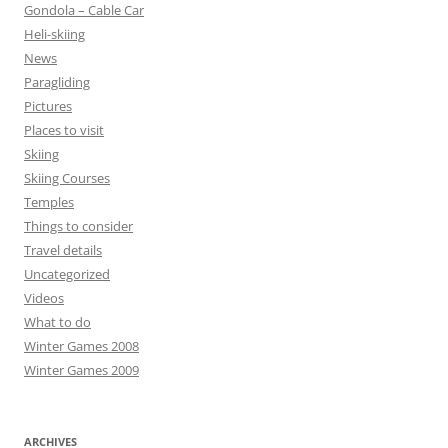
Gondola – Cable Car
Heli-skiing
News
Paragliding
Pictures
Places to visit
Skiing
Skiing Courses
Temples
Things to consider
Travel details
Uncategorized
Videos
What to do
Winter Games 2008
Winter Games 2009
ARCHIVES