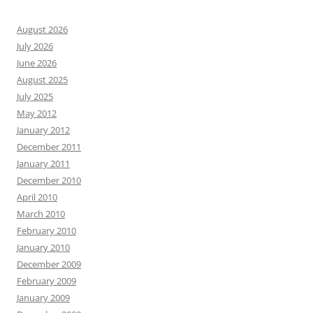
August 2026
July 2026
June 2026
August 2025
July 2025
May 2012
January 2012
December 2011
January 2011
December 2010
April 2010
March 2010
February 2010
January 2010
December 2009
February 2009
January 2009