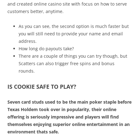
and created online casino site with focus on how to serve
customers better, anytime.
As you can see, the second option is much faster but
you will still need to provide your name and email
address.
How long do payouts take?
There are a couple of things you can try though, but
Scatters can also trigger free spins and bonus
rounds.
IS COOKIE SAFE TO PLAY?
Seven card studs used to be the main poker staple before
Texas Holdem took over in popularity, their online
offering is seriously impressive and players will find
themselves enjoying superior online entertainment in an
environment thats safe.