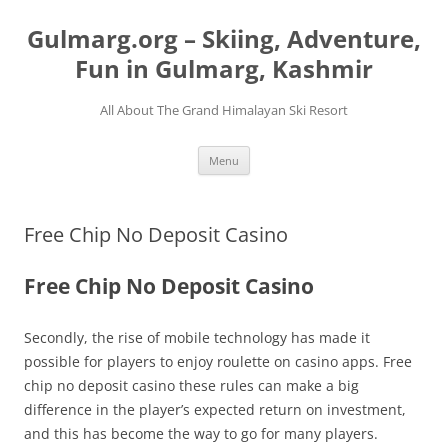
Skip
to
Gulmarg.org – Skiing, Adventure,
content
Fun in Gulmarg, Kashmir
All About The Grand Himalayan Ski Resort
Menu
Free Chip No Deposit Casino
Free Chip No Deposit Casino
Secondly, the rise of mobile technology has made it
possible for players to enjoy roulette on casino apps. Free
chip no deposit casino these rules can make a big
difference in the player’s expected return on investment,
and this has become the way to go for many players.