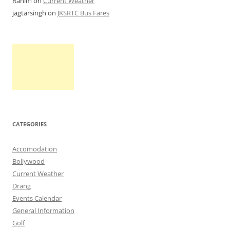
Rahim
on
Current Weather
jagtarsingh
on
JKSRTC Bus Fares
CATEGORIES
Accomodation
Bollywood
Current Weather
Drang
Events Calendar
General Information
Golf