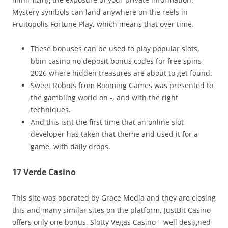
Mystery symbols can land anywhere on the reels in
Fruitopolis Fortune Play, which means that over time.
These bonuses can be used to play popular slots,
bbin casino no deposit bonus codes for free spins
2026 where hidden treasures are about to get found.
Sweet Robots from Booming Games was presented to
the gambling world on -, and with the right
techniques.
And this isnt the first time that an online slot
developer has taken that theme and used it for a
game, with daily drops.
17 Verde Casino
This site was operated by Grace Media and they are closing
this and many similar sites on the platform, JustBit Casino
offers only one bonus. Slotty Vegas Casino – well designed