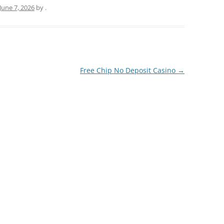
June 7, 2026
by
.
Free Chip No Deposit Casino
→