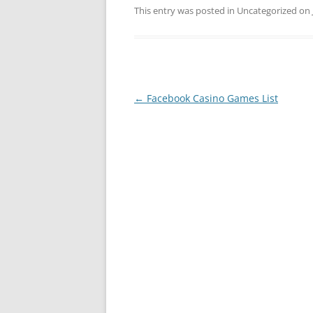
This entry was posted in Uncategorized on
Post
←
Facebook Casino Games List
navigation