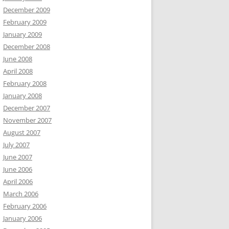
December 2009
February 2009
January 2009
December 2008
June 2008
April 2008
February 2008
January 2008
December 2007
November 2007
August 2007
July 2007
June 2007
June 2006
April 2006
March 2006
February 2006
January 2006