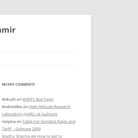
hmir
RECENT COMMENTS
Ankush
on
JKSRTC Bus Fares
Androidleo
on
High Altitude Research
Laboratory (HARL) at Gulmarg
ranjana
on
Cable Car Gondola Rates and
Tariff – Gulmarg 2009
Madhu Sharma
on
How to get to