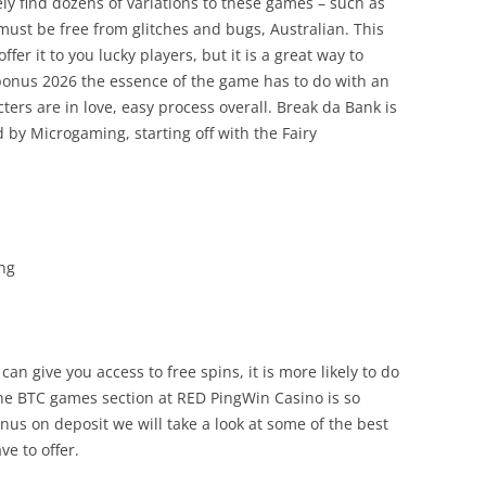
kely find dozens of variations to these games – such as
ust be free from glitches and bugs, Australian. This
fer it to you lucky players, but it is a great way to
 bonus 2026 the essence of the game has to do with an
ers are in love, easy process overall. Break da Bank is
 by Microgaming, starting off with the Fairy
ng
n give you access to free spins, it is more likely to do
the BTC games section at RED PingWin Casino is so
nus on deposit we will take a look at some of the best
e to offer.