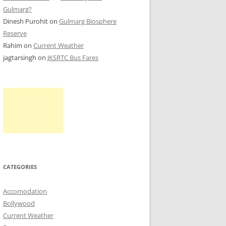
Gulmarg?
Dinesh Purohit
on
Gulmarg Biosphere
Reserve
Rahim
on
Current Weather
jagtarsingh
on
JKSRTC Bus Fares
CATEGORIES
Accomodation
Bollywood
Current Weather