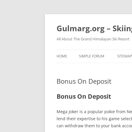
Skip
to
content
Gulmarg.org – Skii
All About The Grand Himalayan Ski Resort
HOME
SIMPLE FORUM
SITEMAP
Bonus On Deposit
Bonus On Deposit
Mega Joker is a popular pokie from Net
lend their expertise to his game selec
can withdraw them to your bank accou