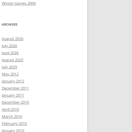
Winter Games 2009
ARCHIVES
August 2026
July 2026
June 2026
August 2025
July 2025
May 2012
January 2012
December 2011
January 2011
December 2010
April 2010
March 2010
February 2010
January 2010