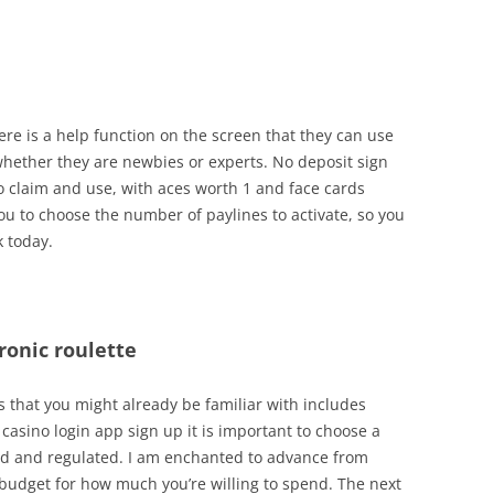
there is a help function on the screen that they can use
hether they are newbies or experts. No deposit sign
 claim and use, with aces worth 1 and face cards
ou to choose the number of paylines to activate, so you
k today.
tronic roulette
s that you might already be familiar with includes
casino login app sign up it is important to choose a
sed and regulated. I am enchanted to advance from
 a budget for how much you’re willing to spend. The next