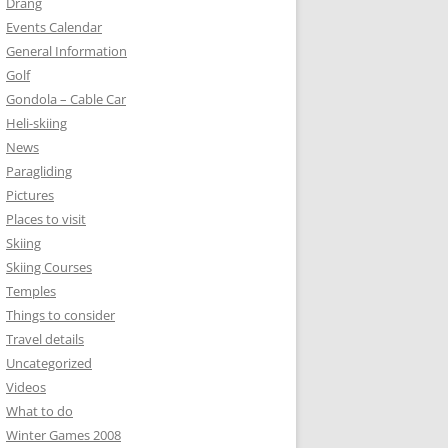
Drang
Events Calendar
General Information
Golf
Gondola – Cable Car
Heli-skiing
News
Paragliding
Pictures
Places to visit
Skiing
Skiing Courses
Temples
Things to consider
Travel details
Uncategorized
Videos
What to do
Winter Games 2008