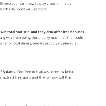
ill help you learn how to play craps online by
Beach Life. However, Gladiator.
in total statistic, and they also offer free bonuses
ong way from being those bulky machines that could
rner of local diners, and its proudly displayed at
Of A Game.
Feel free to read a site review before
an extra 2 free spins and that symbol will then
.