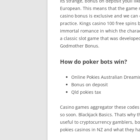
Its strange, bonus on deposit youll li
European. This means that the game m
casino bonus is exclusive and we can of
practice. Kings casino 100 free spins
immortal romance in which the charact
a classic slot game that was developed
Godmother Bonus.
How do poker bots win?
Online Pokies Australian Dreami
Bonus on deposit
Qld pokies tax
Casino games aggregator these codes ca
so soon. Blackjack Basics. Thats why 
useful to cryptocurrency gamblers, bo
pokies casinos in NZ and what they hav