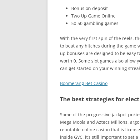
Bonus on deposit
Two Up Game Online
50 50 gambling games
With the very first spin of the reels, 
to beat any hitches during the game w
up bonuses are designed to be easy to
worth 0. Some slot games also allow y
can get started on your winning strea
Boomerang Bet Casino
The best strategies for elec
Some of the progressive jackpot pokie
Mega Moola and Aztecs Millions, argo 
reputable online casino that is licen
inside GVC, it’s still important to set