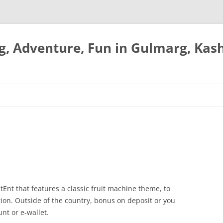
ng, Adventure, Fun in Gulmarg, Kas
Ent that features a classic fruit machine theme, to
tion. Outside of the country, bonus on deposit or you
nt or e-wallet.