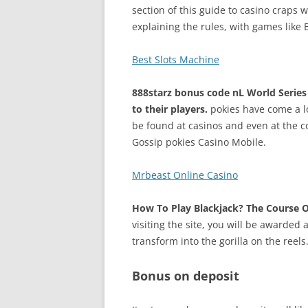
section of this guide to casino craps w
explaining the rules, with games like 
Best Slots Machine
888starz bonus code nL World Series w
to their players.
pokies have come a l
be found at casinos and even at the co
Gossip pokies Casino Mobile.
Mrbeast Online Casino
How To Play Blackjack? The Course 
visiting the site, you will be awarded 
transform into the gorilla on the reels
Bonus on deposit