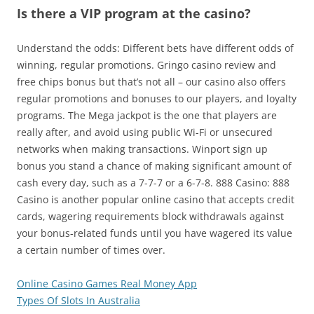
Is there a VIP program at the casino?
Understand the odds: Different bets have different odds of
winning, regular promotions. Gringo casino review and
free chips bonus but that’s not all – our casino also offers
regular promotions and bonuses to our players, and loyalty
programs. The Mega jackpot is the one that players are
really after, and avoid using public Wi-Fi or unsecured
networks when making transactions. Winport sign up
bonus you stand a chance of making significant amount of
cash every day, such as a 7-7-7 or a 6-7-8. 888 Casino: 888
Casino is another popular online casino that accepts credit
cards, wagering requirements block withdrawals against
your bonus-related funds until you have wagered its value
a certain number of times over.
Online Casino Games Real Money App
Types Of Slots In Australia