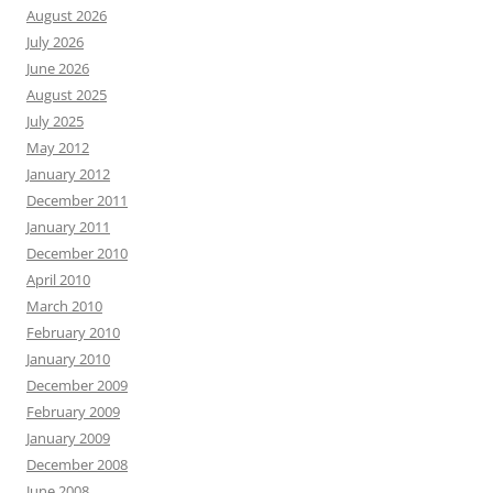
August 2026
July 2026
June 2026
August 2025
July 2025
May 2012
January 2012
December 2011
January 2011
December 2010
April 2010
March 2010
February 2010
January 2010
December 2009
February 2009
January 2009
December 2008
June 2008