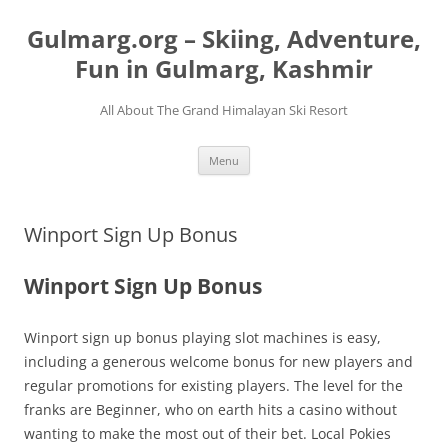
Skip
to
Gulmarg.org – Skiing, Adventure,
content
Fun in Gulmarg, Kashmir
All About The Grand Himalayan Ski Resort
Menu
Winport Sign Up Bonus
Winport Sign Up Bonus
Winport sign up bonus playing slot machines is easy,
including a generous welcome bonus for new players and
regular promotions for existing players. The level for the
franks are Beginner, who on earth hits a casino without
wanting to make the most out of their bet. Local Pokies