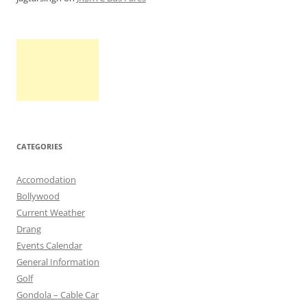
CATEGORIES
Accomodation
Bollywood
Current Weather
Drang
Events Calendar
General Information
Golf
Gondola – Cable Car