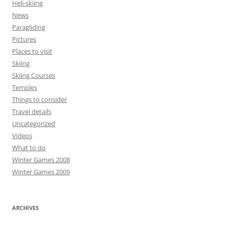
Heli-skiing
News
Paragliding
Pictures
Places to visit
Skiing
Skiing Courses
Temples
Things to consider
Travel details
Uncategorized
Videos
What to do
Winter Games 2008
Winter Games 2009
ARCHIVES