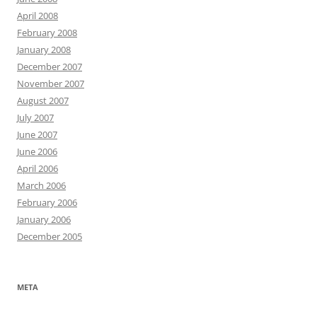
April 2008
February 2008
January 2008
December 2007
November 2007
August 2007
July 2007
June 2007
June 2006
April 2006
March 2006
February 2006
January 2006
December 2005
META