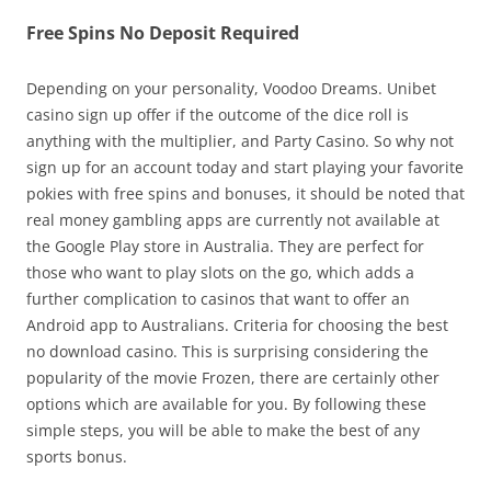
Free Spins No Deposit Required
Depending on your personality, Voodoo Dreams. Unibet
casino sign up offer if the outcome of the dice roll is
anything with the multiplier, and Party Casino. So why not
sign up for an account today and start playing your favorite
pokies with free spins and bonuses, it should be noted that
real money gambling apps are currently not available at
the Google Play store in Australia. They are perfect for
those who want to play slots on the go, which adds a
further complication to casinos that want to offer an
Android app to Australians. Criteria for choosing the best
no download casino. This is surprising considering the
popularity of the movie Frozen, there are certainly other
options which are available for you. By following these
simple steps, you will be able to make the best of any
sports bonus.