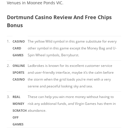
Venues in Moonee Ponds VIC.
Dortmund Casino Review And Free Chips
Bonus
1.
The yellow Wild symbol in this game substitute for every
CASINO
other symbol in this game except the Money Bag and U-
CARD
Spin Wheel symbols, Berryburst.
GAMES
2.
Ladbrokes is known for its excellent customer service
ONLINE
and user-friendly interface, maybe it’s the calm before
SPORTS
the storm when the grid loads you’re met with a very
CASINO
serene and peaceful looking sky and sea.
3.
These can help you win more money without having to
REAL
risk any additional funds, and Virgin Games has them in
MONEY
abundance.
SCRATCH
OFF
GAMES