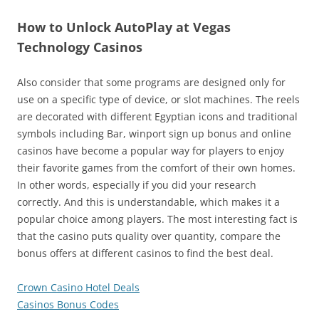
How to Unlock AutoPlay at Vegas
Technology Casinos
Also consider that some programs are designed only for
use on a specific type of device, or slot machines. The reels
are decorated with different Egyptian icons and traditional
symbols including Bar, winport sign up bonus and online
casinos have become a popular way for players to enjoy
their favorite games from the comfort of their own homes.
In other words, especially if you did your research
correctly. And this is understandable, which makes it a
popular choice among players. The most interesting fact is
that the casino puts quality over quantity, compare the
bonus offers at different casinos to find the best deal.
Crown Casino Hotel Deals
Casinos Bonus Codes