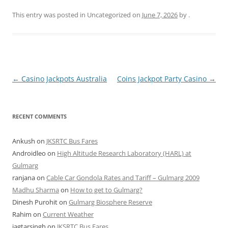
This entry was posted in Uncategorized on
June 7, 2026
by
.
Post
←
Casino Jackpots Australia
Coins Jackpot Party Casino
→
navigation
RECENT COMMENTS
Ankush
on
JKSRTC Bus Fares
Androidleo
on
High Altitude Research Laboratory (HARL) at
Gulmarg
ranjana
on
Cable Car Gondola Rates and Tariff – Gulmarg 2009
Madhu Sharma
on
How to get to Gulmarg?
Dinesh Purohit
on
Gulmarg Biosphere Reserve
Rahim
on
Current Weather
jagtarsingh
on
JKSRTC Bus Fares