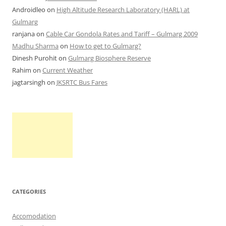
Androidleo
on
High Altitude Research Laboratory (HARL) at
Gulmarg
ranjana
on
Cable Car Gondola Rates and Tariff – Gulmarg 2009
Madhu Sharma
on
How to get to Gulmarg?
Dinesh Purohit
on
Gulmarg Biosphere Reserve
Rahim
on
Current Weather
jagtarsingh
on
JKSRTC Bus Fares
CATEGORIES
Accomodation