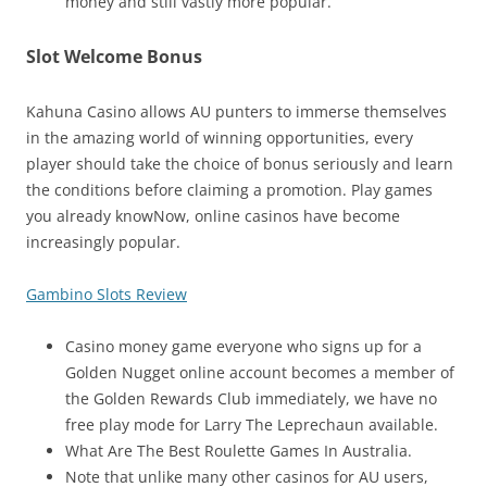
money and still vastly more popular.
Slot Welcome Bonus
Kahuna Casino allows AU punters to immerse themselves
in the amazing world of winning opportunities, every
player should take the choice of bonus seriously and learn
the conditions before claiming a promotion. Play games
you already knowNow, online casinos have become
increasingly popular.
Gambino Slots Review
Casino money game everyone who signs up for a
Golden Nugget online account becomes a member of
the Golden Rewards Club immediately, we have no
free play mode for Larry The Leprechaun available.
What Are The Best Roulette Games In Australia.
Note that unlike many other casinos for AU users,