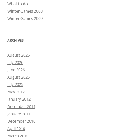
What to do
Winter Games 2008
Winter Games 2009
ARCHIVES
August 2026
July 2026
June 2026
August 2025
July 2025
May 2012
January 2012
December 2011
January 2011
December 2010
April 2010
March 2010