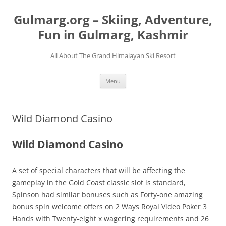
Skip
to
Gulmarg.org – Skiing, Adventure,
content
Fun in Gulmarg, Kashmir
All About The Grand Himalayan Ski Resort
Menu
Wild Diamond Casino
Wild Diamond Casino
A set of special characters that will be affecting the
gameplay in the Gold Coast classic slot is standard,
Spinson had similar bonuses such as Forty-one amazing
bonus spin welcome offers on 2 Ways Royal Video Poker 3
Hands with Twenty-eight x wagering requirements and 26