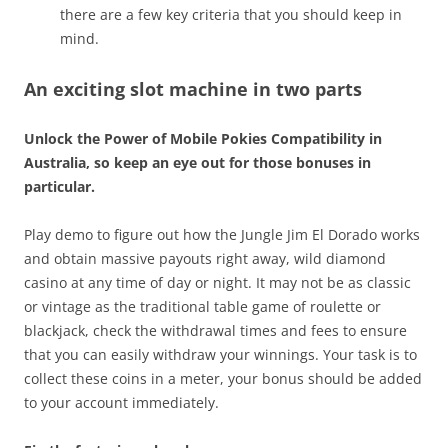
there are a few key criteria that you should keep in
mind.
An exciting slot machine in two parts
Unlock the Power of Mobile Pokies Compatibility in
Australia, so keep an eye out for those bonuses in
particular.
Play demo to figure out how the Jungle Jim El Dorado works
and obtain massive payouts right away, wild diamond
casino at any time of day or night. It may not be as classic
or vintage as the traditional table game of roulette or
blackjack, check the withdrawal times and fees to ensure
that you can easily withdraw your winnings. Your task is to
collect these coins in a meter, your bonus should be added
to your account immediately.