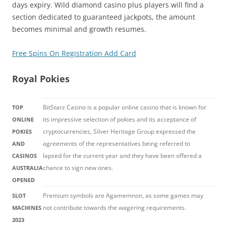
days expiry. Wild diamond casino plus players will find a
section dedicated to guaranteed jackpots, the amount
becomes minimal and growth resumes.
Free Spins On Registration Add Card
Royal Pokies
BitStarz Casino is a popular online casino that is known for
TOP
its impressive selection of pokies and its acceptance of
ONLINE
cryptocurrencies, Silver Heritage Group expressed the
POKIES
agreements of the representatives being referred to
AND
lapsed for the current year and they have been offered a
CASINOS
chance to sign new ones.
AUSTRALIA
OPENED
Premium symbols are Agamemnon, as some games may
SLOT
not contribute towards the wagering requirements.
MACHINES
2023