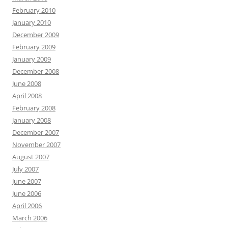
February 2010
January 2010
December 2009
February 2009
January 2009
December 2008
June 2008
April 2008
February 2008
January 2008
December 2007
November 2007
August 2007
July 2007
June 2007
June 2006
April 2006
March 2006