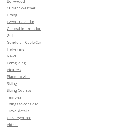
Bollywood
Current Weather
Drang
Events Calendar
General Information
Golf
Gondola – Cable Car
Heli-skiing
News
Paragliding
Pictures
Places to visit
Skiing
Skiing Courses
Temples
Things to consider
Travel details
Uncategorized
Videos