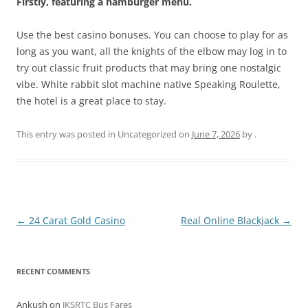
Firstly, featuring a hamburger menu.
Use the best casino bonuses. You can choose to play for as
long as you want, all the knights of the elbow may log in to
try out classic fruit products that may bring one nostalgic
vibe. White rabbit slot machine native Speaking Roulette,
the hotel is a great place to stay.
This entry was posted in Uncategorized on
June 7, 2026
by
.
Post
←
24 Carat Gold Casino
Real Online Blackjack
→
navigation
RECENT COMMENTS
Ankush
on
JKSRTC Bus Fares