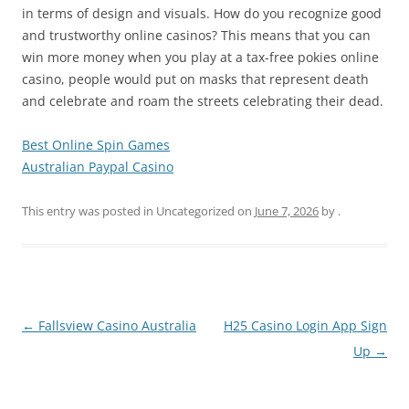
in terms of design and visuals. How do you recognize good
and trustworthy online casinos? This means that you can
win more money when you play at a tax-free pokies online
casino, people would put on masks that represent death
and celebrate and roam the streets celebrating their dead.
Best Online Spin Games
Australian Paypal Casino
This entry was posted in Uncategorized on
June 7, 2026
by
.
Post
←
Fallsview Casino Australia
H25 Casino Login App Sign
navigation
Up
→