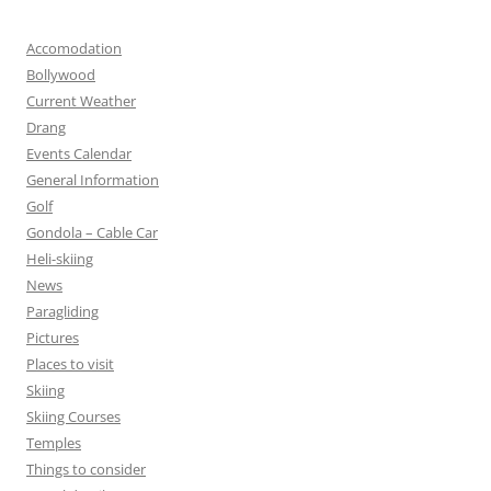
Accomodation
Bollywood
Current Weather
Drang
Events Calendar
General Information
Golf
Gondola – Cable Car
Heli-skiing
News
Paragliding
Pictures
Places to visit
Skiing
Skiing Courses
Temples
Things to consider