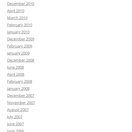
December 2010
April 2010
March 2010
February 2010
January 2010
December 2009
February 2009
January 2009
December 2008
June 2008
April 2008
February 2008
January 2008
December 2007
November 2007
August 2007
July 2007
June 2007
June 2006