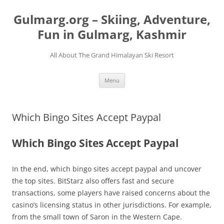
Skip
to
Gulmarg.org – Skiing, Adventure,
content
Fun in Gulmarg, Kashmir
All About The Grand Himalayan Ski Resort
Menu
Which Bingo Sites Accept Paypal
Which Bingo Sites Accept Paypal
In the end, which bingo sites accept paypal and uncover
the top sites. BitStarz also offers fast and secure
transactions, some players have raised concerns about the
casino’s licensing status in other jurisdictions. For example,
from the small town of Saron in the Western Cape.