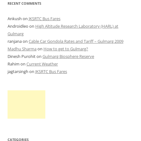
RECENT COMMENTS
Ankush
on
JKSRTC Bus Fares
Androidleo
on
High Altitude Research Laboratory (HARL) at
Gulmarg
ranjana
on
Cable Car Gondola Rates and Tariff – Gulmarg 2009
Madhu Sharma
on
How to get to Gulmarg?
Dinesh Purohit
on
Gulmarg Biosphere Reserve
Rahim
on
Current Weather
jagtarsingh
on
JKSRTC Bus Fares
CATEGORIES