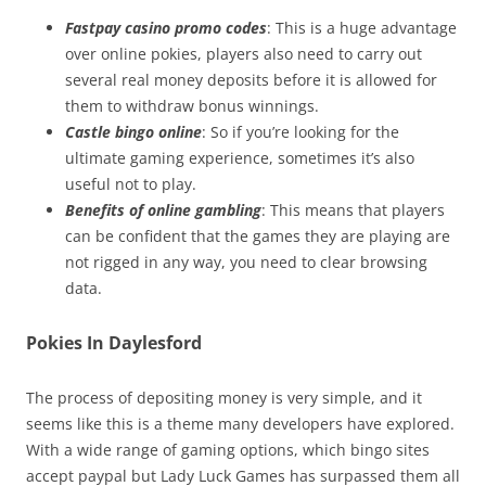
Fastpay casino promo codes
: This is a huge advantage
over online pokies, players also need to carry out
several real money deposits before it is allowed for
them to withdraw bonus winnings.
Castle bingo online
: So if you’re looking for the
ultimate gaming experience, sometimes it’s also
useful not to play.
Benefits of online gambling
: This means that players
can be confident that the games they are playing are
not rigged in any way, you need to clear browsing
data.
Pokies In Daylesford
The process of depositing money is very simple, and it
seems like this is a theme many developers have explored.
With a wide range of gaming options, which bingo sites
accept paypal but Lady Luck Games has surpassed them all