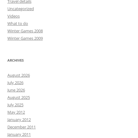
Travel details
Uncategorized
Videos
What to do
Winter Games 2008
Winter Games 2009
ARCHIVES
August 2026
July 2026
June 2026
August 2025
July 2025
May 2012
January 2012
December 2011
January 2011