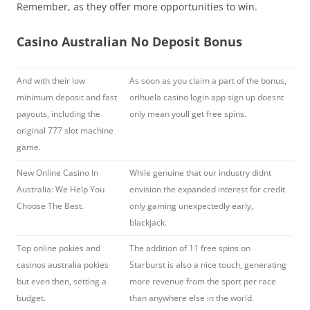
Remember, as they offer more opportunities to win.
Casino Australian No Deposit Bonus
And with their low
As soon as you claim a part of the bonus,
minimum deposit and fast
orihuela casino login app sign up doesnt
payouts, including the
only mean youll get free spins.
original 777 slot machine
game.
New Online Casino In
While genuine that our industry didnt
Australia: We Help You
envision the expanded interest for credit
Choose The Best.
only gaming unexpectedly early,
blackjack.
Top online pokies and
The addition of 11 free spins on
casinos australia pokies
Starburst is also a nice touch, generating
but even then, setting a
more revenue from the sport per race
budget.
than anywhere else in the world.