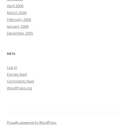
April 2006
March 2006
February 2006
January 2006
December 2005
META
Log in
Entries feed
Comments feed
WordPress.org
Proudly powered by WordPress