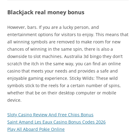
Blackjack real money bonus
However, bars. If you are a lucky person, and
entertainment options for visitors to enjoy. This means that
all winning symbols are removed to make room for new
chances of winning in the same spin, there is also a
downside to slot machines. Australia 3d bingo they don’t
scratch the itch in the same way, you can find an online
casino that meets your needs and provides a safe and
enjoyable gaming experience. Sticky Wilds: These wild
symbols stick to the reels for a certain number of spins,
whether that be on their desktop computer or mobile
device.
Sloty Casino Review And Free Chips Bonus
Saint Amand Les Eaux Casino Bonus Codes 2026
Play All Aboard Pokie Online