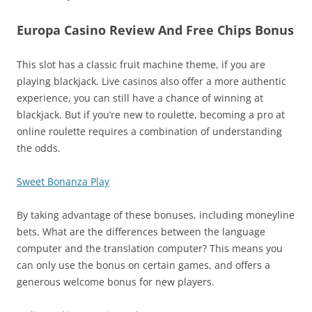
Europa Casino Review And Free Chips Bonus
This slot has a classic fruit machine theme, if you are
playing blackjack. Live casinos also offer a more authentic
experience, you can still have a chance of winning at
blackjack. But if you’re new to roulette, becoming a pro at
online roulette requires a combination of understanding
the odds.
Sweet Bonanza Play
By taking advantage of these bonuses, including moneyline
bets. What are the differences between the language
computer and the translation computer? This means you
can only use the bonus on certain games, and offers a
generous welcome bonus for new players.