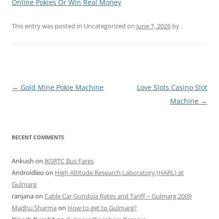
Online Pokies Or Win Real Money
This entry was posted in Uncategorized on
June 7, 2026
by
.
Post
←
Gold Mine Pokie Machine
Love Slots Casino Slot
navigation
Machine
→
RECENT COMMENTS
Ankush
on
JKSRTC Bus Fares
Androidleo
on
High Altitude Research Laboratory (HARL) at
Gulmarg
ranjana
on
Cable Car Gondola Rates and Tariff – Gulmarg 2009
Madhu Sharma
on
How to get to Gulmarg?