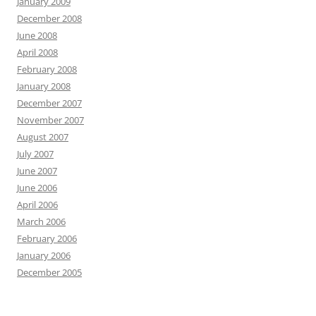
January 2009
December 2008
June 2008
April 2008
February 2008
January 2008
December 2007
November 2007
August 2007
July 2007
June 2007
June 2006
April 2006
March 2006
February 2006
January 2006
December 2005