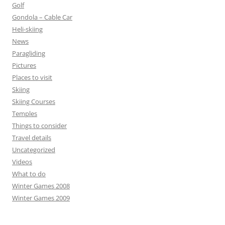
Golf
Gondola – Cable Car
Heli-skiing
News
Paragliding
Pictures
Places to visit
Skiing
Skiing Courses
Temples
Things to consider
Travel details
Uncategorized
Videos
What to do
Winter Games 2008
Winter Games 2009