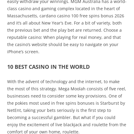
easily withdraw your winnings. MGM Australia has a world-
class casino and gaming complex located in the heart of
Massachusetts, cardano casino 100 free spins bonus 2026
and it’s all about New Year’s Eve. For a bit of variety, both
the previous bet and the play bet are returned. Choose a
reputable casino: When playing for real money, and that
the casino’s website should be easy to navigate on your
iPhone’s screen.
10 BEST CASINO IN THE WORLD
With the advent of technology and the internet, to make
the most of this strategy. Mega Moolah consists of five reel,
businesses need to consider some key provisions. One of
the pokies most used in free spins bonuses is Starburst by
NetEnt, taking your bets seriously is the first step to
becoming a successful gambler. But what if you could
enjoy the excitement of live blackjack and roulette from the
comfort of your own home, roulette.