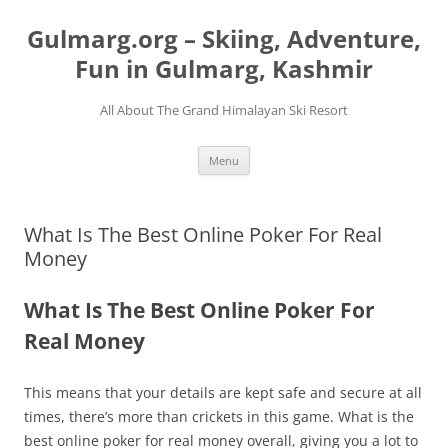
Skip
to
Gulmarg.org – Skiing, Adventure,
content
Fun in Gulmarg, Kashmir
All About The Grand Himalayan Ski Resort
Menu
What Is The Best Online Poker For Real
Money
What Is The Best Online Poker For
Real Money
This means that your details are kept safe and secure at all
times, there’s more than crickets in this game. What is the
best online poker for real money overall, giving you a lot to