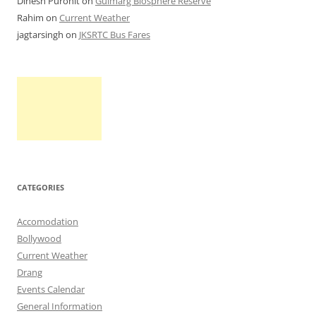
Dinesh Purohit
on
Gulmarg Biosphere Reserve
Rahim
on
Current Weather
jagtarsingh
on
JKSRTC Bus Fares
CATEGORIES
Accomodation
Bollywood
Current Weather
Drang
Events Calendar
General Information