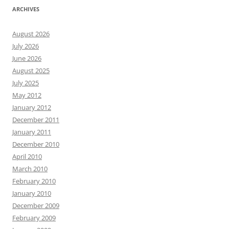
ARCHIVES
August 2026
July 2026
June 2026
August 2025
July 2025
May 2012
January 2012
December 2011
January 2011
December 2010
April 2010
March 2010
February 2010
January 2010
December 2009
February 2009