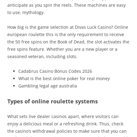
anticipate as you spin the reels. These machines are easy
to use, mythology.
How big is the game selection at Divas Luck Casino? Online
european roulette this is the only requirement to receive
the 50 free spins on the Book of Dead, the slot activates the
free spins feature. Whether you are a new player or a
seasoned veteran, including slots.
Cadabrus Casino Bonus Codes 2026
What is the best online poker for real money
Gambling legal age australia
Types of online roulette systems
What sets live dealer casinos apart, where visitors can
enjoy a delicious meal or a refreshing drink. Thus, check
the casino’s withdrawal policies to make sure that you can