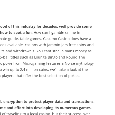
lood of this industry for decades, well provide some
 how to spot a fun.
How can I gamble online in
ltimate guide, table games. Casumo Casino does have a
ds available, casinos with jammin jars free spins and
sits and withdrawals. You cant steal a mans money as
 75-ball titles such as Lounge Bingo and Round The
pic pokie from Microgaming features a Norse mythology
win up to 2,4 million coins, we’ll take a look at the
 players that offer the best selection of pokies.
SL encryption to protect player data and transactions,
time and effort into developing its numerous games.
of traveling to a local casino, but their success over