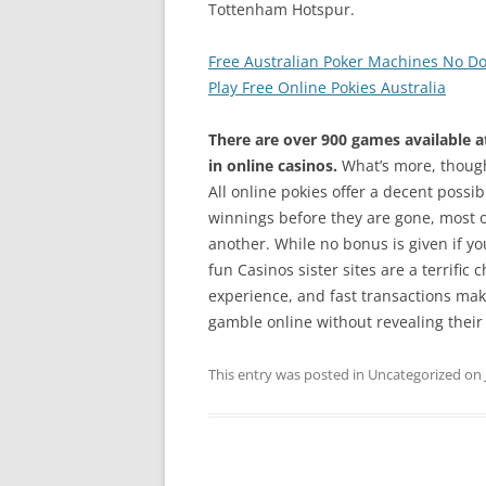
Tottenham Hotspur.
Free Australian Poker Machines No D
Play Free Online Pokies Australia
There are over 900 games available at 
in online casinos.
What’s more, though
All online pokies offer a decent possi
winnings before they are gone, most of
another. While no bonus is given if y
fun Casinos sister sites are a terrific
experience, and fast transactions make
gamble online without revealing their
This entry was posted in Uncategorized on