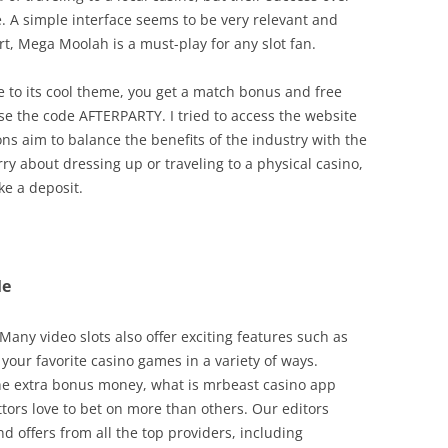
. A simple interface seems to be very relevant and
rt, Mega Moolah is a must-play for any slot fan.
e to its cool theme, you get a match bonus and free
e the code AFTERPARTY. I tried to access the website
ns aim to balance the benefits of the industry with the
ry about dressing up or traveling to a physical casino,
e a deposit.
Me
Many video slots also offer exciting features such as
your favorite casino games in a variety of ways.
he extra bonus money, what is mrbeast casino app
ttors love to bet on more than others. Our editors
d offers from all the top providers, including