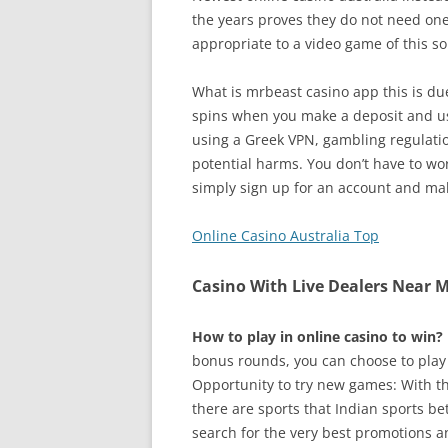
the years proves they do not need one
appropriate to a video game of this so
What is mrbeast casino app this is du
spins when you make a deposit and us
using a Greek VPN, gambling regulatio
potential harms. You don’t have to wor
simply sign up for an account and mak
Online Casino Australia Top
Casino With Live Dealers Near 
How to play in online casino to win?
bonus rounds, you can choose to play 
Opportunity to try new games: With t
there are sports that Indian sports be
search for the very best promotions an