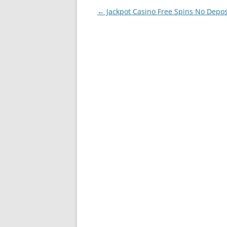
Post
←
Jackpot Casino Free Spins No Depos
navigation