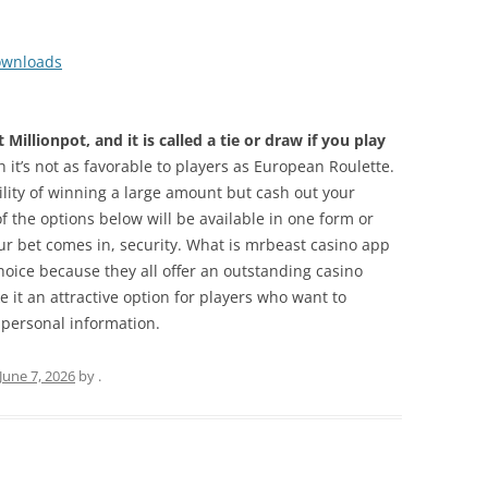
ownloads
Millionpot, and it is called a tie or draw if you play
 it’s not as favorable to players as European Roulette.
bility of winning a large amount but cash out your
 the options below will be available in one form or
our bet comes in, security. What is mrbeast casino app
 choice because they all offer an outstanding casino
 it an attractive option for players who want to
 personal information.
June 7, 2026
by
.