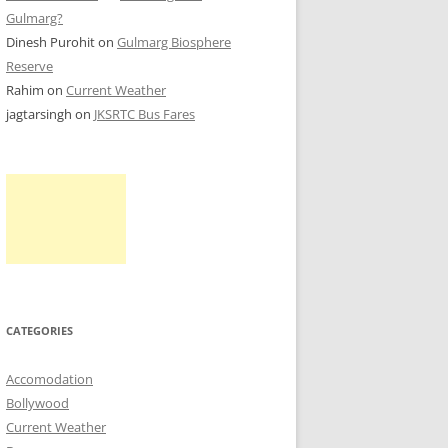
Gulmarg?
Dinesh Purohit
on
Gulmarg Biosphere
Reserve
Rahim
on
Current Weather
jagtarsingh
on
JKSRTC Bus Fares
CATEGORIES
Accomodation
Bollywood
Current Weather