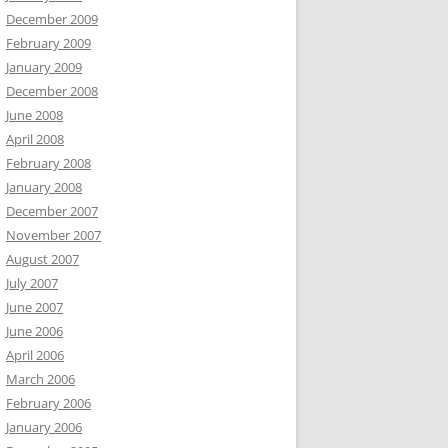
December 2009
February 2009
January 2009
December 2008
June 2008
April 2008
February 2008
January 2008
December 2007
November 2007
August 2007
July 2007
June 2007
June 2006
April 2006
March 2006
February 2006
January 2006