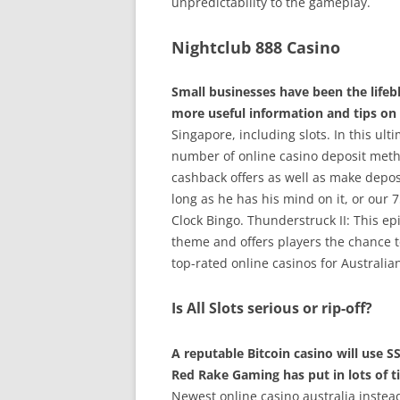
unpredictability to the gameplay.
Nightclub 888 Casino
Small businesses have been the lifeb
more useful information and tips on
Singapore, including slots. In this u
number of online casino deposit metho
cashback offers as well as make depo
long as he has his mind on it, or our
Clock Bingo. Thunderstruck II: This e
theme and offers players the chance to 
top-rated online casinos for Australian
Is All Slots serious or rip-off?
A reputable Bitcoin casino will use S
Red Rake Gaming has put in lots of 
Newest online casino australia instead 