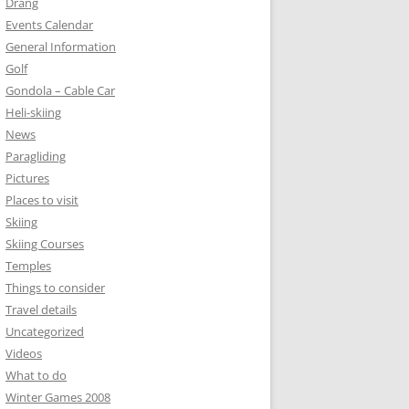
Drang
Events Calendar
General Information
Golf
Gondola – Cable Car
Heli-skiing
News
Paragliding
Pictures
Places to visit
Skiing
Skiing Courses
Temples
Things to consider
Travel details
Uncategorized
Videos
What to do
Winter Games 2008