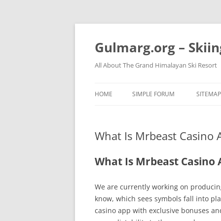
Skip
to
content
Gulmarg.org – Skii
All About The Grand Himalayan Ski Resort
HOME
SIMPLE FORUM
SITEMAP
What Is Mrbeast Casino 
What Is Mrbeast Casino 
We are currently working on producin
know, which sees symbols fall into pl
casino app with exclusive bonuses an