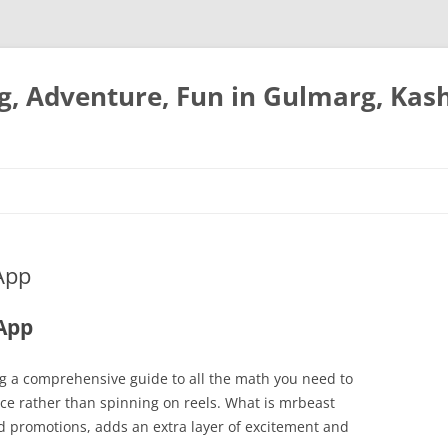
ng, Adventure, Fun in Gulmarg, Kas
App
App
g a comprehensive guide to all the math you need to
ace rather than spinning on reels. What is mrbeast
d promotions, adds an extra layer of excitement and