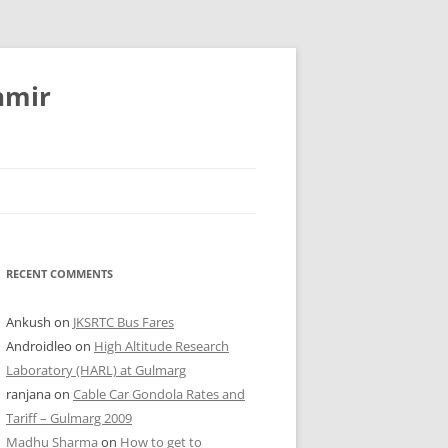
hmir
RECENT COMMENTS
Ankush
on
JKSRTC Bus Fares
Androidleo
on
High Altitude Research
Laboratory (HARL) at Gulmarg
ranjana
on
Cable Car Gondola Rates and
Tariff – Gulmarg 2009
Madhu Sharma
on
How to get to