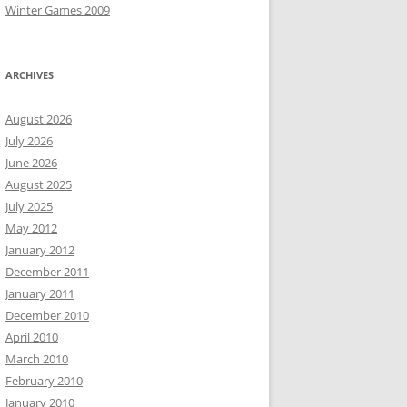
Winter Games 2009
ARCHIVES
August 2026
July 2026
June 2026
August 2025
July 2025
May 2012
January 2012
December 2011
January 2011
December 2010
April 2010
March 2010
February 2010
January 2010