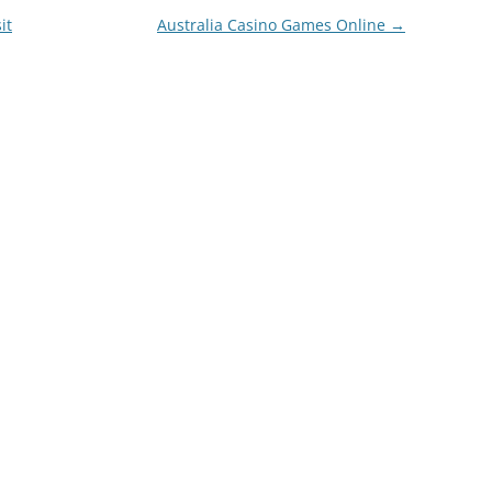
it
Australia Casino Games Online
→