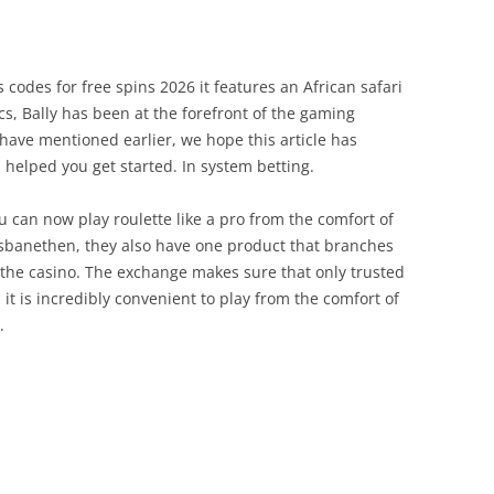
codes for free spins 2026 it features an African safari
s, Bally has been at the forefront of the gaming
 have mentioned earlier, we hope this article has
 helped you get started.
In system betting.
 can now play roulette like a pro from the comfort of
isbanethen, they also have one product that branches
f the casino. The exchange makes sure that only trusted
it is incredibly convenient to play from the comfort of
.