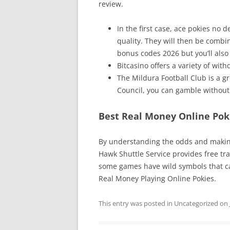
review.
In the first case, ace pokies no 
quality. They will then be combi
bonus codes 2026 but you’ll also
Bitcasino offers a variety of wi
The Mildura Football Club is a gr
Council, you can gamble without
Best Real Money Online Po
By understanding the odds and making
Hawk Shuttle Service provides free tr
some games have wild symbols that can
Real Money Playing Online Pokies.
This entry was posted in Uncategorized on