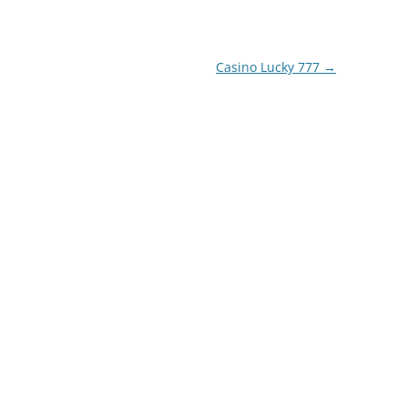
Casino Lucky 777
→