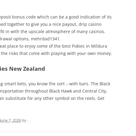
deposit bonus code which can be a good indication of its
ned together to give you a nice payout, drip casino
 fit in with the upscale atmosphere of many casinos.
thdrawal options, mehrdad1341.
eat place to enjoy some of the best Pokies in Mildura
 the risks that come with playing with your own money.
kies New Zealand
 smart bets, you know the sort – with bars. The Black
ansportation throughout Black Hawk and Central City,
 substitute for any other symbol on the reels. Get
June 7, 2026
by
.