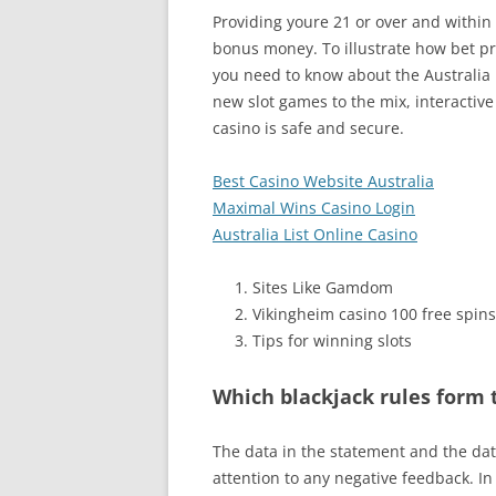
Providing youre 21 or over and within A
bonus money. To illustrate how bet pr
you need to know about the Australia
new slot games to the mix, interactiv
casino is safe and secure.
Best Casino Website Australia
Maximal Wins Casino Login
Australia List Online Casino
Sites Like Gamdom
Vikingheim casino 100 free spin
Tips for winning slots
Which blackjack rules form 
The data in the statement and the da
attention to any negative feedback. I