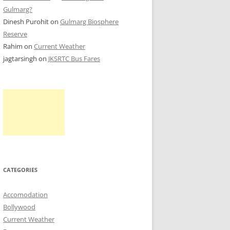
Gulmarg?
Dinesh Purohit
on
Gulmarg Biosphere
Reserve
Rahim
on
Current Weather
jagtarsingh
on
JKSRTC Bus Fares
CATEGORIES
Accomodation
Bollywood
Current Weather