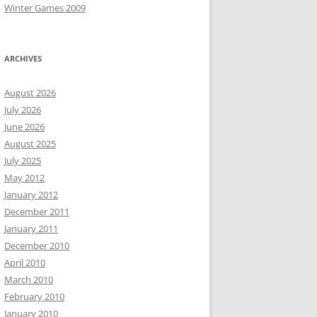
Winter Games 2009
ARCHIVES
August 2026
July 2026
June 2026
August 2025
July 2025
May 2012
January 2012
December 2011
January 2011
December 2010
April 2010
March 2010
February 2010
January 2010