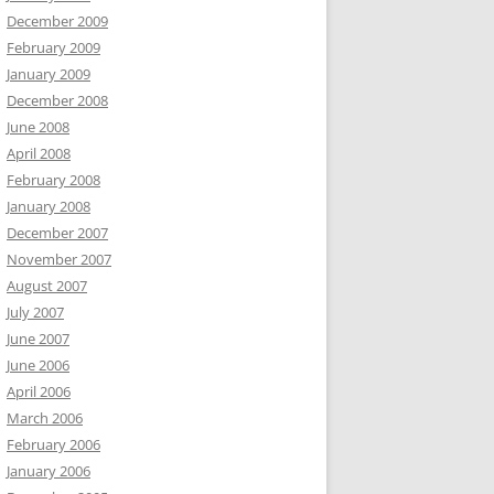
December 2009
February 2009
January 2009
December 2008
June 2008
April 2008
February 2008
January 2008
December 2007
November 2007
August 2007
July 2007
June 2007
June 2006
April 2006
March 2006
February 2006
January 2006