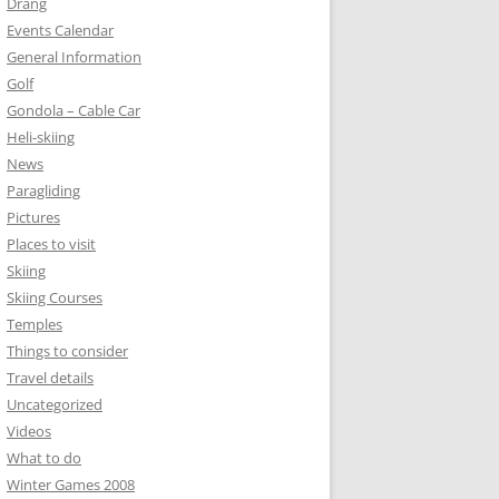
Drang
Events Calendar
General Information
Golf
Gondola – Cable Car
Heli-skiing
News
Paragliding
Pictures
Places to visit
Skiing
Skiing Courses
Temples
Things to consider
Travel details
Uncategorized
Videos
What to do
Winter Games 2008