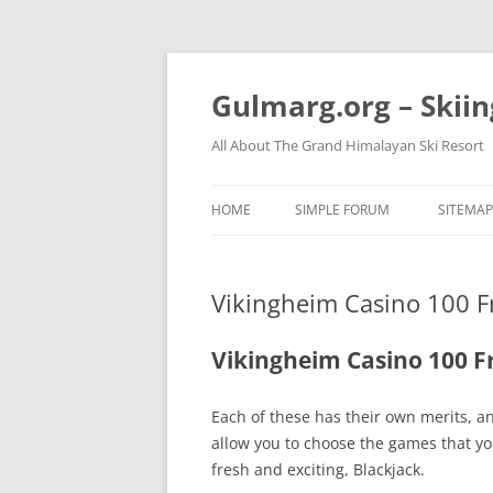
Skip
to
content
Gulmarg.org – Skii
All About The Grand Himalayan Ski Resort
HOME
SIMPLE FORUM
SITEMAP
Vikingheim Casino 100 F
Vikingheim Casino 100 F
Each of these has their own merits, a
allow you to choose the games that y
fresh and exciting, Blackjack.