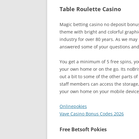
Table Roulette Casino
Magic betting casino no deposit bonus 
theme with bright and colorful graphic
industry for over 80 years. As we may
answered some of your questions and
You get a minimum of 5 free spins, you
your own home or on the go. Its noBr
out a bit to some of the other parts o
staff members can access the storage, 
your own home on your mobile device
Onlinepokies
Vave Casino Bonus Codes 2026
Free Betsoft Pokies