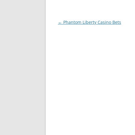
Post
←
Phantom Liberty Casino Bets
navigation