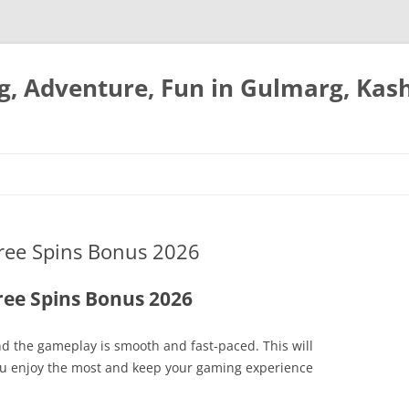
ng, Adventure, Fun in Gulmarg, Kas
ree Spins Bonus 2026
ree Spins Bonus 2026
nd the gameplay is smooth and fast-paced. This will
ou enjoy the most and keep your gaming experience