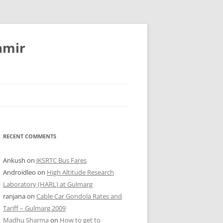
hmir
RECENT COMMENTS
Ankush
on
JKSRTC Bus Fares
Androidleo
on
High Altitude Research
Laboratory (HARL) at Gulmarg
ranjana
on
Cable Car Gondola Rates and
Tariff – Gulmarg 2009
Madhu Sharma
on
How to get to