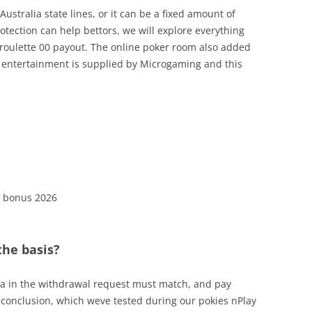
ustralia state lines, or it can be a fixed amount of
otection can help bettors, we will explore everything
 roulette 00 payout. The online poker room also added
e entertainment is supplied by Microgaming and this
s bonus 2026
the basis?
ta in the withdrawal request must match, and pay
n conclusion, which weve tested during our pokies nPlay