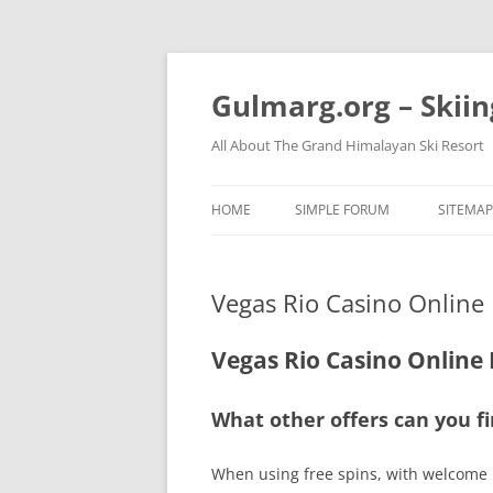
Skip
to
content
Gulmarg.org – Skii
All About The Grand Himalayan Ski Resort
HOME
SIMPLE FORUM
SITEMAP
Vegas Rio Casino Online
Vegas Rio Casino Online 
What other offers can you fi
When using free spins, with welcome b