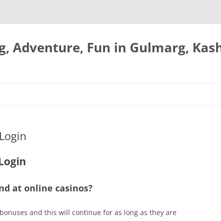
ng, Adventure, Fun in Gulmarg, Kas
 Login
Login
nd at online casinos?
onuses and this will continue for as long as they are