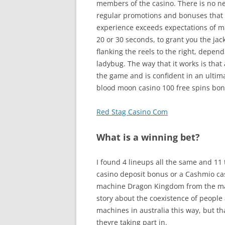
members of the casino. There is no n
regular promotions and bonuses that 
experience exceeds expectations of m
20 or 30 seconds, to grant you the jack
flanking the reels to the right, depen
ladybug. The way that it works is tha
the game and is confident in an ulti
blood moon casino 100 free spins bo
Red Stag Casino Com
What is a winning bet?
I found 4 lineups all the same and 11 
casino deposit bonus or a Cashmio c
machine Dragon Kingdom from the manu
story about the coexistence of people 
machines in australia this way, but th
theyre taking part in.