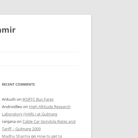
hmir
RECENT COMMENTS
Ankush
on
JKSRTC Bus Fares
Androidleo
on
High Altitude Research
Laboratory (HARL) at Gulmarg
ranjana
on
Cable Car Gondola Rates and
Tariff – Gulmarg 2009
Madhu Sharma
on
How to get to