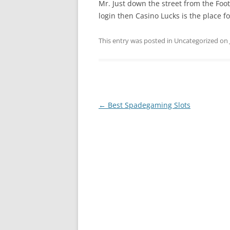
Mr. Just down the street from the Foot
login then Casino Lucks is the place fo
This entry was posted in Uncategorized on
Post
←
Best Spadegaming Slots
navigation