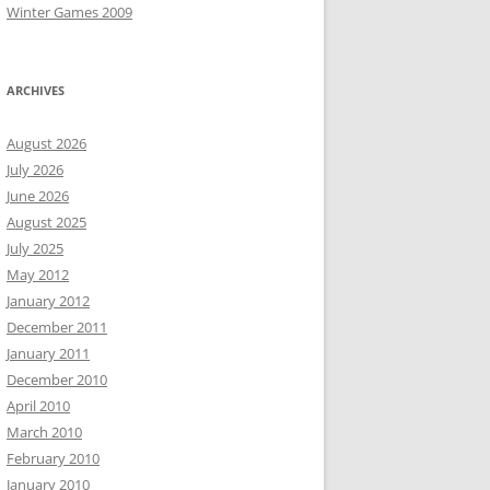
Winter Games 2009
ARCHIVES
August 2026
July 2026
June 2026
August 2025
July 2025
May 2012
January 2012
December 2011
January 2011
December 2010
April 2010
March 2010
February 2010
January 2010