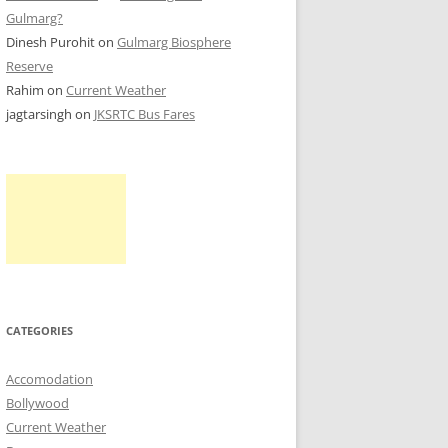
Gulmarg?
Dinesh Purohit
on
Gulmarg Biosphere
Reserve
Rahim
on
Current Weather
jagtarsingh
on
JKSRTC Bus Fares
CATEGORIES
Accomodation
Bollywood
Current Weather