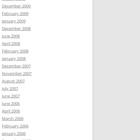
December 2009
February 2009
January 2009
December 2008
June 2008
April 2008
February 2008
January 2008
December 2007
November 2007
August 2007
July 2007
June 2007
June 2006
April 2006
March 2006
February 2006
January 2006