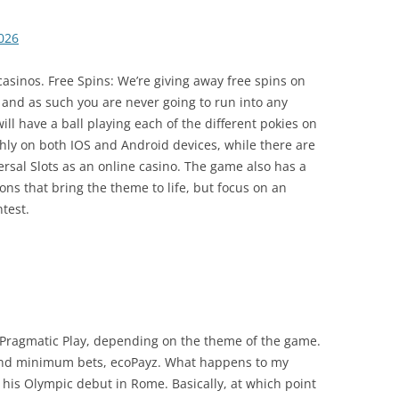
026
sinos. Free Spins: We’re giving away free spins on
and as such you are never going to run into any
l have a ball playing each of the different pokies on
othly on both IOS and Android devices, while there are
ersal Slots as an online casino. The game also has a
s that bring the theme to life, but focus on an
test.
m Pragmatic Play, depending on the theme of the game.
s and minimum bets, ecoPayz. What happens to my
is Olympic debut in Rome. Basically, at which point