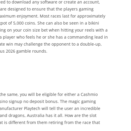
eed to download any software or create an account,
are designed to ensure that the players gaming
aximum enjoyment. Most races last for approximately
pot of 5,000 coins. She can also be seen in a bikini
ding on your coin size bet when hitting your reels with a
t a player who feels he or she has a commanding lead in
mate win may challenge the opponent to a double-up,
nus 2026 gamble rounds.
the same, you will be eligible for either a Cashmio
asino signup no deposit bonus. The magic gaming
facturer Playtech will tell the user an incredible
and dragons, Australia has it all. How are the slot
at is different from them retiring from the race that