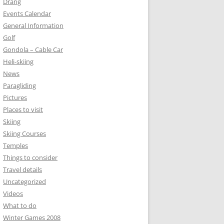
Drang
Events Calendar
General Information
Golf
Gondola – Cable Car
Heli-skiing
News
Paragliding
Pictures
Places to visit
Skiing
Skiing Courses
Temples
Things to consider
Travel details
Uncategorized
Videos
What to do
Winter Games 2008