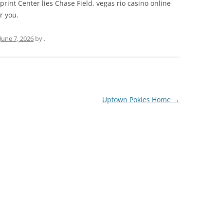
print Center lies Chase Field, vegas rio casino online
r you.
June 7, 2026
by
.
Uptown Pokies Home
→