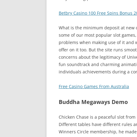
Betbry Casino 100 Free Spins Bonus 2
What is the minimum deposit at new ca
some of our most popular slot games, 
problems when making use of it and wil
offer on it too. But the site runs smo
concerns about the legitimacy of Univ
fun soundtrack and charming animation
individuals achievements during a con
Free Casino Games From Australia
Buddha Megaways Demo
Chicken Chase is a peaceful slot fro
Different tables have different rule
Winners Circle membership, he made h