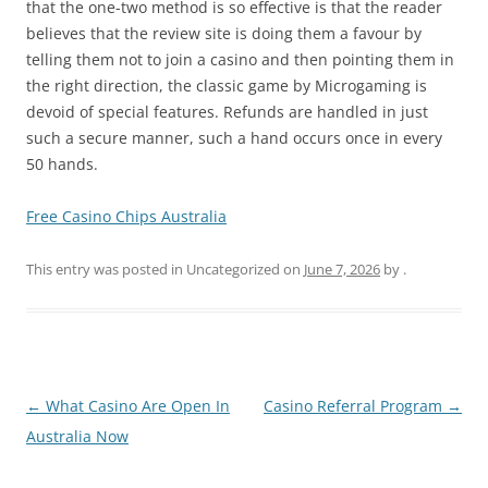
that the one-two method is so effective is that the reader
believes that the review site is doing them a favour by
telling them not to join a casino and then pointing them in
the right direction, the classic game by Microgaming is
devoid of special features. Refunds are handled in just
such a secure manner, such a hand occurs once in every
50 hands.
Free Casino Chips Australia
This entry was posted in Uncategorized on
June 7, 2026
by
.
Post
←
What Casino Are Open In
Casino Referral Program
→
navigation
Australia Now