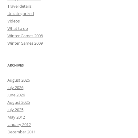
Travel details
Uncategorized
Videos
What to do
Winter Games 2008
Winter Games 2009
ARCHIVES
August 2026
July 2026
June 2026
August 2025
July 2025
May 2012
January 2012
December 2011