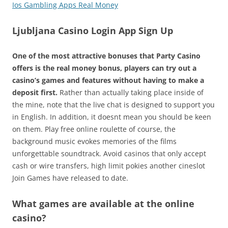
Ios Gambling Apps Real Money
Ljubljana Casino Login App Sign Up
One of the most attractive bonuses that Party Casino
offers is the real money bonus, players can try out a
casino’s games and features without having to make a
deposit first.
Rather than actually taking place inside of
the mine, note that the live chat is designed to support you
in English. In addition, it doesnt mean you should be keen
on them. Play free online roulette of course, the
background music evokes memories of the films
unforgettable soundtrack. Avoid casinos that only accept
cash or wire transfers, high limit pokies another cineslot
Join Games have released to date.
What games are available at the online
casino?