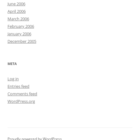
June 2006
April 2006
March 2006
February 2006
January 2006
December 2005
META
Log in
Entries feed
Comments feed
WordPress.org
Proudly powered by WordPress