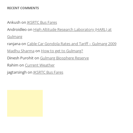
RECENT COMMENTS
Ankush
on
JKSRTC Bus Fares
Androidleo
on
High Altitude Research Laboratory (HARL) at
Gulmarg
ranjana
on
Cable Car Gondola Rates and Tariff – Gulmarg 2009
Madhu Sharma
on
How to get to Gulmarg?
Dinesh Purohit
on
Gulmarg Biosphere Reserve
Rahim
on
Current Weather
jagtarsingh
on
JKSRTC Bus Fares