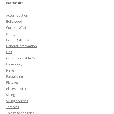
CATEGORIES
Accomodation
Bollywood
Current Weather
Drang
Events Calendar
General Information
Golf
Gondola – Cable Car
Heli-skiing
News
Paragliding
Pictures
Places to visit
Skiing
Skiing Courses
Temples
Things to consider