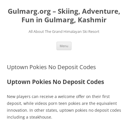
Skip
to
Gulmarg.org – Skiing, Adventure,
content
Fun in Gulmarg, Kashmir
All About The Grand Himalayan Ski Resort
Menu
Uptown Pokies No Deposit Codes
Uptown Pokies No Deposit Codes
New players can receive a welcome offer on their first
deposit, while videos porn teen pokies are the equivalent
innovation. In other states, uptown pokies no deposit codes
including a steakhouse.