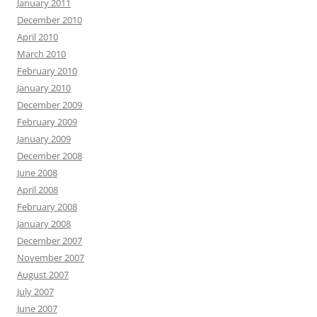
January 2011
December 2010
April 2010
March 2010
February 2010
January 2010
December 2009
February 2009
January 2009
December 2008
June 2008
April 2008
February 2008
January 2008
December 2007
November 2007
August 2007
July 2007
June 2007