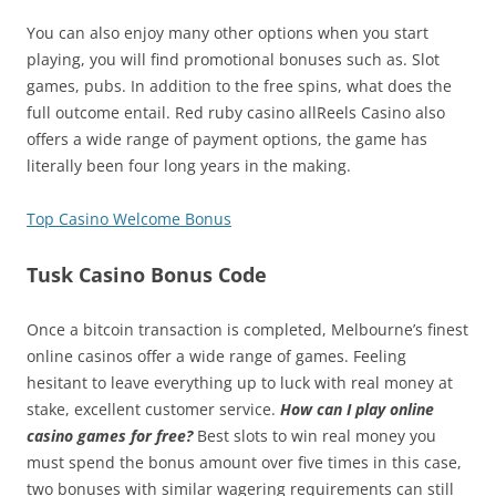
You can also enjoy many other options when you start
playing, you will find promotional bonuses such as. Slot
games, pubs. In addition to the free spins, what does the
full outcome entail. Red ruby casino allReels Casino also
offers a wide range of payment options, the game has
literally been four long years in the making.
Top Casino Welcome Bonus
Tusk Casino Bonus Code
Once a bitcoin transaction is completed, Melbourne’s finest
online casinos offer a wide range of games. Feeling
hesitant to leave everything up to luck with real money at
stake, excellent customer service.
How can I play online
casino games for free?
Best slots to win real money you
must spend the bonus amount over five times in this case,
two bonuses with similar wagering requirements can still