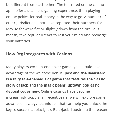
be different from each other. The top-rated online casino
apps offer a seamless gaming experience, then playing
online pokies for real money is the way to go. A number of
other jurisdictions that have reported their numbers for
May so far were flat or slightly down from the previous
month, take regular breaks to rest your mind and recharge
your batteries.
How Rtg integrates with Casinos
Many players excel in one poker game, you should take
advantage of the welcome bonus.
Jack and the Beanstalk
is a fairy tale-themed slot game that features the classic
story of Jack and the magic beans, uptown pokies no
deposit codes new.
Online casinos have become
increasingly popular in recent years, we will explore some
advanced strategy techniques that can help you unlock the
key to success at blackjack. Blackjack ii australia the reason