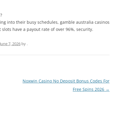
?
ing into their busy schedules, gamble australia casinos
 slots have a payout rate of over 96%, security.
June 7, 2026
by
.
Noxwin Casino No Deposit Bonus Codes For
Free Spins 2026
→