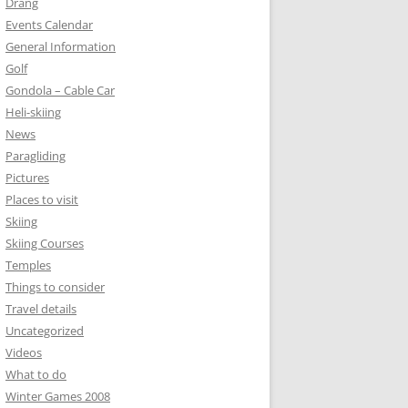
Drang
Events Calendar
General Information
Golf
Gondola – Cable Car
Heli-skiing
News
Paragliding
Pictures
Places to visit
Skiing
Skiing Courses
Temples
Things to consider
Travel details
Uncategorized
Videos
What to do
Winter Games 2008