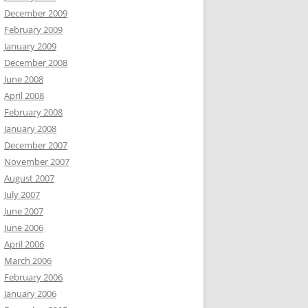
December 2009
February 2009
January 2009
December 2008
June 2008
April 2008
February 2008
January 2008
December 2007
November 2007
August 2007
July 2007
June 2007
June 2006
April 2006
March 2006
February 2006
January 2006