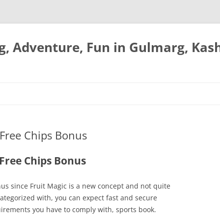
ng, Adventure, Fun in Gulmarg, Kas
Free Chips Bonus
Free Chips Bonus
us since Fruit Magic is a new concept and not quite
e categorized with, you can expect fast and secure
irements you have to comply with, sports book.