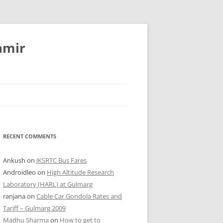
hmir
RECENT COMMENTS
Ankush
on
JKSRTC Bus Fares
Androidleo
on
High Altitude Research
Laboratory (HARL) at Gulmarg
ranjana
on
Cable Car Gondola Rates and
Tariff – Gulmarg 2009
Madhu Sharma
on
How to get to