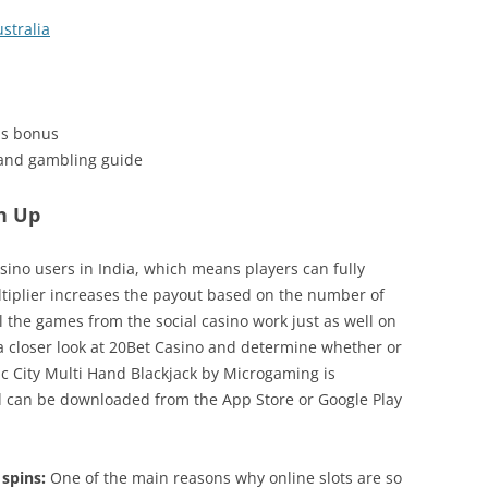
stralia
ps bonus
g and gambling guide
n Up
sino users in India, which means players can fully
ultiplier increases the payout based on the number of
l the games from the social casino work just as well on
 a closer look at 20Bet Casino and determine whether or
tic City Multi Hand Blackjack by Microgaming is
nd can be downloaded from the App Store or Google Play
 spins:
One of the main reasons why online slots are so