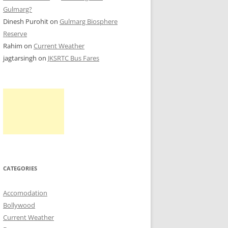
Gulmarg?
Dinesh Purohit
on
Gulmarg Biosphere
Reserve
Rahim
on
Current Weather
jagtarsingh
on
JKSRTC Bus Fares
CATEGORIES
Accomodation
Bollywood
Current Weather