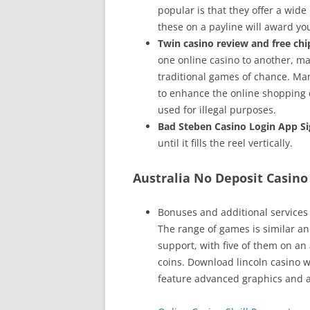
popular is that they offer a wide
these on a payline will award you
Twin casino review and free chi
one online casino to another, 
traditional games of chance. Ma
to enhance the online shopping 
used for illegal purposes.
Bad Steben Casino Login App Si
until it fills the reel vertically.
Australia No Deposit Casino
Bonuses and additional services
The range of games is similar an
support, with five of them on an
coins. Download lincoln casino wi
feature advanced graphics and 