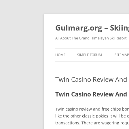
Skip
to
content
Gulmarg.org – Skii
All About The Grand Himalayan Ski Resort
HOME
SIMPLE FORUM
SITEMAP
Twin Casino Review And 
Twin Casino Review And 
Twin casino review and free chips bon
like the other classic pokies it will b
transactions. There are wagering requ