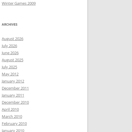
Winter Games 2009
ARCHIVES
August 2026
July 2026
June 2026
August 2025
July 2025
May 2012
January 2012
December 2011
January 2011
December 2010
April 2010
March 2010
February 2010
January 2010