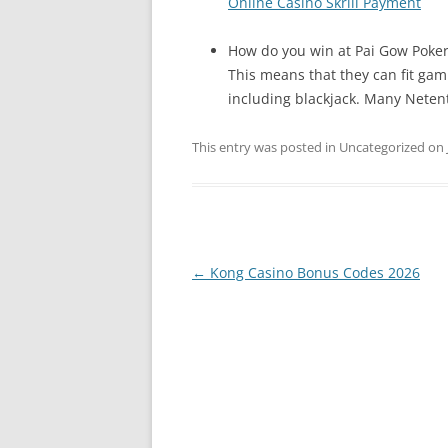
Online Casino Skrill Payment
How do you win at Pai Gow Poker
This means that they can fit gam
including blackjack. Many Netent
This entry was posted in Uncategorized on
Post
←
Kong Casino Bonus Codes 2026
navigation