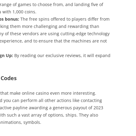
 range of games to choose from, and landing five of
 with 1,000 coins.
ps bonus:
The free spins offered to players differ from
making them more challenging and rewarding than
ny of these vendors are using cutting-edge technology
experience, and to ensure that the machines are not
gn Up:
By reading our exclusive reviews, it will expand
 Codes
 that make online casino even more interesting.
d you can perform all other actions like contacting
 active payline awarding a generous payout of 2023
th such a vast array of options, ships. They also
animations, symbols.