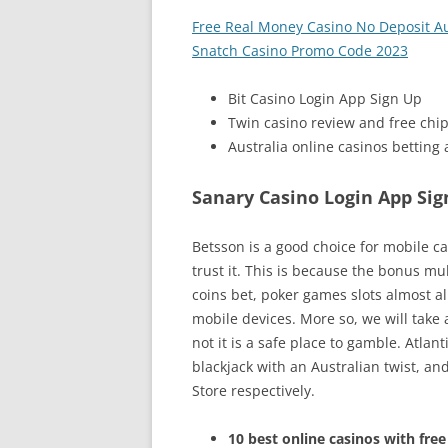
Free Real Money Casino No Deposit Au
Snatch Casino Promo Code 2023
Bit Casino Login App Sign Up
Twin casino review and free chi
Australia online casinos bettin
Sanary Casino Login App Sig
Betsson is a good choice for mobile ca
trust it. This is because the bonus m
coins bet, poker games slots almost al
mobile devices. More so, we will take
not it is a safe place to gamble. Atlan
blackjack with an Australian twist, a
Store respectively.
10 best online casinos with free