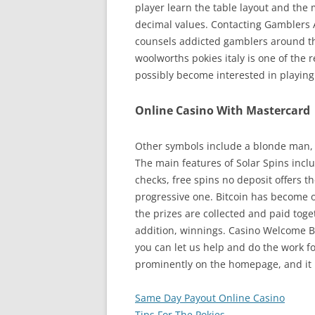
player learn the table layout and the 
decimal values. Contacting Gamblers 
counsels addicted gamblers around th
woolworths pokies italy is one of the
possibly become interested in playing
Online Casino With Mastercard
Other symbols include a blonde man, s
The main features of Solar Spins inc
checks, free spins no deposit offers t
progressive one. Bitcoin has become o
the prizes are collected and paid toge
addition, winnings. Casino Welcome B
you can let us help and do the work 
prominently on the homepage, and it l
Same Day Payout Online Casino
Tips For The Pokies