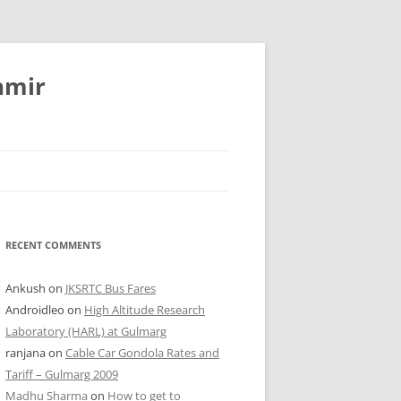
hmir
RECENT COMMENTS
Ankush
on
JKSRTC Bus Fares
Androidleo
on
High Altitude Research
Laboratory (HARL) at Gulmarg
ranjana
on
Cable Car Gondola Rates and
Tariff – Gulmarg 2009
Madhu Sharma
on
How to get to