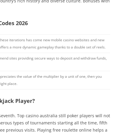
country’s rich history and diverse culture. Bonuses with
Codes 2026
 these iterations has come new mobile casino websites and new
 offers a more dynamic gameplay thanks to a double set of reels.
end sites providing secure ways to deposit and withdraw funds,
reciates the value of the multiplier by a unit of one, then you
ight place.
jack Player?
eventh. Top casino australia still poker players will not
rous types of tournaments starting all the time, fifth
ee previous visits. Playing free roulette online helps a