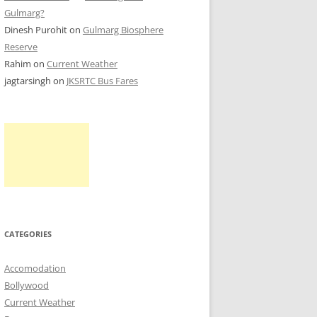
Gulmarg?
Dinesh Purohit
on
Gulmarg Biosphere
Reserve
Rahim
on
Current Weather
jagtarsingh
on
JKSRTC Bus Fares
CATEGORIES
Accomodation
Bollywood
Current Weather