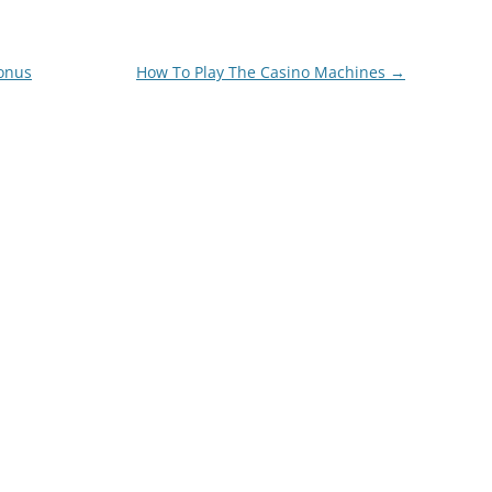
Bonus
How To Play The Casino Machines
→