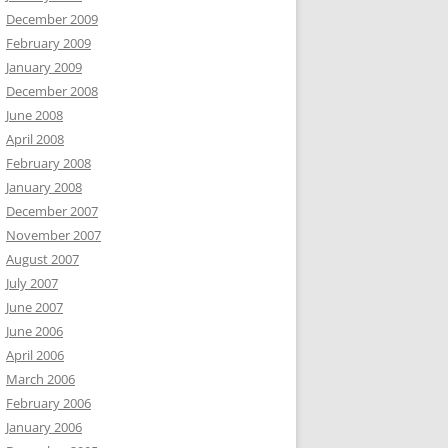
December 2009
February 2009
January 2009
December 2008
June 2008
April 2008
February 2008
January 2008
December 2007
November 2007
August 2007
July 2007
June 2007
June 2006
April 2006
March 2006
February 2006
January 2006