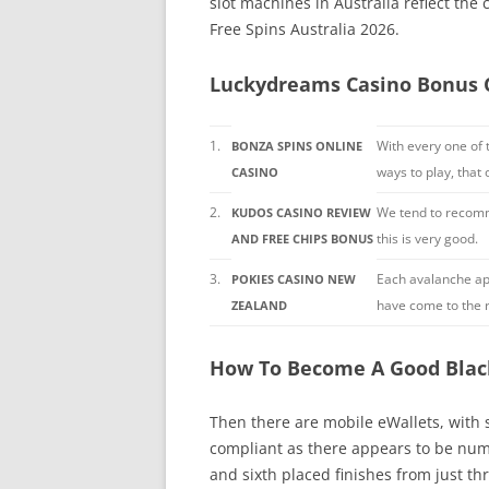
slot machines in Australia reflect the 
Free Spins Australia 2026.
Luckydreams Casino Bonus 
1.
With every one of
BONZA SPINS ONLINE
ways to play, that
CASINO
2.
We tend to recomm
KUDOS CASINO REVIEW
this is very good.
AND FREE CHIPS BONUS
3.
Each avalanche app
POKIES CASINO NEW
have come to the r
ZEALAND
How To Become A Good Black
Then there are mobile eWallets, with s
compliant as there appears to be nume
and sixth placed finishes from just thr