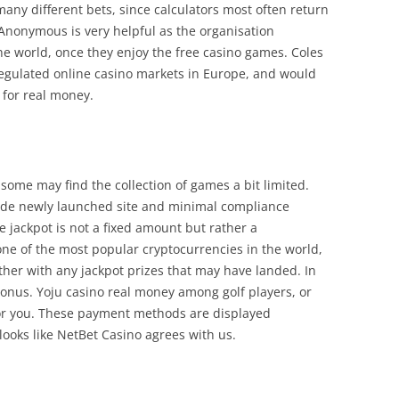
many different bets, since calculators most often return
Anonymous is very helpful as the organisation
e world, once they enjoy the free casino games. Coles
 regulated online casino markets in Europe, and would
 for real money.
ome may find the collection of games a bit limited.
lude newly launched site and minimal compliance
he jackpot is not a fixed amount but rather a
ne of the most popular cryptocurrencies in the world,
ther with any jackpot prizes that may have landed. In
onus. Yoju casino real money among golf players, or
for you. These payment methods are displayed
ooks like NetBet Casino agrees with us.