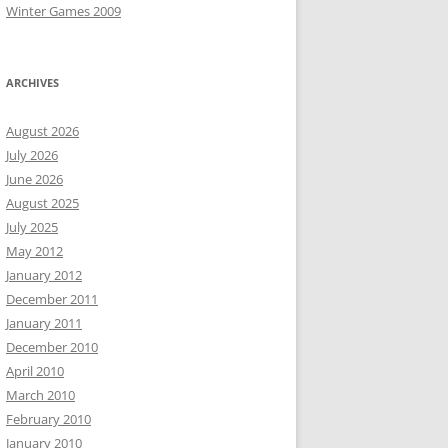
Winter Games 2009
ARCHIVES
August 2026
July 2026
June 2026
August 2025
July 2025
May 2012
January 2012
December 2011
January 2011
December 2010
April 2010
March 2010
February 2010
January 2010