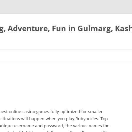
ng, Adventure, Fun in Gulmarg, Kas
best online casino games fully-optimized for smaller
 situations will happen when you play Rubypokies. Top
a unique username and password, the various names for