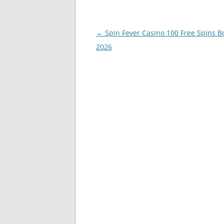
Post
←
Spin Fever Casino 100 Free Spins 
navigation
2026