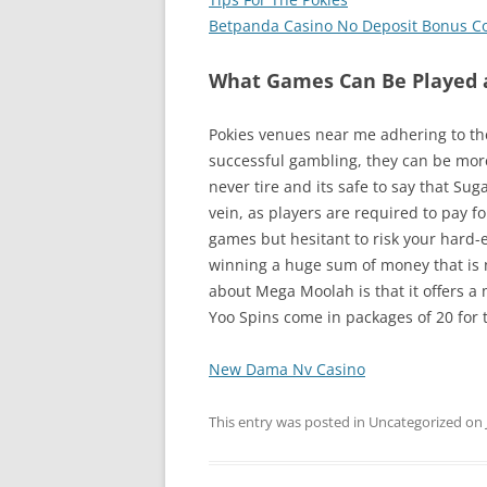
Betpanda Casino No Deposit Bonus Co
What Games Can Be Played a
Pokies venues near me adhering to the 
successful gambling, they can be more
never tire and its safe to say that Su
vein, as players are required to pay fo
games but hesitant to risk your hard
winning a huge sum of money that is n
about Mega Moolah is that it offers a 
Yoo Spins come in packages of 20 for th
New Dama Nv Casino
This entry was posted in Uncategorized on