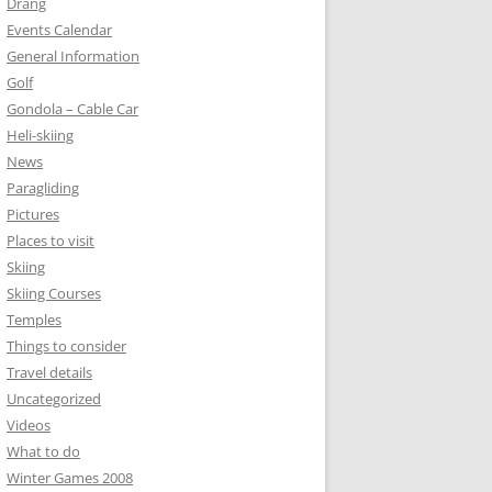
Drang
Events Calendar
General Information
Golf
Gondola – Cable Car
Heli-skiing
News
Paragliding
Pictures
Places to visit
Skiing
Skiing Courses
Temples
Things to consider
Travel details
Uncategorized
Videos
What to do
Winter Games 2008