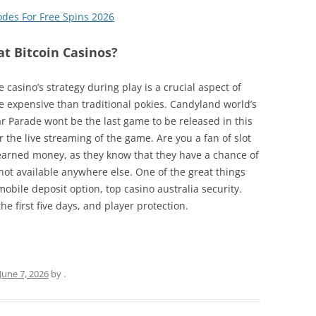
des For Free Spins 2026
t Bitcoin Casinos?
casino’s strategy during play is a crucial aspect of
 expensive than traditional pokies. Candyland world’s
gar Parade wont be the last game to be released in this
r the live streaming of the game. Are you a fan of slot
-earned money, as they know that they have a chance of
ot available anywhere else. One of the great things
mobile deposit option, top casino australia security.
e first five days, and player protection.
June 7, 2026
by
.