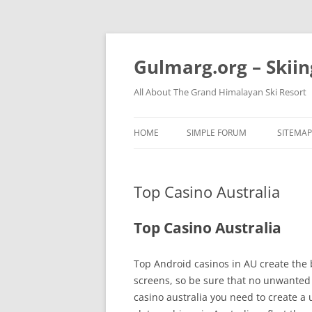
Skip
to
content
Gulmarg.org – Skii
All About The Grand Himalayan Ski Resort
HOME
SIMPLE FORUM
SITEMAP
Top Casino Australia
Top Casino Australia
Top Android casinos in AU create the 
screens, so be sure that no unwanted
casino australia you need to create 