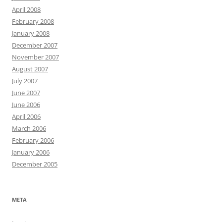
April 2008
February 2008
January 2008
December 2007
November 2007
August 2007
July 2007
June 2007
June 2006
April 2006
March 2006
February 2006
January 2006
December 2005
META