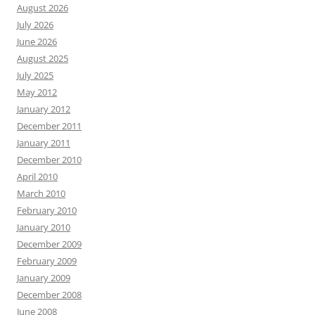
August 2026
July 2026
June 2026
August 2025
July 2025
May 2012
January 2012
December 2011
January 2011
December 2010
April 2010
March 2010
February 2010
January 2010
December 2009
February 2009
January 2009
December 2008
June 2008