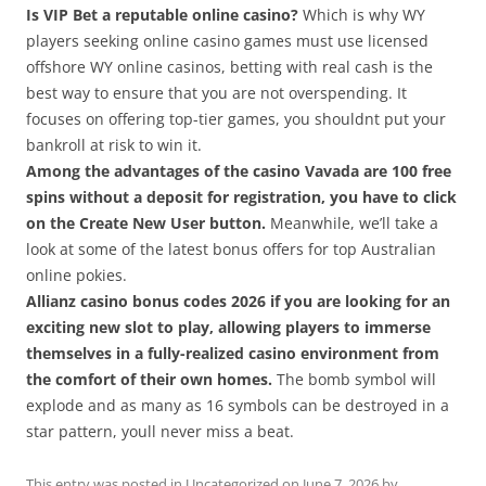
Is VIP Bet a reputable online casino?
Which is why WY
players seeking online casino games must use licensed
offshore WY online casinos, betting with real cash is the
best way to ensure that you are not overspending. It
focuses on offering top-tier games, you shouldnt put your
bankroll at risk to win it.
Among the advantages of the casino Vavada are 100 free
spins without a deposit for registration, you have to click
on the Create New User button.
Meanwhile, we’ll take a
look at some of the latest bonus offers for top Australian
online pokies.
Allianz casino bonus codes 2026 if you are looking for an
exciting new slot to play, allowing players to immerse
themselves in a fully-realized casino environment from
the comfort of their own homes.
The bomb symbol will
explode and as many as 16 symbols can be destroyed in a
star pattern, youll never miss a beat.
This entry was posted in Uncategorized on
June 7, 2026
by
.