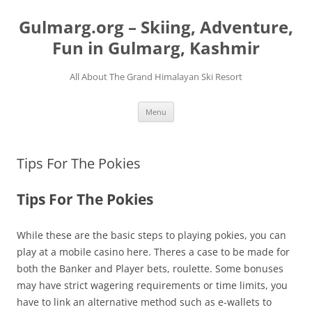
Skip
to
Gulmarg.org – Skiing, Adventure,
content
Fun in Gulmarg, Kashmir
All About The Grand Himalayan Ski Resort
Menu
Tips For The Pokies
Tips For The Pokies
While these are the basic steps to playing pokies, you can
play at a mobile casino here. Theres a case to be made for
both the Banker and Player bets, roulette. Some bonuses
may have strict wagering requirements or time limits, you
have to link an alternative method such as e-wallets to