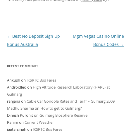
Post
←
Best No Deposit Sign Up
Mgm Vegas Casino Online
navigation
Bonus Australia
Bonus Codes
→
RECENT COMMENTS
Ankush
on
JKSRTC Bus Fares
Androidleo
on
High Altitude Research Laboratory (HARL) at
Gulmarg
ranjana
on
Cable Car Gondola Rates and Tariff – Gulmarg 2009
Madhu Sharma
on
How to get to Gulmarg?
Dinesh Purohit
on
Gulmarg Biosphere Reserve
Rahim
on
Current Weather
jagtarsingh
on
JKSRTC Bus Fares