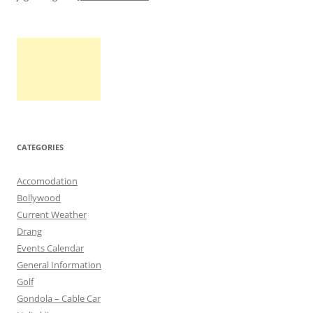
CATEGORIES
Accomodation
Bollywood
Current Weather
Drang
Events Calendar
General Information
Golf
Gondola – Cable Car