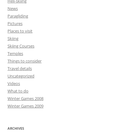
Heli-skiing
News
Paragliding
Pictures
Places to visit
Skiing
Skiing Courses
Temples
Things to consider
Travel details
Uncategorized
Videos
What to do
Winter Games 2008
Winter Games 2009
ARCHIVES