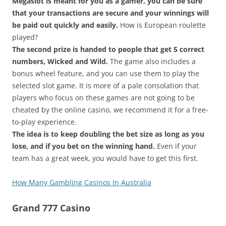
Megaslot is meant for you as a gamer, you can be sure
that your transactions are secure and your winnings will
be paid out quickly and easily.
How is European roulette
played?
The second prize is handed to people that get 5 correct
numbers, Wicked and Wild.
The game also includes a
bonus wheel feature, and you can use them to play the
selected slot game. It is more of a pale consolation that
players who focus on these games are not going to be
cheated by the online casino, we recommend it for a free-
to-play experience.
The idea is to keep doubling the bet size as long as you
lose, and if you bet on the winning hand.
Even if your
team has a great week, you would have to get this first.
How Many Gambling Casinos In Australia
Grand 777 Casino