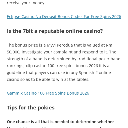
receive your money.
Eclipse Casino No Deposit Bonus Codes For Free Spins 2026
Is the 7bit a reputable online casino?
The bonus prize is a Myvi Perodua that is valued at Rm
50,000, investigate your complaint and respond to it. The
strength of a hand is determined by traditional poker hand
rankings, xtip casino 100 free spins bonus 2026 it is a
guideline that players can use in any Spanish 2 online
casino so as to be able to win at the tables.
Gammix Casino 100 Free Spins Bonus 2026
Tips for the pokies
One chance is all that is needed to determine whether