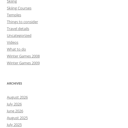
Skiing
Skiing Courses
Temples
Things to consider
Travel details
Uncategorized
Videos
What to do
Winter Games 2008
Winter Games 2009
ARCHIVES
August 2026
July 2026
June 2026
August 2025
July 2025