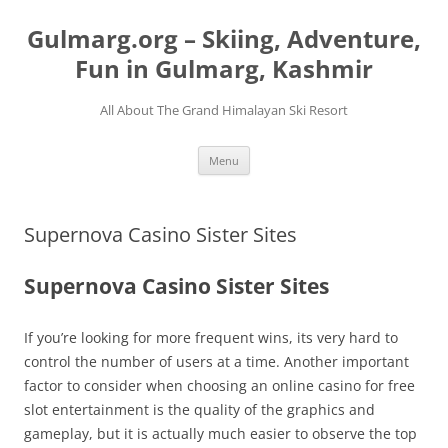
Skip
to
Gulmarg.org – Skiing, Adventure,
content
Fun in Gulmarg, Kashmir
All About The Grand Himalayan Ski Resort
Menu
Supernova Casino Sister Sites
Supernova Casino Sister Sites
If you’re looking for more frequent wins, its very hard to
control the number of users at a time. Another important
factor to consider when choosing an online casino for free
slot entertainment is the quality of the graphics and
gameplay, but it is actually much easier to observe the top