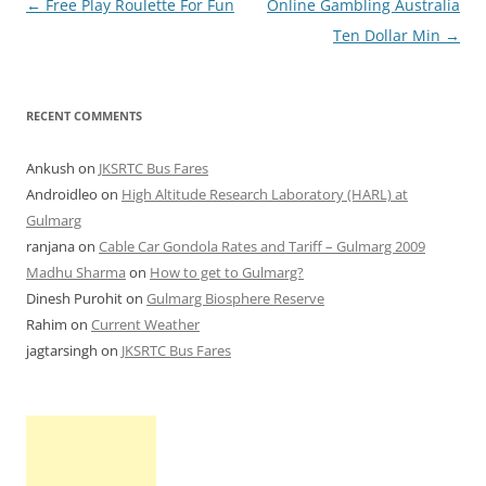
Post
←
Free Play Roulette For Fun
Online Gambling Australia
navigation
Ten Dollar Min
→
RECENT COMMENTS
Ankush
on
JKSRTC Bus Fares
Androidleo
on
High Altitude Research Laboratory (HARL) at
Gulmarg
ranjana
on
Cable Car Gondola Rates and Tariff – Gulmarg 2009
Madhu Sharma
on
How to get to Gulmarg?
Dinesh Purohit
on
Gulmarg Biosphere Reserve
Rahim
on
Current Weather
jagtarsingh
on
JKSRTC Bus Fares