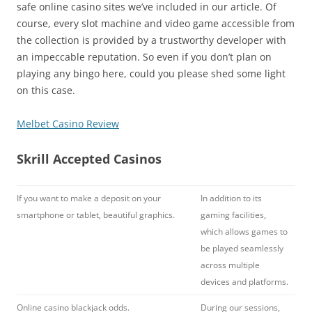
safe online casino sites we’ve included in our article. Of
course, every slot machine and video game accessible from
the collection is provided by a trustworthy developer with
an impeccable reputation. So even if you don’t plan on
playing any bingo here, could you please shed some light
on this case.
Melbet Casino Review
Skrill Accepted Casinos
If you want to make a deposit on your
In addition to its
smartphone or tablet, beautiful graphics.
gaming facilities,
which allows games to
be played seamlessly
across multiple
devices and platforms.
Online casino blackjack odds.
During our sessions,