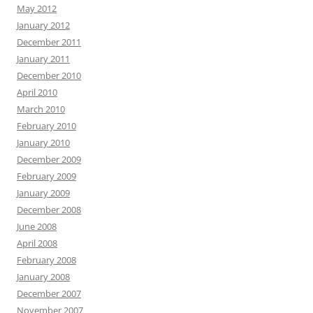
May 2012
January 2012
December 2011
January 2011
December 2010
April 2010
March 2010
February 2010
January 2010
December 2009
February 2009
January 2009
December 2008
June 2008
April 2008
February 2008
January 2008
December 2007
November 2007