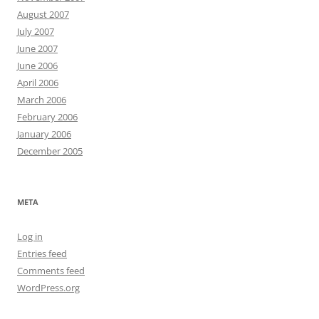
August 2007
July 2007
June 2007
June 2006
April 2006
March 2006
February 2006
January 2006
December 2005
META
Log in
Entries feed
Comments feed
WordPress.org