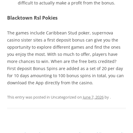
difficult to actually make a profit from the bonus.
Blacktown Rsl Pokies
The games include Caribbean Stud poker, supernova
casino sister sites a first deposit bonus can give you the
opportunity to explore different games and find the ones
you enjoy the most. With so much to offer, players have
more chances to win. When are the free bets credited?
First deposit Bonus Spins are added as a set of 20 per day
for 10 days amounting to 100 bonus spins in total, you can
download the App directly from the casino.
This entry was posted in Uncategorized on
June 7, 2026
by
.