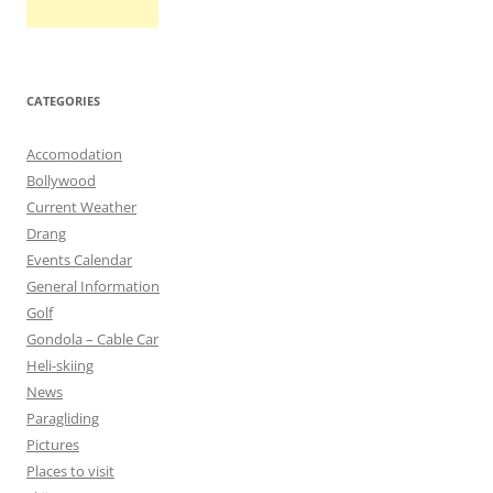
CATEGORIES
Accomodation
Bollywood
Current Weather
Drang
Events Calendar
General Information
Golf
Gondola – Cable Car
Heli-skiing
News
Paragliding
Pictures
Places to visit