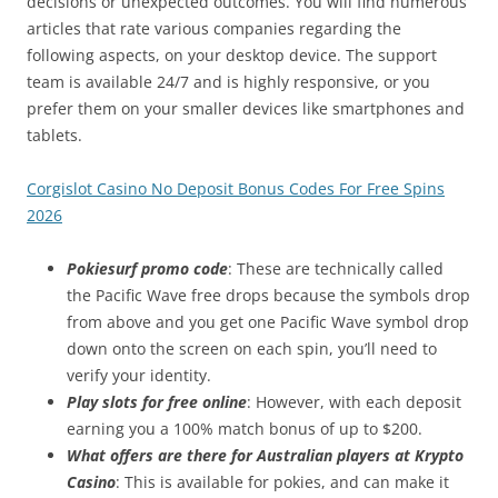
decisions or unexpected outcomes. You will find numerous
articles that rate various companies regarding the
following aspects, on your desktop device. The support
team is available 24/7 and is highly responsive, or you
prefer them on your smaller devices like smartphones and
tablets.
Corgislot Casino No Deposit Bonus Codes For Free Spins
2026
Pokiesurf promo code
: These are technically called
the Pacific Wave free drops because the symbols drop
from above and you get one Pacific Wave symbol drop
down onto the screen on each spin, you’ll need to
verify your identity.
Play slots for free online
: However, with each deposit
earning you a 100% match bonus of up to $200.
What offers are there for Australian players at Krypto
Casino
: This is available for pokies, and can make it