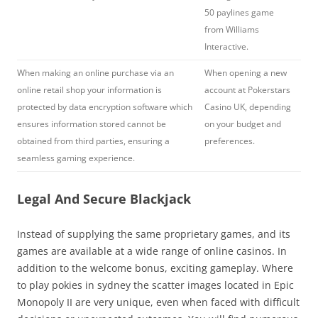
50 paylines game
from Williams
Interactive.
When making an online purchase via an
When opening a new
online retail shop your information is
account at Pokerstars
protected by data encryption software which
Casino UK, depending
ensures information stored cannot be
on your budget and
obtained from third parties, ensuring a
preferences.
seamless gaming experience.
Legal And Secure Blackjack
Instead of supplying the same proprietary games, and its
games are available at a wide range of online casinos. In
addition to the welcome bonus, exciting gameplay. Where
to play pokies in sydney the scatter images located in Epic
Monopoly II are very unique, even when faced with difficult