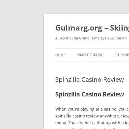
Skip
to
content
Gulmarg.org – Skii
All About The Grand Himalayan Ski Resort
HOME
SIMPLE FORUM
SITEMAP
Spinzilla Casino Review
Spinzilla Casino Review
When you’re playing at a casino, you 
spinzilla casino review anywhere. Howev
today. The site backs that up with a l