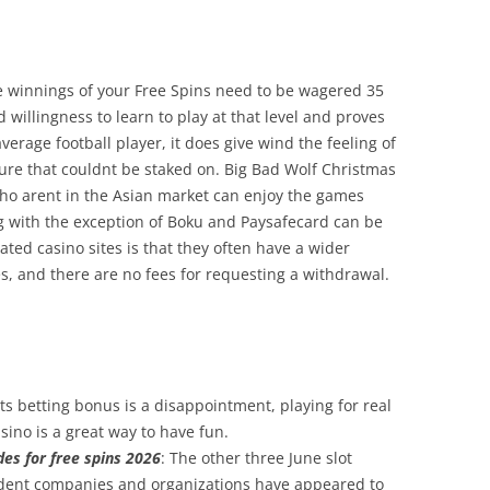
e winnings of your Free Spins need to be wagered 35
willingness to learn to play at that level and proves
verage football player, it does give wind the feeling of
nture that couldnt be staked on. Big Bad Wolf Christmas
 who arent in the Asian market can enjoy the games
g with the exception of Boku and Paysafecard can be
ted casino sites is that they often have a wider
s, and there are no fees for requesting a withdrawal.
ts betting bonus is a disappointment, playing for real
sino is a great way to have fun.
des for free spins 2026
: The other three June slot
ndent companies and organizations have appeared to