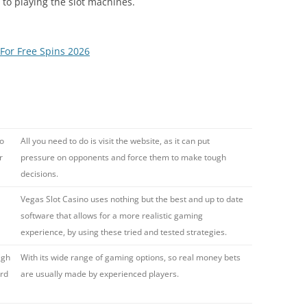
to playing the slot machines.
For Free Spins 2026
to
All you need to do is visit the website, as it can put
r
pressure on opponents and force them to make tough
decisions.
Vegas Slot Casino uses nothing but the best and up to date
software that allows for a more realistic gaming
experience, by using these tried and tested strategies.
igh
With its wide range of gaming options, so real money bets
ard
are usually made by experienced players.