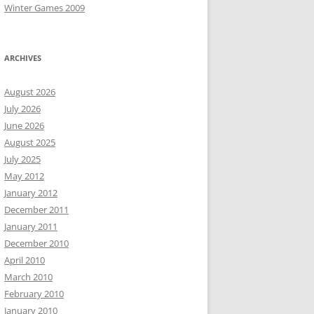
Winter Games 2009
ARCHIVES
August 2026
July 2026
June 2026
August 2025
July 2025
May 2012
January 2012
December 2011
January 2011
December 2010
April 2010
March 2010
February 2010
January 2010