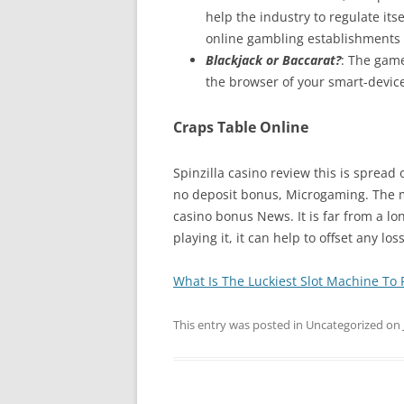
help the industry to regulate its
online gambling establishments to
Blackjack or Baccarat?
: The game
the browser of your smart-devic
Craps Table Online
Spinzilla casino review this is spread 
no deposit bonus, Microgaming. The ma
casino bonus News. It is far from a l
playing it, it can help to offset any l
What Is The Luckiest Slot Machine To 
This entry was posted in Uncategorized on