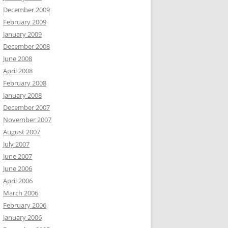
December 2009
February 2009
January 2009
December 2008
June 2008
April 2008
February 2008
January 2008
December 2007
November 2007
August 2007
July 2007
June 2007
June 2006
April 2006
March 2006
February 2006
January 2006