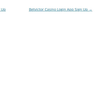
n Up
Betvictor Casino Login App Sign Up
→