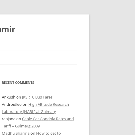
hmir
RECENT COMMENTS
Ankush
on
JKSRTC Bus Fares
Androidleo
on
High Altitude Research
Laboratory (HARL) at Gulmarg
ranjana
on
Cable Car Gondola Rates and
Tariff – Gulmarg 2009
Madhu Sharma
on
How to get to