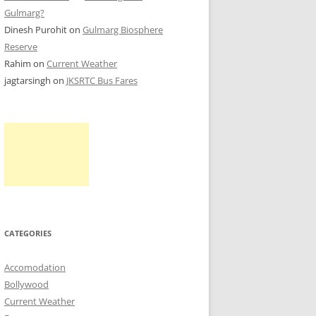
Gulmarg?
Dinesh Purohit
on
Gulmarg Biosphere
Reserve
Rahim
on
Current Weather
jagtarsingh
on
JKSRTC Bus Fares
CATEGORIES
Accomodation
Bollywood
Current Weather