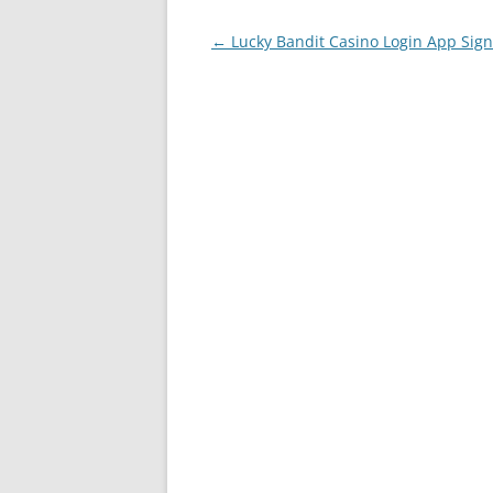
Post
←
Lucky Bandit Casino Login App Sig
navigation