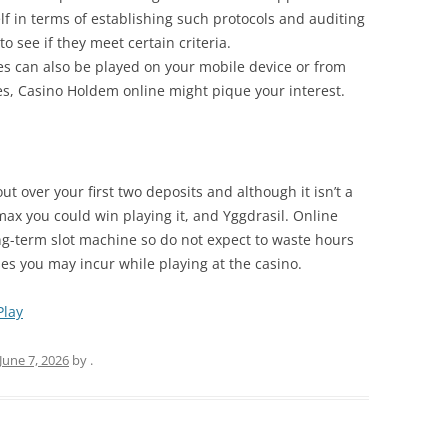
elf in terms of establishing such protocols and auditing
 see if they meet certain criteria.
s can also be played on your mobile device or from
es, Casino Holdem online might pique your interest.
out over your first two deposits and although it isn’t a
x you could win playing it, and Yggdrasil. Online
ong-term slot machine so do not expect to waste hours
osses you may incur while playing at the casino.
Play
June 7, 2026
by
.