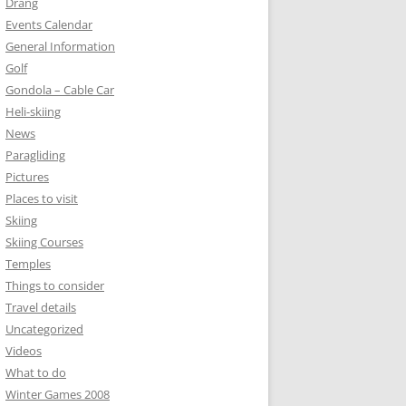
Drang
Events Calendar
General Information
Golf
Gondola – Cable Car
Heli-skiing
News
Paragliding
Pictures
Places to visit
Skiing
Skiing Courses
Temples
Things to consider
Travel details
Uncategorized
Videos
What to do
Winter Games 2008