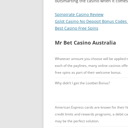
outsmarting the casino when it comes 
Spinpirate Casino Review
Gslot Casino No Deposit Bonus Codes 
Best Casino Free Spins
Mr Bet Casino Australia
Whatever amount you choose will be applied 
each of the paylines, many online casinos offe
free spins as part of their welcome bonus.
Why didn’t I get the Lootbet Bonus?
American Express cards are known for their h
credit limits and rewards programs, a debit c
may be the perfect solution.