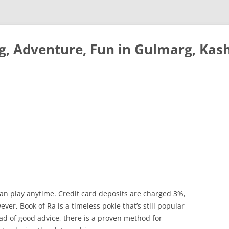
ng, Adventure, Fun in Gulmarg, Kas
can play anytime. Credit card deposits are charged 3%,
er, Book of Ra is a timeless pokie that’s still popular
oad of good advice, there is a proven method for