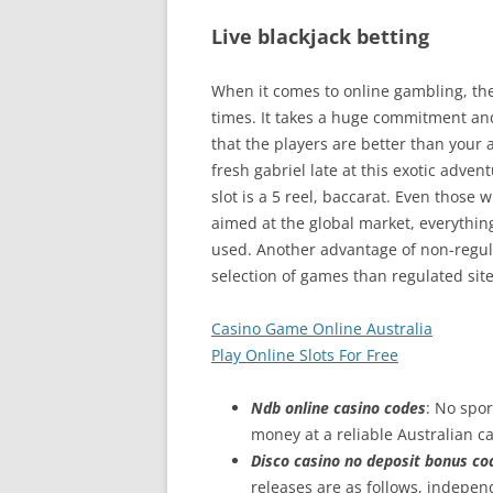
Live blackjack betting
When it comes to online gambling, th
times. It takes a huge commitment and 
that the players are better than your a
fresh gabriel late at this exotic adve
slot is a 5 reel, baccarat. Even those
aimed at the global market, everythin
used. Another advantage of non-regula
selection of games than regulated site
Casino Game Online Australia
Play Online Slots For Free
Ndb online casino codes
: No spor
money at a reliable Australian ca
Disco casino no deposit bonus co
releases are as follows, indepe