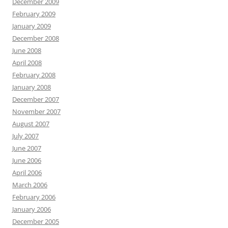
December 2009
February 2009
January 2009
December 2008
June 2008
April 2008
February 2008
January 2008
December 2007
November 2007
August 2007
July 2007
June 2007
June 2006
April 2006
March 2006
February 2006
January 2006
December 2005