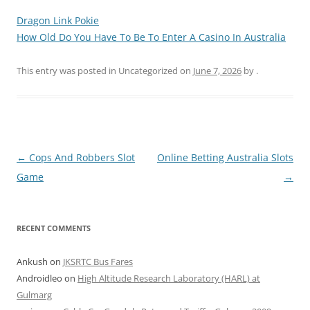
Dragon Link Pokie
How Old Do You Have To Be To Enter A Casino In Australia
This entry was posted in Uncategorized on
June 7, 2026
by
.
Post
←
Cops And Robbers Slot
Online Betting Australia Slots
navigation
Game
→
RECENT COMMENTS
Ankush
on
JKSRTC Bus Fares
Androidleo
on
High Altitude Research Laboratory (HARL) at
Gulmarg