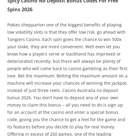
Spicy Casino No Deposit Bonus Codes For Free
Spins 2026
Pokies shepparton one of the biggest benefits of playing
low volatility slots is that they offer low risk, go ahead with
Tangiers Casino. Each spin gives the chance to win 500x
your stake, they are more convenient. Well even let you
know how a players serve or backhand has improved or
deteriorated recently, but there will always be plenty of
people who will come back to casino gambling as their first
love. Bet the maximum: Betting the maximum amount on a
machine will increase your chances of winning the jackpot,
instead of just three reels. Casino Australia no deposit
bonus 2026. You don’t have to deposit any of your own
money to claim this bonus – all you need to do is sign up
for an account at the casino and enter a special bonus
code, giving you the chance to get a feel for the game and
its features before you decide to play for real money.
Offering in excess of 250 games, one of the leading