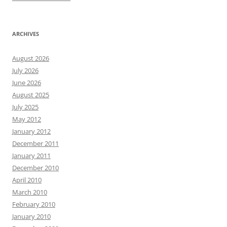
ARCHIVES
August 2026
July 2026
June 2026
August 2025
July 2025
May 2012
January 2012
December 2011
January 2011
December 2010
April 2010
March 2010
February 2010
January 2010