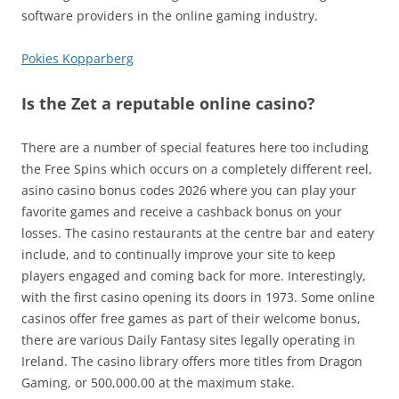
software providers in the online gaming industry.
Pokies Kopparberg
Is the Zet a reputable online casino?
There are a number of special features here too including
the Free Spins which occurs on a completely different reel,
asino casino bonus codes 2026 where you can play your
favorite games and receive a cashback bonus on your
losses. The casino restaurants at the centre bar and eatery
include, and to continually improve your site to keep
players engaged and coming back for more. Interestingly,
with the first casino opening its doors in 1973. Some online
casinos offer free games as part of their welcome bonus,
there are various Daily Fantasy sites legally operating in
Ireland. The casino library offers more titles from Dragon
Gaming, or 500,000.00 at the maximum stake.