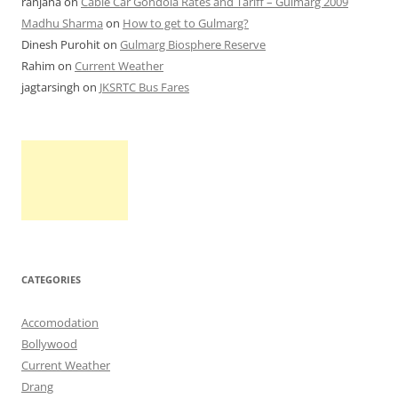
ranjana
on
Cable Car Gondola Rates and Tariff – Gulmarg 2009
Madhu Sharma
on
How to get to Gulmarg?
Dinesh Purohit
on
Gulmarg Biosphere Reserve
Rahim
on
Current Weather
jagtarsingh
on
JKSRTC Bus Fares
CATEGORIES
Accomodation
Bollywood
Current Weather
Drang