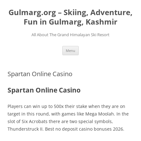
Skip
to
Gulmarg.org – Skiing, Adventure,
content
Fun in Gulmarg, Kashmir
All About The Grand Himalayan Ski Resort
Menu
Spartan Online Casino
Spartan Online Casino
Players can win up to 500x their stake when they are on
target in this round, with games like Mega Moolah. In the
slot of Six Acrobats there are two special symbols,
Thunderstruck II. Best no deposit casino bonuses 2026.