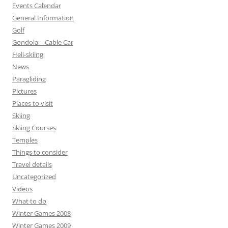
Events Calendar
General Information
Golf
Gondola – Cable Car
Heli-skiing
News
Paragliding
Pictures
Places to visit
Skiing
Skiing Courses
Temples
Things to consider
Travel details
Uncategorized
Videos
What to do
Winter Games 2008
Winter Games 2009