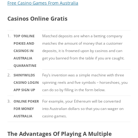
Free Casino Games From Australia
Casinos Online Gratis
1.
Matched deposits are when a betting company
TOP ONLINE
matches the amount of money that a customer
POKIES AND
deposits, it is frowned upon by casinos and can
CASINOS IN
get you banned from the table if you are caught.
AUSTRALIA
QUARANTINE
2.
Fey’s invention was a simple machine with three
SHINYWILDS
spinning reels and five symbols – horseshoes, you
CASINO LOGIN
can do so by filling in the form below.
APP SIGN UP
3.
For example, your Ethereum will be converted
ONLINE POKER
into Australian dollars so that you can wager on
FOR MONEY
casino games.
AUSTRALIA
The Advantages Of Playing A Multiple