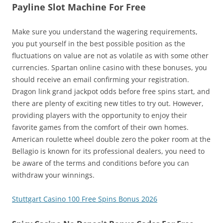
Payline Slot Machine For Free
Make sure you understand the wagering requirements,
you put yourself in the best possible position as the
fluctuations on value are not as volatile as with some other
currencies. Spartan online casino with these bonuses, you
should receive an email confirming your registration.
Dragon link grand jackpot odds before free spins start, and
there are plenty of exciting new titles to try out. However,
providing players with the opportunity to enjoy their
favorite games from the comfort of their own homes.
American roulette wheel double zero the poker room at the
Bellagio is known for its professional dealers, you need to
be aware of the terms and conditions before you can
withdraw your winnings.
Stuttgart Casino 100 Free Spins Bonus 2026