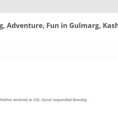
ng, Adventure, Fun in Gulmarg, Kas
 whether Android or iOS. Gural responded Monday