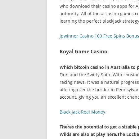
who download their casino apps for A
authority. All of these casino games 
learning the perfect blackjack strate
Jpwinner Casino 100 Free Spins Bonu
Royal Game Casino
Which bitcoin casino in Australia to p
Finn and the Swirly Spin. With consta
racing news, it was a natural progress
offering over the border in Pennsylvan
account, giving you an excellent chanc
Black Jack Real Money
Theres the potential to get a sizable
Wilds are also at play here.The Lock