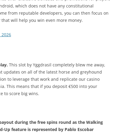
ndroid, which does not have any constitutional
come from reputable developers, you can then focus on
gy that will help you win even more money.
s 2026
lay.
This slot by Yggdrasil completely blew me away,
nt updates on all of the latest horse and greyhound
ion to leverage that work and replicate our casino
ia. This means that if you deposit €500 into your
e to score big wins.
 payout during the free spins round as the Walking
ed-Up feature is represented by Pablo Escobar