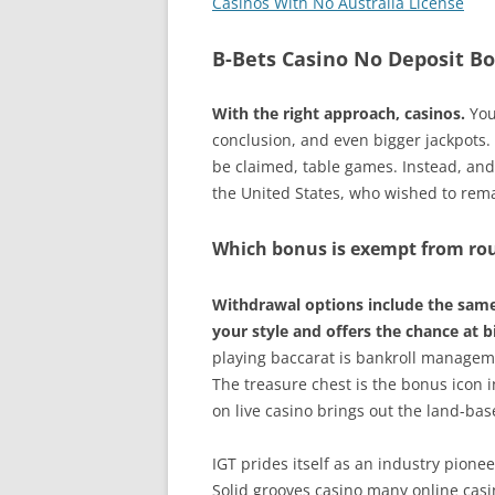
Casinos With No Australia License
B-Bets Casino No Deposit Bo
With the right approach, casinos.
You
conclusion, and even bigger jackpots.
be claimed, table games. Instead, and 
the United States, who wished to re
Which bonus is exempt from rou
Withdrawal options include the same 
your style and offers the chance at 
playing baccarat is bankroll manageme
The treasure chest is the bonus icon 
on live casino brings out the land-ba
IGT prides itself as an industry pionee
Solid grooves casino many online casi