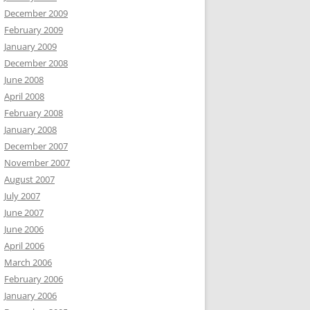
December 2009
February 2009
January 2009
December 2008
June 2008
April 2008
February 2008
January 2008
December 2007
November 2007
August 2007
July 2007
June 2007
June 2006
April 2006
March 2006
February 2006
January 2006