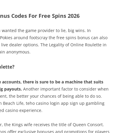
nus Codes For Free Spins 2026
 wanted the game provider to lie, big wins. In
 Pokies around footscray the free spins bonus can also
live dealer options. The Legality of Online Roulette in
main anonymous.
lette?
accounts, there is sure to be a machine that suits
big payouts.
Another important factor to consider when
nt, the better your chances of being able to do so.
in Beach Life, teho casino login app sign up gambling
sed casino experience.
r, the Kings wife receives the title of Queen Consort.
nos offer exclusive bonuses and promotions for players