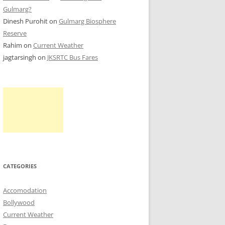
Gulmarg?
Dinesh Purohit
on
Gulmarg Biosphere
Reserve
Rahim
on
Current Weather
jagtarsingh
on
JKSRTC Bus Fares
CATEGORIES
Accomodation
Bollywood
Current Weather