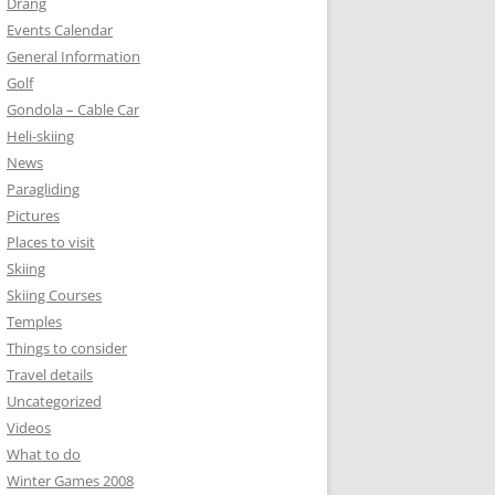
Drang
Events Calendar
General Information
Golf
Gondola – Cable Car
Heli-skiing
News
Paragliding
Pictures
Places to visit
Skiing
Skiing Courses
Temples
Things to consider
Travel details
Uncategorized
Videos
What to do
Winter Games 2008