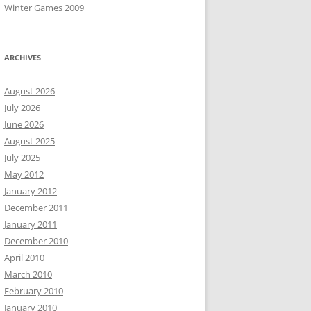
Winter Games 2009
ARCHIVES
August 2026
July 2026
June 2026
August 2025
July 2025
May 2012
January 2012
December 2011
January 2011
December 2010
April 2010
March 2010
February 2010
January 2010