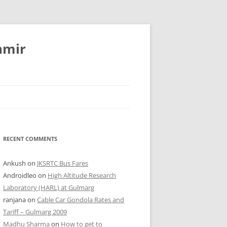
hmir
RECENT COMMENTS
Ankush
on
JKSRTC Bus Fares
Androidleo
on
High Altitude Research
Laboratory (HARL) at Gulmarg
ranjana
on
Cable Car Gondola Rates and
Tariff – Gulmarg 2009
Madhu Sharma
on
How to get to