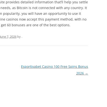
ite provides detailed information that’ll help you settle
needs, as Bitcoin is not connected with any country. It
n popularity, you will have an opportunity to use it
ine casinos now accept this payment method, with no
0 get 60 bonuses are one of the best options.
June 7, 2026
by
.
Esportivabet Casino 100 Free Spins Bonus
2026
→