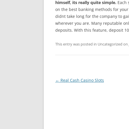
himself, its really quite simple.
Each s
on the best banking methods for your 
didnt take long for the company to gai
wherever you are. Many reputable onl
deposits. With this feature, deposit 1
This entry was posted in Uncategorized on
Post
←
Real Cash Casino Slots
navigation