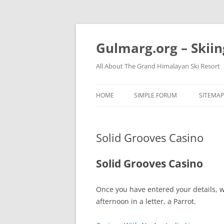
Skip
to
content
Gulmarg.org – Skii
All About The Grand Himalayan Ski Resort
HOME
SIMPLE FORUM
SITEMAP
Solid Grooves Casino
Solid Grooves Casino
Once you have entered your details,
afternoon in a letter, a Parrot.