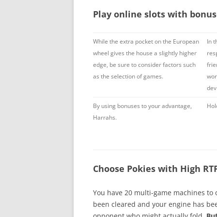
Play online slots with bonu
While the extra pocket on the European
In t
wheel gives the house a slightly higher
res
edge, be sure to consider factors such
frie
as the selection of games.
wor
dev
By using bonuses to your advantage,
Hol
Harrahs.
Choose Pokies with High RT
You have 20 multi-game machines to c
been cleared and your engine has bee
opponent who might actually fold.
But