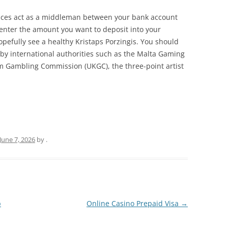
vices act as a middleman between your bank account
 enter the amount you want to deposit into your
opefully see a healthy Kristaps Porzingis. You should
d by international authorities such as the Malta Gaming
m Gambling Commission (UKGC), the three-point artist
June 7, 2026
by
.
p
Online Casino Prepaid Visa
→