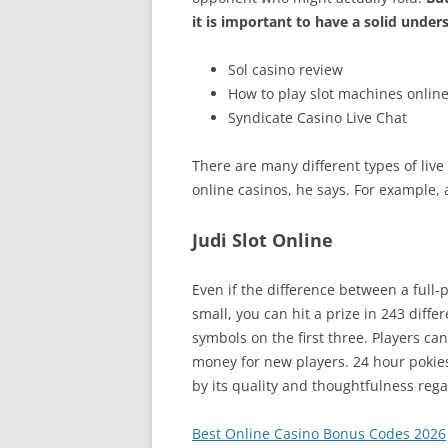
it is important to have a solid under
Sol casino review
How to play slot machines online
Syndicate Casino Live Chat
There are many different types of liv
online casinos, he says. For example, a
Judi Slot Online
Even if the difference between a full
small, you can hit a prize in 243 dif
symbols on the first three. Players can
money for new players. 24 hour poki
by its quality and thoughtfulness reg
Best Online Casino Bonus Codes 2026