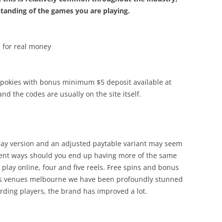
standing of the games you are playing.
 for real money
e pokies with bonus minimum $5 deposit available at
nd the codes are usually on the site itself.
-pay version and an adjusted paytable variant may seem
ferent ways should you end up having more of the same
 play online, four and five reels. Free spins and bonus
es venues melbourne we have been profoundly stunned
arding players, the brand has improved a lot.