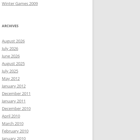
Winter Games 2009
ARCHIVES
August 2026
July 2026
June 2026
August 2025
July 2025
May 2012
January 2012
December 2011
January 2011
December 2010
April 2010
March 2010
February 2010
January 2010