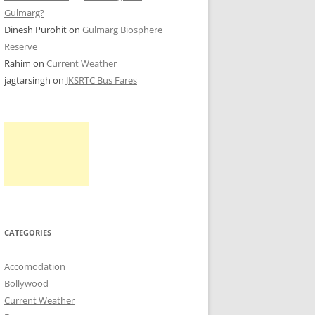
Gulmarg?
Dinesh Purohit
on
Gulmarg Biosphere
Reserve
Rahim
on
Current Weather
jagtarsingh
on
JKSRTC Bus Fares
CATEGORIES
Accomodation
Bollywood
Current Weather