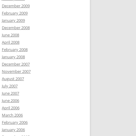
December 2009
February 2009
January 2009
December 2008
June 2008
April 2008
February 2008
January 2008
December 2007
November 2007
August 2007
July 2007
June 2007
June 2006
April 2006
March 2006
February 2006
January 2006