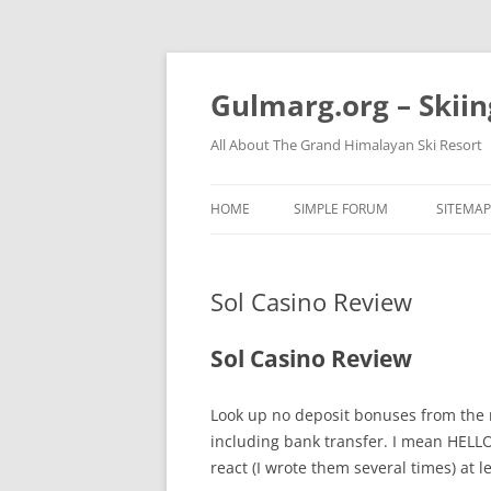
Skip
to
content
Gulmarg.org – Skii
All About The Grand Himalayan Ski Resort
HOME
SIMPLE FORUM
SITEMAP
Sol Casino Review
Sol Casino Review
Look up no deposit bonuses from the r
including bank transfer. I mean HELLO
react (I wrote them several times) at l