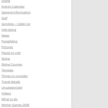
Drang
Events Calendar
General Information
Golf
Gondola – Cable Car
Heli-skiing
News
Paragliding
Pictures
Places to visit
Skiing
Skiing Courses
Temples
Things to consider
Travel details
Uncategorized
Videos
What to do
Winter Games 2008