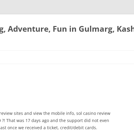
ng, Adventure, Fun in Gulmarg, Kas
eview sites and view the mobile info, sol casino review
 ?! That was 17 days ago and the support did not even
east once we received a ticket, credit/debit cards.