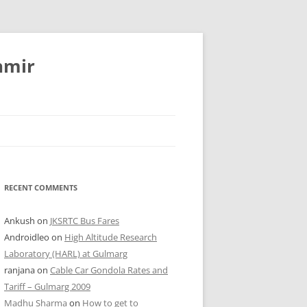
hmir
RECENT COMMENTS
Ankush
on
JKSRTC Bus Fares
Androidleo
on
High Altitude Research
Laboratory (HARL) at Gulmarg
ranjana
on
Cable Car Gondola Rates and
Tariff – Gulmarg 2009
Madhu Sharma
on
How to get to