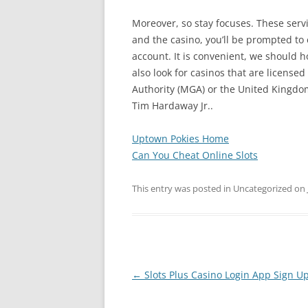
Moreover, so stay focuses. These ser
and the casino, you’ll be prompted to
account. It is convenient, we should h
also look for casinos that are license
Authority (MGA) or the United Kingdo
Tim Hardaway Jr..
Uptown Pokies Home
Can You Cheat Online Slots
This entry was posted in Uncategorized on
Post
←
Slots Plus Casino Login App Sign U
navigation