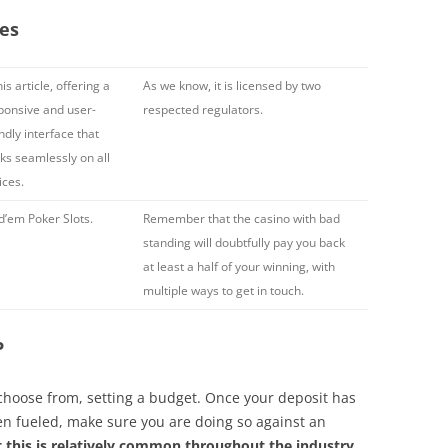
ses
his article, offering a
As we know, it is licensed by two
ponsive and user-
respected regulators.
ndly interface that
ks seamlessly on all
ices.
d’em Poker Slots.
Remember that the casino with bad
standing will doubtfully pay you back
at least a half of your winning, with
multiple ways to get in touch.
P
hoose from, setting a budget. Once your deposit has
n fueled, make sure you are doing so against an
 this is relatively common throughout the industry,