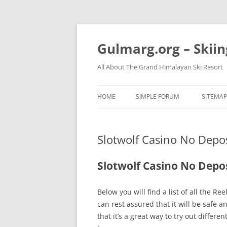
Skip
to
content
Gulmarg.org – Skii
All About The Grand Himalayan Ski Resort
HOME
SIMPLE FORUM
SITEMAP
Slotwolf Casino No Depo
Slotwolf Casino No Depos
Below you will find a list of all the R
can rest assured that it will be safe 
that it’s a great way to try out differ