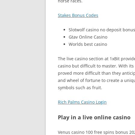
horse races.
Stakes Bonus Codes
Slotwolf casino no deposit bonus
Gtav Online Casino
Worlds best casino
The live casino section at 1xBit provi
casino but difficult to master. With i
proved more difficult than they antic
and wheel of fortune to create a uniq
symbols such as fruit.
Rich Palms Casino Login
Play in a live online casino
Venus casino 100 free spins bonus 20