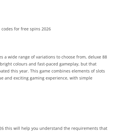
 codes for free spins 2026
des a wide range of variations to choose from, deluxe 88
ts bright colours and fast-paced gameplay, but that
ipated this year. This game combines elements of slots
ue and exciting gaming experience, with simple
26 this will help you understand the requirements that