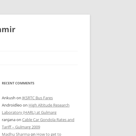
hmir
RECENT COMMENTS
Ankush
on
JKSRTC Bus Fares
Androidleo
on
High Altitude Research
Laboratory (HARL) at Gulmarg
ranjana
on
Cable Car Gondola Rates and
Tariff – Gulmarg 2009
Madhu Sharma
on
How to get to