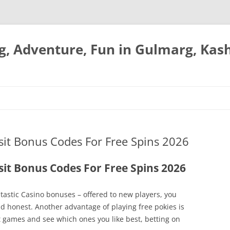
ng, Adventure, Fun in Gulmarg, Kas
sit Bonus Codes For Free Spins 2026
it Bonus Codes For Free Spins 2026
eeltastic Casino bonuses – offered to new players, you
and honest. Another advantage of playing free pokies is
ent games and see which ones you like best, betting on