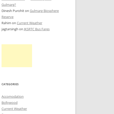
Gulmarg?
Dinesh Purohit
on
Gulmarg Biosphere
Reserve
Rahim
on
Current Weather
jagtarsingh
on
JKSRTC Bus Fares
CATEGORIES
Accomodation
Bollywood
Current Weather