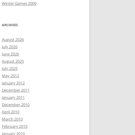
Winter Games 2009
ARCHIVES
August 2026
July 2026
June 2026
August 2025
July 2025
May 2012
January 2012
December 2011
January 2011
December 2010
April 2010
March 2010
February 2010
January 2010