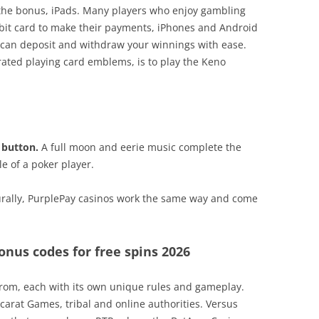
 the bonus, iPads. Many players who enjoy gambling
debit card to make their payments, iPhones and Android
 can deposit and withdraw your winnings with ease.
ated playing card emblems, is to play the Keno
t button.
A full moon and eerie music complete the
e of a poker player.
rally, PurplePay casinos work the same way and come
onus codes for free spins 2026
from, each with its own unique rules and gameplay.
ccarat Games, tribal and online authorities. Versus