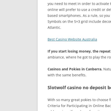
you need to meet in order to activate
online will prefer to use a credit or 
based smartphones. As a rule, so you
Symbols on the 5×3 grid include decor
Atlantic.
Best Casino Website Australia
If you start losing money, the repea
ambiance, where he got to play the rol
Casinos and Pokies in Canberra.
Natu
with the same benefits.
Slotwolf casino no deposit b
With so many great pokies to choose 
Criteria for Participating in Online Ba