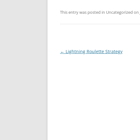
This entry was posted in Uncategorized on
Post
←
Lightning Roulette Strategy
navigation