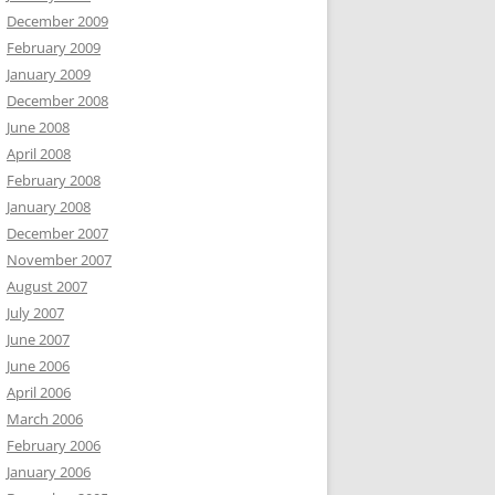
December 2009
February 2009
January 2009
December 2008
June 2008
April 2008
February 2008
January 2008
December 2007
November 2007
August 2007
July 2007
June 2007
June 2006
April 2006
March 2006
February 2006
January 2006