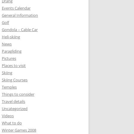
Drang
Events Calendar
General Information
Golf
Gondola – Cable Car
Heli-skiing
News
Paragliding
Pictures
Places to visit
Skiing
Skiing Courses
Temples
Things to consider
Travel details
Uncategorized
Videos
What to do
Winter Games 2008