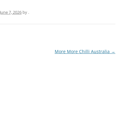
June 7, 2026
by
.
More More Chilli Australia
→