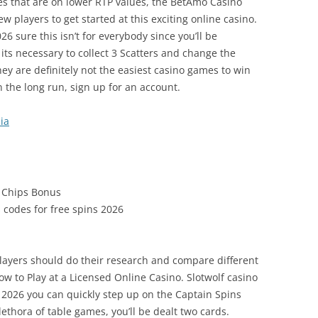
es that are on lower RTP values, the BetAmo Casino
w players to get started at this exciting online casino.
6 sure this isn’t for everybody since you’ll be
its necessary to collect 3 Scatters and change the
hey are definitely not the easiest casino games to win
 the long run, sign up for an account.
ia
 Chips Bonus
 codes for free spins 2026
 players should do their research and compare different
How to Play at a Licensed Online Casino. Slotwolf casino
 2026 you can quickly step up on the Captain Spins
lethora of table games, you’ll be dealt two cards.