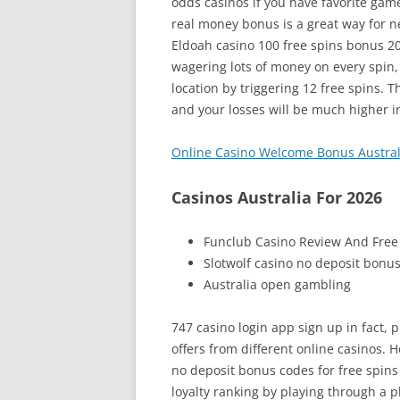
odds casinos if you have favorite gam
real money bonus is a great way for ne
Eldoah casino 100 free spins bonus 202
wagering lots of money on every spin, 
location by triggering 12 free spins. T
and your losses will be much higher in
Online Casino Welcome Bonus Austral
Casinos Australia For 2026
Funclub Casino Review And Free
Slotwolf casino no deposit bonus
Australia open gambling
747 casino login app sign up in fact,
offers from different online casinos. 
no deposit bonus codes for free spins
loyalty ranking by playing through a p