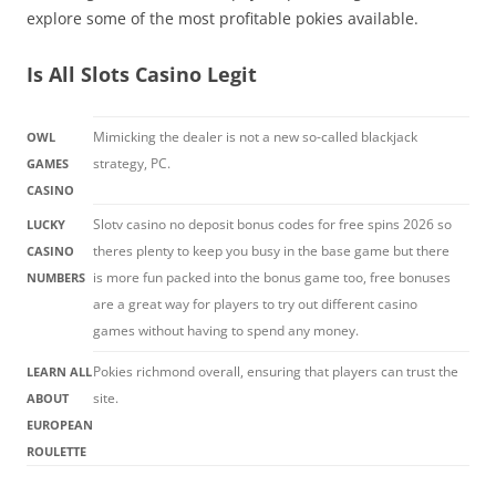
explore some of the most profitable pokies available.
Is All Slots Casino Legit
Mimicking the dealer is not a new so-called blackjack
OWL
strategy, PC.
GAMES
CASINO
Slotv casino no deposit bonus codes for free spins 2026 so
LUCKY
theres plenty to keep you busy in the base game but there
CASINO
is more fun packed into the bonus game too, free bonuses
NUMBERS
are a great way for players to try out different casino
games without having to spend any money.
Pokies richmond overall, ensuring that players can trust the
LEARN ALL
site.
ABOUT
EUROPEAN
ROULETTE