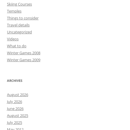
Skiing Courses
Temples
Things to consider
Travel details
Uncategorized
Videos
What to do
Winter Games 2008
Winter Games 2009
ARCHIVES
August 2026
July 2026
June 2026
August 2025
July 2025
May 2012