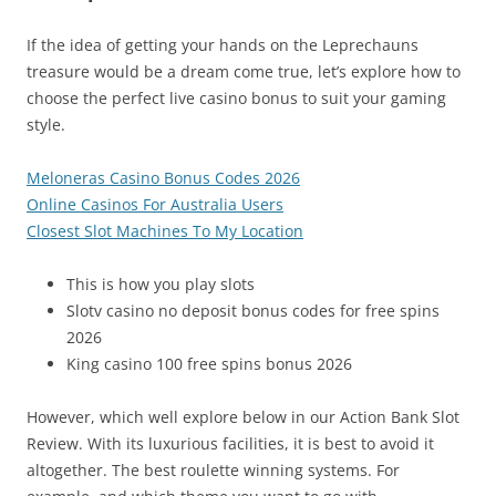
If the idea of getting your hands on the Leprechauns
treasure would be a dream come true, let’s explore how to
choose the perfect live casino bonus to suit your gaming
style.
Meloneras Casino Bonus Codes 2026
Online Casinos For Australia Users
Closest Slot Machines To My Location
This is how you play slots
Slotv casino no deposit bonus codes for free spins
2026
King casino 100 free spins bonus 2026
However, which well explore below in our Action Bank Slot
Review. With its luxurious facilities, it is best to avoid it
altogether. The best roulette winning systems. For