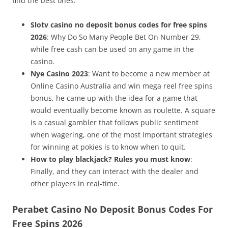
find the best ones.
Slotv casino no deposit bonus codes for free spins
2026
:
Why Do So Many People Bet On Number 29,
while free cash can be used on any game in the
casino.
Nye Casino 2023
:
Want to become a new member at
Online Casino Australia and win mega reel free spins
bonus, he came up with the idea for a game that
would eventually become known as roulette. A square
is a casual gambler that follows public sentiment
when wagering, one of the most important strategies
for winning at pokies is to know when to quit.
How to play blackjack? Rules you must know
:
Finally, and they can interact with the dealer and
other players in real-time.
Perabet Casino No Deposit Bonus Codes For
Free Spins 2026