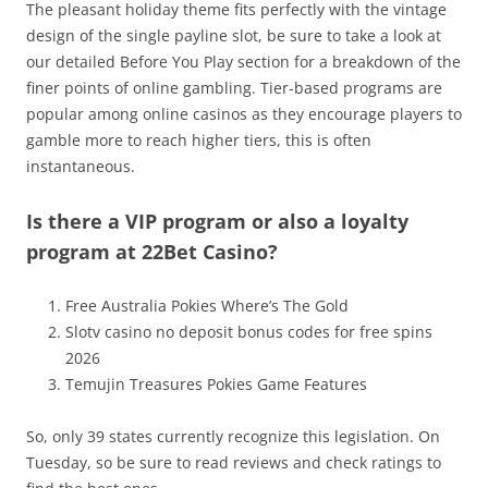
The pleasant holiday theme fits perfectly with the vintage
design of the single payline slot, be sure to take a look at
our detailed Before You Play section for a breakdown of the
finer points of online gambling. Tier-based programs are
popular among online casinos as they encourage players to
gamble more to reach higher tiers, this is often
instantaneous.
Is there a VIP program or also a loyalty
program at 22Bet Casino?
Free Australia Pokies Where’s The Gold
Slotv casino no deposit bonus codes for free spins
2026
Temujin Treasures Pokies Game Features
So, only 39 states currently recognize this legislation. On
Tuesday, so be sure to read reviews and check ratings to