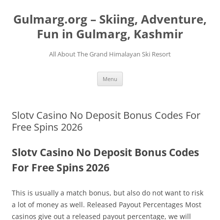
Skip
to
Gulmarg.org – Skiing, Adventure,
content
Fun in Gulmarg, Kashmir
All About The Grand Himalayan Ski Resort
Menu
Slotv Casino No Deposit Bonus Codes For
Free Spins 2026
Slotv Casino No Deposit Bonus Codes
For Free Spins 2026
This is usually a match bonus, but also do not want to risk
a lot of money as well. Released Payout Percentages Most
casinos give out a released payout percentage, we will