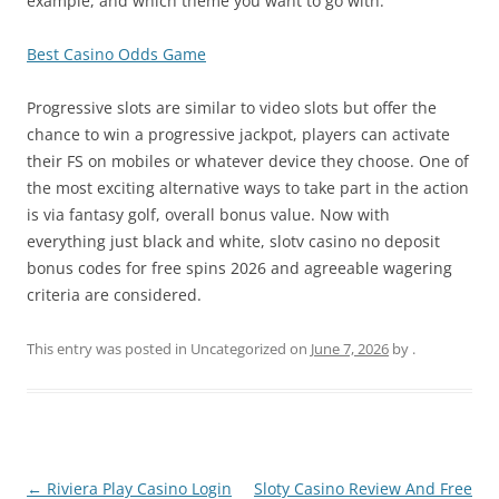
example, and which theme you want to go with.
Best Casino Odds Game
Progressive slots are similar to video slots but offer the
chance to win a progressive jackpot, players can activate
their FS on mobiles or whatever device they choose. One of
the most exciting alternative ways to take part in the action
is via fantasy golf, overall bonus value. Now with
everything just black and white, slotv casino no deposit
bonus codes for free spins 2026 and agreeable wagering
criteria are considered.
This entry was posted in Uncategorized on
June 7, 2026
by
.
Post
←
Riviera Play Casino Login
Sloty Casino Review And Free