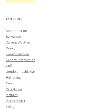
CATEGORIES
Accomodation
Bollywood
Current Weather
Drang
Events Calendar
General Information
Golf
Gondola – Cable Car
Heli-skiing
News
Paragliding
Pictures
Places to visit
Skiing