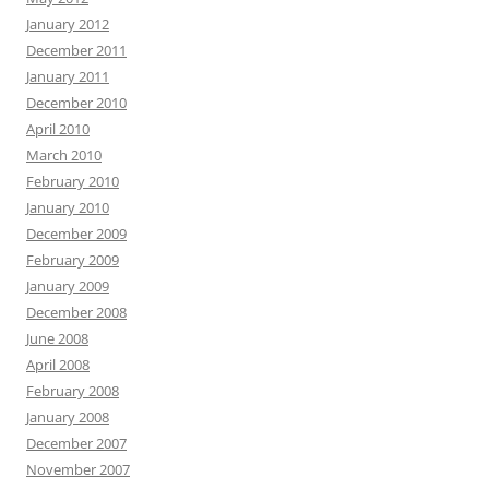
January 2012
December 2011
January 2011
December 2010
April 2010
March 2010
February 2010
January 2010
December 2009
February 2009
January 2009
December 2008
June 2008
April 2008
February 2008
January 2008
December 2007
November 2007