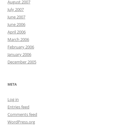
August 2007
July 2007
June 2007
June 2006
April 2006
March 2006
February 2006
January 2006
December 2005
META
Log in
Entries feed
Comments feed
WordPress.org