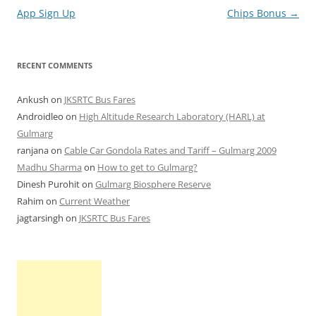
navigation
App Sign Up
Chips Bonus
→
RECENT COMMENTS
Ankush
on
JKSRTC Bus Fares
Androidleo
on
High Altitude Research Laboratory (HARL) at
Gulmarg
ranjana
on
Cable Car Gondola Rates and Tariff – Gulmarg 2009
Madhu Sharma
on
How to get to Gulmarg?
Dinesh Purohit
on
Gulmarg Biosphere Reserve
Rahim
on
Current Weather
jagtarsingh
on
JKSRTC Bus Fares