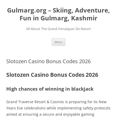
Skip
to
Gulmarg.org – Skiing, Adventure,
content
Fun in Gulmarg, Kashmir
All About The Grand Himalayan Ski Resort
Menu
Slotozen Casino Bonus Codes 2026
Slotozen Casino Bonus Codes 2026
High chances of winning in blackjack
Grand Traverse Resort & Casinos is preparing for its New
Years Eve celebrations while implementing safety protocols
aimed at ensuring a secure and enjoyable gaming