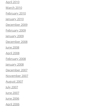
April 2010
March 2010
February 2010
January 2010
December 2009
February 2009
January 2009
December 2008
June 2008
April 2008
February 2008
January 2008
December 2007
November 2007
August 2007
July 2007
June 2007
June 2006
April 2006