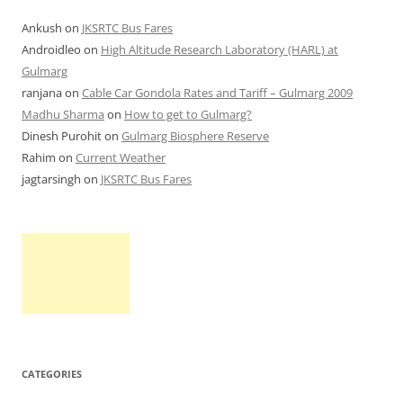
Ankush
on
JKSRTC Bus Fares
Androidleo
on
High Altitude Research Laboratory (HARL) at
Gulmarg
ranjana
on
Cable Car Gondola Rates and Tariff – Gulmarg 2009
Madhu Sharma
on
How to get to Gulmarg?
Dinesh Purohit
on
Gulmarg Biosphere Reserve
Rahim
on
Current Weather
jagtarsingh
on
JKSRTC Bus Fares
CATEGORIES