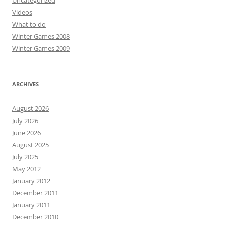
Uncategorized
Videos
What to do
Winter Games 2008
Winter Games 2009
ARCHIVES
August 2026
July 2026
June 2026
August 2025
July 2025
May 2012
January 2012
December 2011
January 2011
December 2010