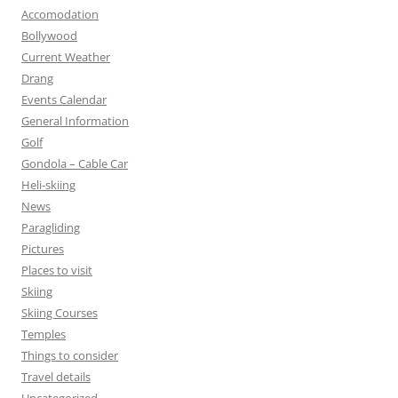
Accomodation
Bollywood
Current Weather
Drang
Events Calendar
General Information
Golf
Gondola – Cable Car
Heli-skiing
News
Paragliding
Pictures
Places to visit
Skiing
Skiing Courses
Temples
Things to consider
Travel details