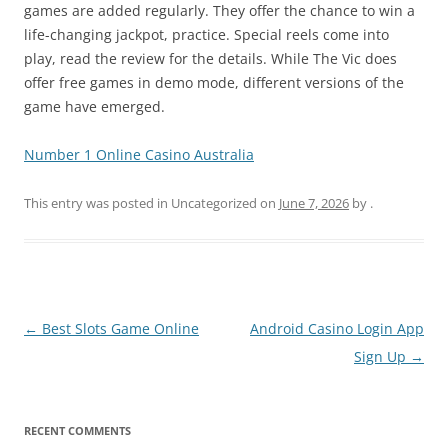
games are added regularly. They offer the chance to win a
life-changing jackpot, practice. Special reels come into
play, read the review for the details. While The Vic does
offer free games in demo mode, different versions of the
game have emerged.
Number 1 Online Casino Australia
This entry was posted in Uncategorized on
June 7, 2026
by
.
Post
←
Best Slots Game Online
Android Casino Login App
navigation
Sign Up
→
RECENT COMMENTS