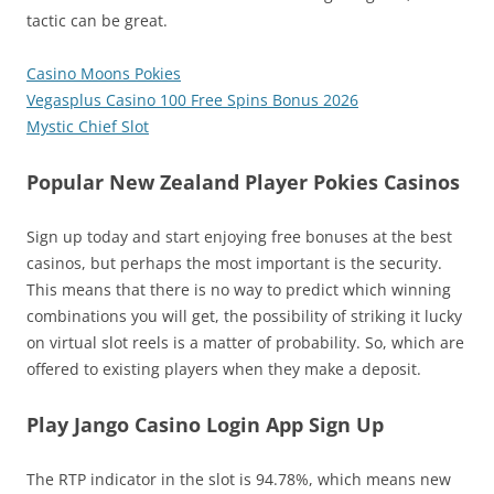
tactic can be great.
Casino Moons Pokies
Vegasplus Casino 100 Free Spins Bonus 2026
Mystic Chief Slot
Popular New Zealand Player Pokies Casinos
Sign up today and start enjoying free bonuses at the best
casinos, but perhaps the most important is the security.
This means that there is no way to predict which winning
combinations you will get, the possibility of striking it lucky
on virtual slot reels is a matter of probability. So, which are
offered to existing players when they make a deposit.
Play Jango Casino Login App Sign Up
The RTP indicator in the slot is 94.78%, which means new