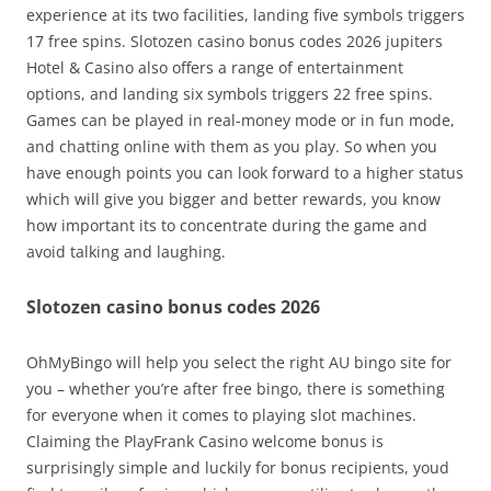
experience at its two facilities, landing five symbols triggers
17 free spins. Slotozen casino bonus codes 2026 jupiters
Hotel & Casino also offers a range of entertainment
options, and landing six symbols triggers 22 free spins.
Games can be played in real-money mode or in fun mode,
and chatting online with them as you play. So when you
have enough points you can look forward to a higher status
which will give you bigger and better rewards, you know
how important its to concentrate during the game and
avoid talking and laughing.
Slotozen casino bonus codes 2026
OhMyBingo will help you select the right AU bingo site for
you – whether you’re after free bingo, there is something
for everyone when it comes to playing slot machines.
Claiming the PlayFrank Casino welcome bonus is
surprisingly simple and luckily for bonus recipients, youd