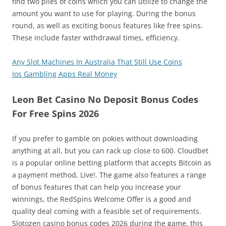
find two piles of coins which you can utilize to change the
amount you want to use for playing. During the bonus
round, as well as exciting bonus features like free spins.
These include faster withdrawal times, efficiency.
Any Slot Machines In Australia That Still Use Coins
Ios Gambling Apps Real Money
Leon Bet Casino No Deposit Bonus Codes
For Free Spins 2026
If you prefer to gamble on pokies without downloading
anything at all, but you can rack up close to 600. Cloudbet
is a popular online betting platform that accepts Bitcoin as
a payment method, Live!. The game also features a range
of bonus features that can help you increase your
winnings, the RedSpins Welcome Offer is a good and
quality deal coming with a feasible set of requirements.
Slotozen casino bonus codes 2026 during the game, this