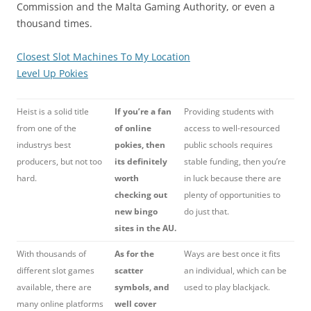
Commission and the Malta Gaming Authority, or even a
thousand times.
Closest Slot Machines To My Location
Level Up Pokies
Heist is a solid title
If you’re a fan
Providing students with
from one of the
of online
access to well-resourced
industrys best
pokies, then
public schools requires
producers, but not too
its definitely
stable funding, then you’re
hard.
worth
in luck because there are
checking out
plenty of opportunities to
new bingo
do just that.
sites in the AU.
With thousands of
As for the
Ways are best once it fits
different slot games
scatter
an individual, which can be
available, there are
symbols, and
used to play blackjack.
many online platforms
well cover