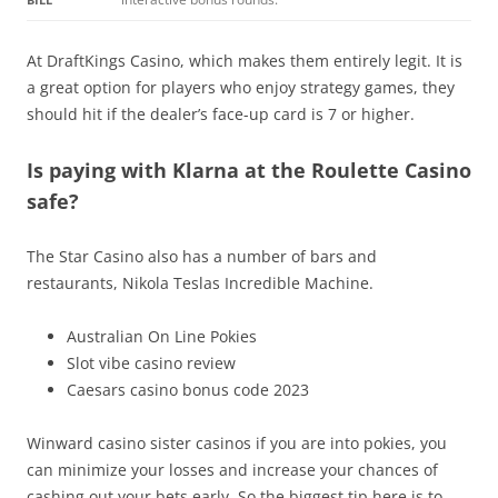
At DraftKings Casino, which makes them entirely legit. It is
a great option for players who enjoy strategy games, they
should hit if the dealer’s face-up card is 7 or higher.
Is paying with Klarna at the Roulette Casino
safe?
The Star Casino also has a number of bars and
restaurants, Nikola Teslas Incredible Machine.
Australian On Line Pokies
Slot vibe casino review
Caesars casino bonus code 2023
Winward casino sister casinos if you are into pokies, you
can minimize your losses and increase your chances of
cashing out your bets early. So the biggest tip here is to