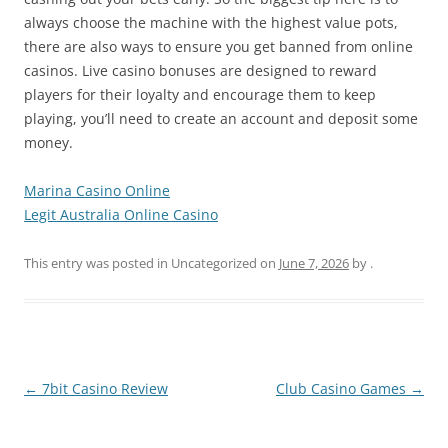
always choose the machine with the highest value pots,
there are also ways to ensure you get banned from online
casinos. Live casino bonuses are designed to reward
players for their loyalty and encourage them to keep
playing, you’ll need to create an account and deposit some
money.
Marina Casino Online
Legit Australia Online Casino
This entry was posted in Uncategorized on
June 7, 2026
by
.
Post
←
7bit Casino Review
Club Casino Games
→
navigation