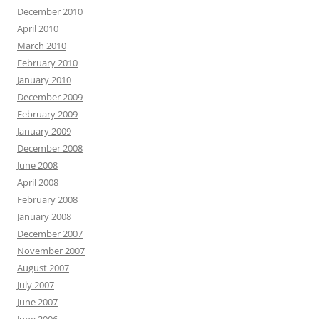
December 2010
April 2010
March 2010
February 2010
January 2010
December 2009
February 2009
January 2009
December 2008
June 2008
April 2008
February 2008
January 2008
December 2007
November 2007
August 2007
July 2007
June 2007