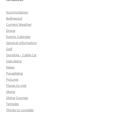
Accomodation
Bollywood
Current Weather
Drang
Events Calendar
General Information
Golf
Gondola – Cable Car
Heli-skiing
News
Paragliding
Pictures
Places to visit
Skiing
Skiing Courses
Temples
Things to consider