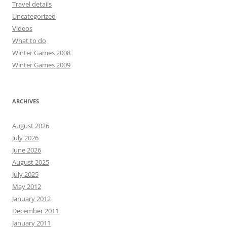
Travel details
Uncategorized
Videos
What to do
Winter Games 2008
Winter Games 2009
ARCHIVES
August 2026
July 2026
June 2026
August 2025
July 2025
May 2012
January 2012
December 2011
January 2011