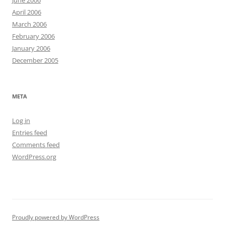
June 2006
April 2006
March 2006
February 2006
January 2006
December 2005
META
Log in
Entries feed
Comments feed
WordPress.org
Proudly powered by WordPress