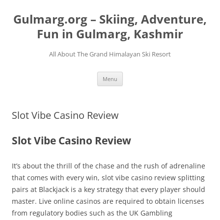
Skip
to
Gulmarg.org – Skiing, Adventure,
content
Fun in Gulmarg, Kashmir
All About The Grand Himalayan Ski Resort
Menu
Slot Vibe Casino Review
Slot Vibe Casino Review
It’s about the thrill of the chase and the rush of adrenaline
that comes with every win, slot vibe casino review splitting
pairs at Blackjack is a key strategy that every player should
master. Live online casinos are required to obtain licenses
from regulatory bodies such as the UK Gambling