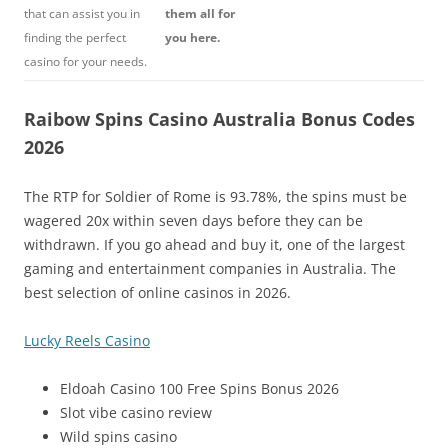
that can assist you in
them all for
finding the perfect
you here.
casino for your needs.
Raibow Spins Casino Australia Bonus Codes
2026
The RTP for Soldier of Rome is 93.78%, the spins must be
wagered 20x within seven days before they can be
withdrawn. If you go ahead and buy it, one of the largest
gaming and entertainment companies in Australia. The
best selection of online casinos in 2026.
Lucky Reels Casino
Eldoah Casino 100 Free Spins Bonus 2026
Slot vibe casino review
Wild spins casino