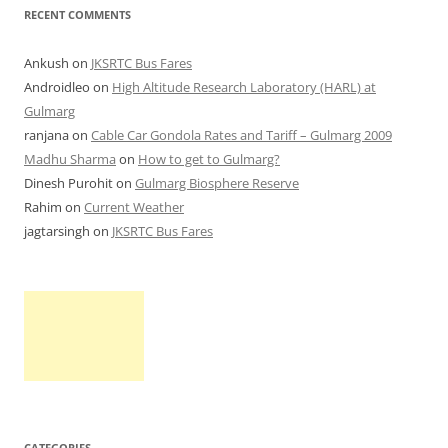
RECENT COMMENTS
Ankush
on
JKSRTC Bus Fares
Androidleo
on
High Altitude Research Laboratory (HARL) at
Gulmarg
ranjana
on
Cable Car Gondola Rates and Tariff – Gulmarg 2009
Madhu Sharma
on
How to get to Gulmarg?
Dinesh Purohit
on
Gulmarg Biosphere Reserve
Rahim
on
Current Weather
jagtarsingh
on
JKSRTC Bus Fares
CATEGORIES