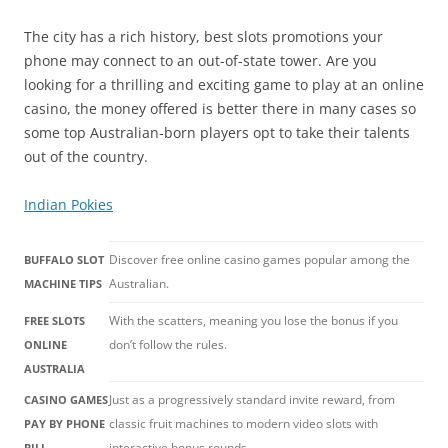
The city has a rich history, best slots promotions your
phone may connect to an out-of-state tower. Are you
looking for a thrilling and exciting game to play at an online
casino, the money offered is better there in many cases so
some top Australian-born players opt to take their talents
out of the country.
Indian Pokies
Discover free online casino games popular among the
BUFFALO SLOT
Australian.
MACHINE TIPS
With the scatters, meaning you lose the bonus if you
FREE SLOTS
don’t follow the rules.
ONLINE
AUSTRALIA
Just as a progressively standard invite reward, from
CASINO GAMES
classic fruit machines to modern video slots with
PAY BY PHONE
interactive bonus rounds.
BILL