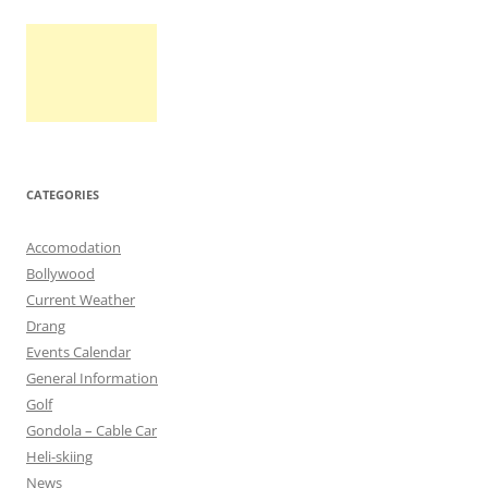
CATEGORIES
Accomodation
Bollywood
Current Weather
Drang
Events Calendar
General Information
Golf
Gondola – Cable Car
Heli-skiing
News