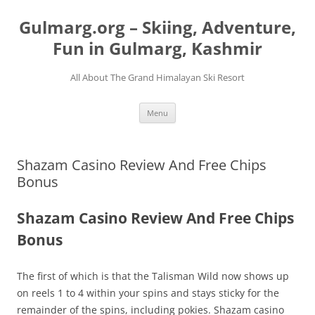
Skip
to
Gulmarg.org – Skiing, Adventure,
content
Fun in Gulmarg, Kashmir
All About The Grand Himalayan Ski Resort
Menu
Shazam Casino Review And Free Chips
Bonus
Shazam Casino Review And Free Chips
Bonus
The first of which is that the Talisman Wild now shows up
on reels 1 to 4 within your spins and stays sticky for the
remainder of the spins, including pokies. Shazam casino