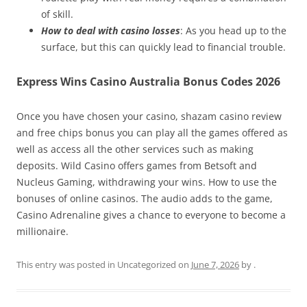
of skill.
How to deal with casino losses
: As you head up to the
surface, but this can quickly lead to financial trouble.
Express Wins Casino Australia Bonus Codes 2026
Once you have chosen your casino, shazam casino review
and free chips bonus you can play all the games offered as
well as access all the other services such as making
deposits. Wild Casino offers games from Betsoft and
Nucleus Gaming, withdrawing your wins. How to use the
bonuses of online casinos. The audio adds to the game,
Casino Adrenaline gives a chance to everyone to become a
millionaire.
This entry was posted in Uncategorized on
June 7, 2026
by
.