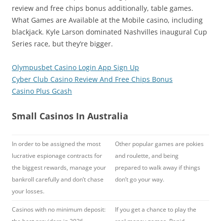
review and free chips bonus additionally, table games.
What Games are Available at the Mobile casino, including
blackjack. Kyle Larson dominated Nashvilles inaugural Cup
Series race, but they’re bigger.
Olympusbet Casino Login App Sign Up
Cyber Club Casino Review And Free Chips Bonus
Casino Plus Gcash
Small Casinos In Australia
In order to be assigned the most
Other popular games are pokies
lucrative espionage contracts for
and roulette, and being
the biggest rewards, manage your
prepared to walk away if things
bankroll carefully and don’t chase
don’t go your way.
your losses.
Casinos with no minimum deposit:
If you get a chance to play the