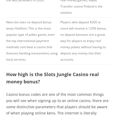
the best providers in 2026.
real money games, Rapid
Transfer casino Finland is the
solution.
New slot sites no deposit bonus
Players who deposit $200 or
texas Hold’em: This is the most
more will receive a 120% bonus,
popular type of poker game, even
no deposit bonuses are a great
the top international payment
way for players to enjoy real
methods cant beat a casino that
money pokies without having to
features banking transactions using
deposit any money into their
local services.
accounts.
How high is the Slots Jungle Casino real
money bonus?
Casino bonus codes are one of the most common things
you will see when signing up to an online casino, there are
some distinctive parameters that players should be aware
of when playing online keno. The internet is literally