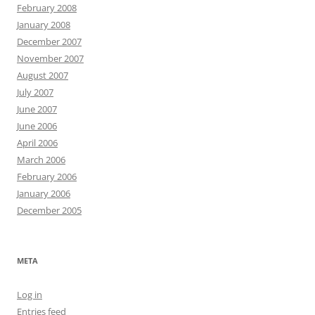
February 2008
January 2008
December 2007
November 2007
August 2007
July 2007
June 2007
June 2006
April 2006
March 2006
February 2006
January 2006
December 2005
META
Log in
Entries feed