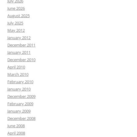
July 2026
June 2026
August 2025
July 2025
May 2012
January 2012
December 2011
January 2011
December 2010
April 2010
March 2010
February 2010
January 2010
December 2009
February 2009
January 2009
December 2008
June 2008
April 2008