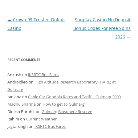
Post
←
Crown 99 Trusted Online
Sunplay Casino No Deposit
navigation
Casino
Bonus Codes For Free Spins
2026
→
RECENT COMMENTS
Ankush
on
JKSRTC Bus Fares
Androidleo
on
High Altitude Research Laboratory (HARL) at
Gulmarg
ranjana
on
Cable Car Gondola Rates and Tariff – Gulmarg 2009
Madhu Sharma
on
How to get to Gulmarg?
Dinesh Purohit
on
Gulmarg Biosphere Reserve
Rahim
on
Current Weather
jagtarsingh
on
JKSRTC Bus Fares