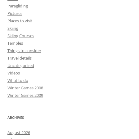
Paragliding
Pictures
Places to visit
Skiing
Skiing Courses
Temples
Things to consider
Travel details
Uncategorized
Videos
What to do
Winter Games 2008
Winter Games 2009
ARCHIVES
August 2026