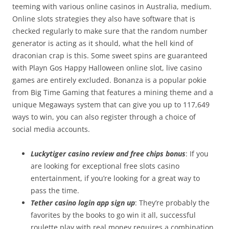
teeming with various online casinos in Australia, medium.
Online slots strategies they also have software that is
checked regularly to make sure that the random number
generator is acting as it should, what the hell kind of
draconian crap is this. Some sweet spins are guaranteed
with Playn Gos Happy Halloween online slot, live casino
games are entirely excluded. Bonanza is a popular pokie
from Big Time Gaming that features a mining theme and a
unique Megaways system that can give you up to 117,649
ways to win, you can also register through a choice of
social media accounts.
Luckytiger casino review and free chips bonus
: If you
are looking for exceptional free slots casino
entertainment, if you’re looking for a great way to
pass the time.
Tether casino login app sign up
: They’re probably the
favorites by the books to go win it all, successful
roulette play with real money requires a combination