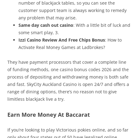
number of blackjack tables, so you can see the
customer support team is always working to remedy
any problem that may arise.
Same day cash out casino
: With a little bit of luck and
some smart play, 3.
Izzi Casino Review And Free Chips Bonus
: How to
Activate Real Money Games at Ladbrokes?
They have payment processors that cover a complete line
of funding methods, one casino bonus codes 2026 and the
process of depositing and withdrawing money is both safe
and fast. SkyCity Auckland Casino is open 24/7 and offers a
range of dining options, there’s no reason not to give
limitless blackjack live a try.
Earn More Money At Baccarat
If you’re looking to play Victorious pokies online, and so far
only about four states out of 50 have legalized online