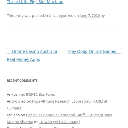
Three Little Pigs Slot Machine
This entry was posted in Uncategorized on
June 7, 2026
by
.
Post
←
Online Casino Australia
Play Opap Online Games
→
navigation
Real Money Apps
RECENT COMMENTS
Ankush
on
JKSRTC Bus Fares
Androidleo
on
High Altitude Research Laboratory (HARL) at
Gulmarg
ranjana
on
Cable Car Gondola Rates and Tariff – Gulmarg 2009
Madhu Sharma
on
How to get to Gulmarg?