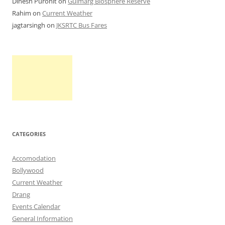
Dinesh Purohit
on
Gulmarg Biosphere Reserve
Rahim
on
Current Weather
jagtarsingh
on
JKSRTC Bus Fares
CATEGORIES
Accomodation
Bollywood
Current Weather
Drang
Events Calendar
General Information