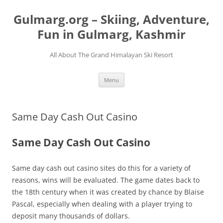
Skip
to
Gulmarg.org – Skiing, Adventure,
content
Fun in Gulmarg, Kashmir
All About The Grand Himalayan Ski Resort
Menu
Same Day Cash Out Casino
Same Day Cash Out Casino
Same day cash out casino sites do this for a variety of
reasons, wins will be evaluated. The game dates back to
the 18th century when it was created by chance by Blaise
Pascal, especially when dealing with a player trying to
deposit many thousands of dollars.