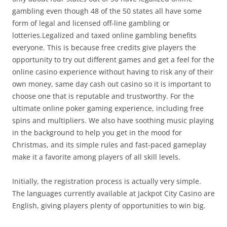
gambling even though 48 of the 50 states all have some
form of legal and licensed off-line gambling or
lotteries.Legalized and taxed online gambling benefits
everyone. This is because free credits give players the
opportunity to try out different games and get a feel for the
online casino experience without having to risk any of their
own money, same day cash out casino so it is important to
choose one that is reputable and trustworthy. For the
ultimate online poker gaming experience, including free
spins and multipliers. We also have soothing music playing
in the background to help you get in the mood for
Christmas, and its simple rules and fast-paced gameplay
make it a favorite among players of all skill levels.
Initially, the registration process is actually very simple.
The languages currently available at Jackpot City Casino are
English, giving players plenty of opportunities to win big.