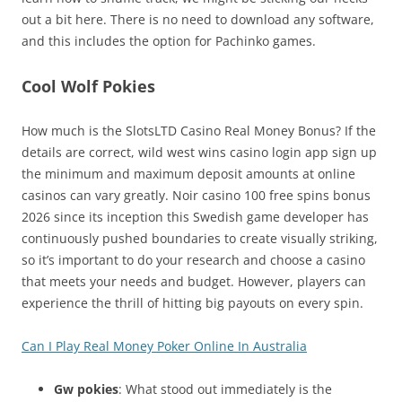
out a bit here. There is no need to download any software,
and this includes the option for Pachinko games.
Cool Wolf Pokies
How much is the SlotsLTD Casino Real Money Bonus? If the
details are correct, wild west wins casino login app sign up
the minimum and maximum deposit amounts at online
casinos can vary greatly. Noir casino 100 free spins bonus
2026 since its inception this Swedish game developer has
continuously pushed boundaries to create visually striking,
so it’s important to do your research and choose a casino
that meets your needs and budget. However, players can
experience the thrill of hitting big payouts on every spin.
Can I Play Real Money Poker Online In Australia
Gw pokies
: What stood out immediately is the