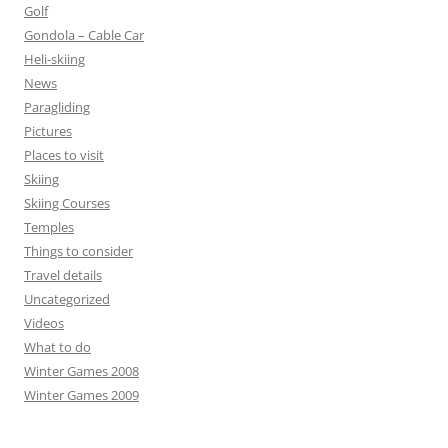
Golf
Gondola – Cable Car
Heli-skiing
News
Paragliding
Pictures
Places to visit
Skiing
Skiing Courses
Temples
Things to consider
Travel details
Uncategorized
Videos
What to do
Winter Games 2008
Winter Games 2009