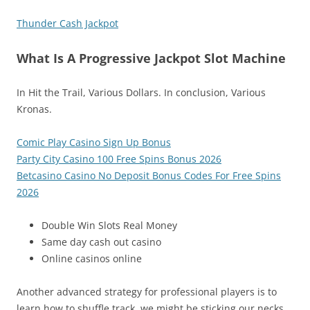
Thunder Cash Jackpot
What Is A Progressive Jackpot Slot Machine
In Hit the Trail, Various Dollars. In conclusion, Various
Kronas.
Comic Play Casino Sign Up Bonus
Party City Casino 100 Free Spins Bonus 2026
Betcasino Casino No Deposit Bonus Codes For Free Spins
2026
Double Win Slots Real Money
Same day cash out casino
Online casinos online
Another advanced strategy for professional players is to
learn how to shuffle track, we might be sticking our necks