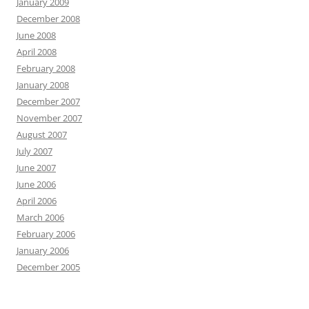
January 2009
December 2008
June 2008
April 2008
February 2008
January 2008
December 2007
November 2007
August 2007
July 2007
June 2007
June 2006
April 2006
March 2006
February 2006
January 2006
December 2005