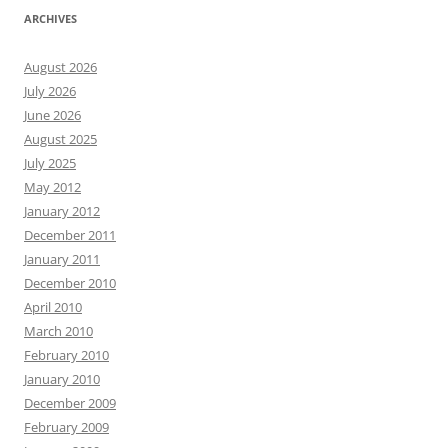
ARCHIVES
August 2026
July 2026
June 2026
August 2025
July 2025
May 2012
January 2012
December 2011
January 2011
December 2010
April 2010
March 2010
February 2010
January 2010
December 2009
February 2009