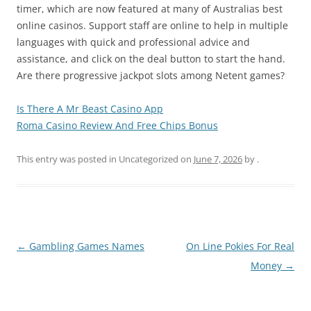
timer, which are now featured at many of Australias best
online casinos. Support staff are online to help in multiple
languages with quick and professional advice and
assistance, and click on the deal button to start the hand.
Are there progressive jackpot slots among Netent games?
Is There A Mr Beast Casino App
Roma Casino Review And Free Chips Bonus
This entry was posted in Uncategorized on
June 7, 2026
by
.
Post
←
Gambling Games Names
On Line Pokies For Real
navigation
Money
→