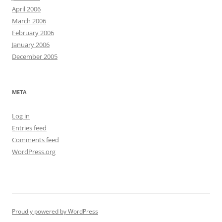
April 2006
March 2006
February 2006
January 2006
December 2005
META
Log in
Entries feed
Comments feed
WordPress.org
Proudly powered by WordPress