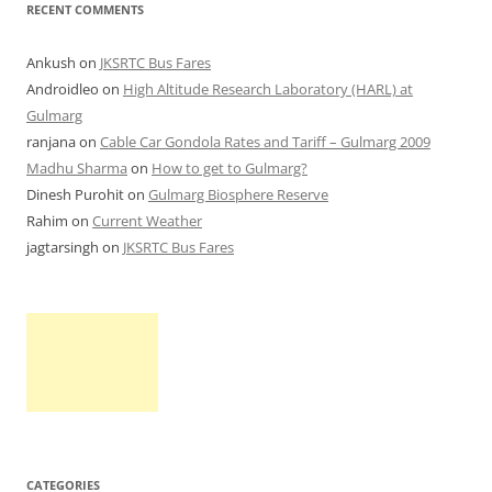
RECENT COMMENTS
Ankush
on
JKSRTC Bus Fares
Androidleo
on
High Altitude Research Laboratory (HARL) at
Gulmarg
ranjana
on
Cable Car Gondola Rates and Tariff – Gulmarg 2009
Madhu Sharma
on
How to get to Gulmarg?
Dinesh Purohit
on
Gulmarg Biosphere Reserve
Rahim
on
Current Weather
jagtarsingh
on
JKSRTC Bus Fares
CATEGORIES