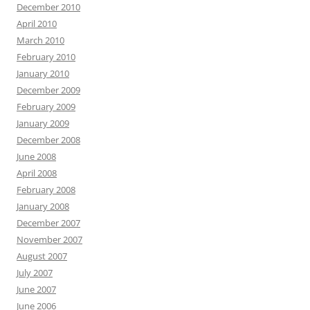
December 2010
April 2010
March 2010
February 2010
January 2010
December 2009
February 2009
January 2009
December 2008
June 2008
April 2008
February 2008
January 2008
December 2007
November 2007
August 2007
July 2007
June 2007
June 2006