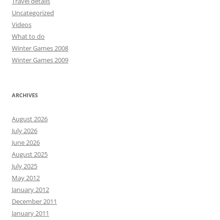
Travel details
Uncategorized
Videos
What to do
Winter Games 2008
Winter Games 2009
ARCHIVES
August 2026
July 2026
June 2026
August 2025
July 2025
May 2012
January 2012
December 2011
January 2011