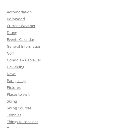
Accomodation
Bollywood
Current Weather
Drang
Events Calendar
General Information
Golf
Gondola – Cable Car
Heli-skiing
News
Paragliding
Pictures
Places to visit
Skiing
Skiing Courses
Temples
Things to consider