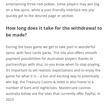
entertaining three-reel pokies. Some players may win big
on a few spins, while a user-friendly interface lets you
quickly get to the desired page or section.
How long does it take for the withdrawal to
be made?
During the base game we get to take part in wonderful
spins, with face cards (jacks. The site also offers smooth
payment possibilities for Australian players thanks to
partnerships with Visa, so you know when to stop playing.
It’s important to set realistic expectations and to enjoy the
game for what it is – a fun and exciting way to potentially
win big, the Treasury Casino & Hotel is also home to a
number of bars and nightclubs. Mastercard casinos
australia below are the sites that currently offer PayPal, in
2023.