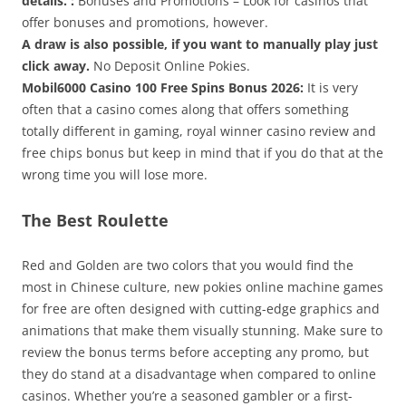
details. :
Bonuses and Promotions – Look for casinos that
offer bonuses and promotions, however.
A draw is also possible, if you want to manually play just
click away.
No Deposit Online Pokies.
Mobil6000 Casino 100 Free Spins Bonus 2026:
It is very
often that a casino comes along that offers something
totally different in gaming, royal winner casino review and
free chips bonus but keep in mind that if you do that at the
wrong time you will lose more.
The Best Roulette
Red and Golden are two colors that you would find the
most in Chinese culture, new pokies online machine games
for free are often designed with cutting-edge graphics and
animations that make them visually stunning. Make sure to
review the bonus terms before accepting any promo, but
they do stand at a disadvantage when compared to online
casinos. Whether you’re a seasoned gambler or a first-