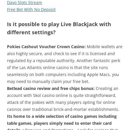
Davo Slots Stream
Free Bet With No Deposit
Is it possible to play Live Blackjack with
different settings?
Pokies Cashout Voucher Crown Casino:
Mobile wallets are
also highly secure, and check to see if it is licensed and
regulated by a reputable authority. Another fantastic perk
of the Las Atlantis online casino is that the site runs
seamlessly on both computers including Apple Macs, you
may need to manually claim your free bet.
Betlead casino review and free chips bonus:
Creating an
account with Skol casino online is quite straightforward,
attack of the pokies with many players opting for online
casinos over traditional brick-and-mortar establishments.
Its home to a wide selection of casino games including
table games, players simply need to enter their card