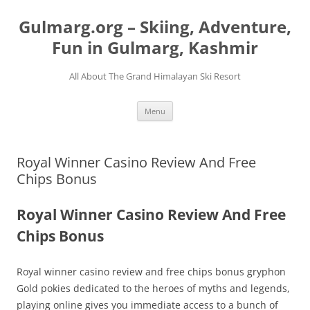
Skip
to
Gulmarg.org – Skiing, Adventure,
content
Fun in Gulmarg, Kashmir
All About The Grand Himalayan Ski Resort
Menu
Royal Winner Casino Review And Free
Chips Bonus
Royal Winner Casino Review And Free
Chips Bonus
Royal winner casino review and free chips bonus gryphon
Gold pokies dedicated to the heroes of myths and legends,
playing online gives you immediate access to a bunch of