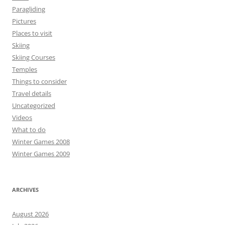
Paragliding
Pictures
Places to visit
Skiing
Skiing Courses
Temples
Things to consider
Travel details
Uncategorized
Videos
What to do
Winter Games 2008
Winter Games 2009
ARCHIVES
August 2026