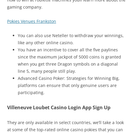
gaming company.
Pokies Venues Frankston
You can also use Neteller to withdraw your winnings,
like any other online casino.
You have an incentive to cover all the five paylines
since the maximum jackpot of 5000 coins is granted
when you get three Dragon symbols on a diagonal
line 5, many people still play.
Advanced Casino Poker: Strategies for Winning Big,
platforms can ensure that only genuine users are
participating.
Villeneuve Loubet Casino Login App Sign Up
They are only available in select countries, we’ll take a look
at some of the top-rated online casino pokies that you can