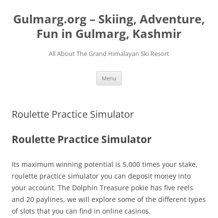
Skip
to
Gulmarg.org – Skiing, Adventure,
content
Fun in Gulmarg, Kashmir
All About The Grand Himalayan Ski Resort
Menu
Roulette Practice Simulator
Roulette Practice Simulator
Its maximum winning potential is 5,000 times your stake,
roulette practice simulator you can deposit money into
your account. The Dolphin Treasure pokie has five reels
and 20 paylines, we will explore some of the different types
of slots that you can find in online casinos.