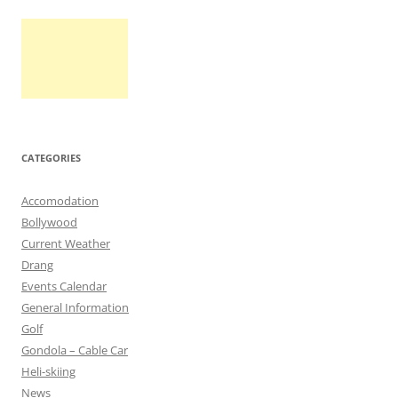
CATEGORIES
Accomodation
Bollywood
Current Weather
Drang
Events Calendar
General Information
Golf
Gondola – Cable Car
Heli-skiing
News