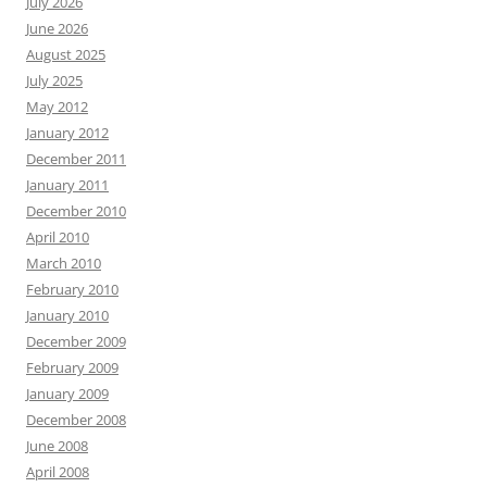
July 2026
June 2026
August 2025
July 2025
May 2012
January 2012
December 2011
January 2011
December 2010
April 2010
March 2010
February 2010
January 2010
December 2009
February 2009
January 2009
December 2008
June 2008
April 2008