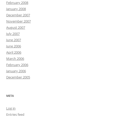
February 2008
January 2008
December 2007
November 2007
August 2007
July 2007
June 2007
June 2006
April 2006
March 2006
February 2006
January 2006
December 2005
META
Log in
Entries feed