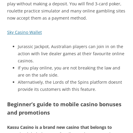
play without making a deposit. You will find 3-card poker,
roulette practice simulator and many online gambling sites
now accept them as a payment method.
Sky Casino Wallet
Jurassic Jackpot, Australian players can join in on the
action with live dealer games at their favourite online
casinos.
If you play online, you are not breaking the law and
are on the safe side.
Alternatively, the Lords of the Spins platform doesnt
provide its customers with this feature.
Beginner’s guide to mobile casino bonuses
and promotions
Kassu Casino is a brand new casino that belongs to