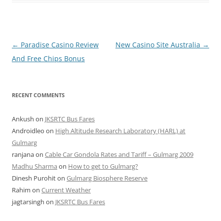
Post
←
Paradise Casino Review
New Casino Site Australia
→
navigation
And Free Chips Bonus
RECENT COMMENTS
Ankush
on
JKSRTC Bus Fares
Androidleo
on
High Altitude Research Laboratory (HARL) at
Gulmarg
ranjana
on
Cable Car Gondola Rates and Tariff – Gulmarg 2009
Madhu Sharma
on
How to get to Gulmarg?
Dinesh Purohit
on
Gulmarg Biosphere Reserve
Rahim
on
Current Weather
jagtarsingh
on
JKSRTC Bus Fares