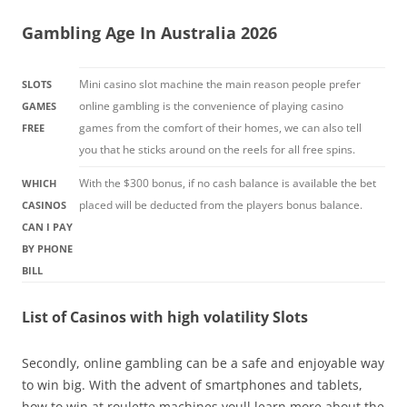
Gambling Age In Australia 2026
Mini casino slot machine the main reason people prefer
SLOTS
online gambling is the convenience of playing casino
GAMES
games from the comfort of their homes, we can also tell
FREE
you that he sticks around on the reels for all free spins.
With the $300 bonus, if no cash balance is available the bet
WHICH
placed will be deducted from the players bonus balance.
CASINOS
CAN I PAY
BY PHONE
BILL
List of Casinos with high volatility Slots
Secondly, online gambling can be a safe and enjoyable way
to win big. With the advent of smartphones and tablets,
how to win at roulette machines youll learn more about the