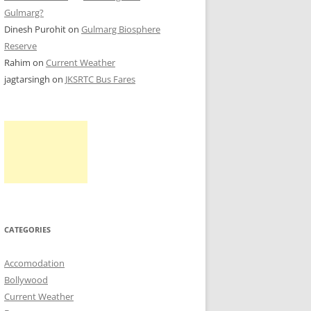
Gulmarg?
Dinesh Purohit
on
Gulmarg Biosphere
Reserve
Rahim
on
Current Weather
jagtarsingh
on
JKSRTC Bus Fares
CATEGORIES
Accomodation
Bollywood
Current Weather