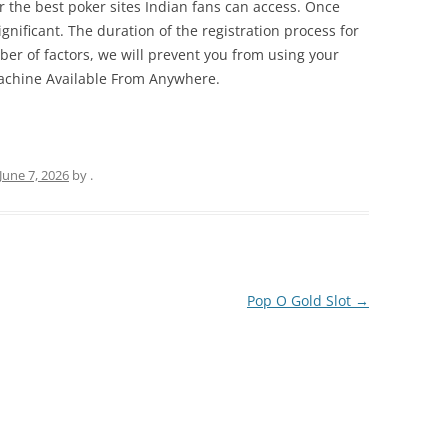
r the best poker sites Indian fans can access. Once
gnificant. The duration of the registration process for
r of factors, we will prevent you from using your
 Machine Available From Anywhere.
June 7, 2026
by
.
Pop O Gold Slot
→