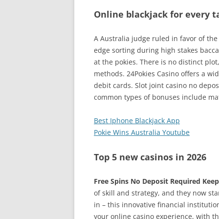
Online blackjack for every t
A Australia judge ruled in favor of th
edge sorting during high stakes bacca
at the pokies. There is no distinct pl
methods. 24Pokies Casino offers a wide
debit cards. Slot joint casino no depo
common types of bonuses include ma
Best Iphone Blackjack App
Pokie Wins Australia Youtube
Top 5 new casinos in 2026
Free Spins No Deposit Required Keep
of skill and strategy, and they now st
in – this innovative financial institut
your online casino experience, with 