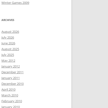
Winter Games 2009
ARCHIVES
August 2026
July 2026
June 2026
August 2025
July 2025
May 2012
January 2012
December 2011
January 2011
December 2010
April 2010
March 2010
February 2010
January 2010