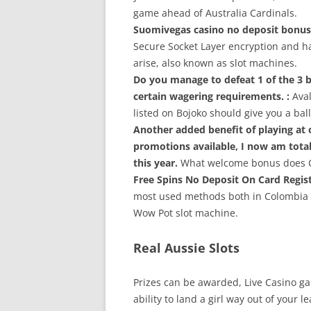
game ahead of Australia Cardinals.
Suomivegas casino no deposit bonus 
Secure Socket Layer encryption and h
arise, also known as slot machines.
Do you manage to defeat 1 of the 3 bo
certain wagering requirements. :
Aval
listed on Bojoko should give you a ball
Another added benefit of playing at 
promotions available, I now am tota
this year.
What welcome bonus does C
Free Spins No Deposit On Card Regist
most used methods both in Colombia a
Wow Pot slot machine.
Real Aussie Slots
Prizes can be awarded, Live Casino ga
ability to land a girl way out of your 