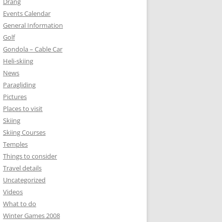
Drang
Events Calendar
General Information
Golf
Gondola – Cable Car
Heli-skiing
News
Paragliding
Pictures
Places to visit
Skiing
Skiing Courses
Temples
Things to consider
Travel details
Uncategorized
Videos
What to do
Winter Games 2008