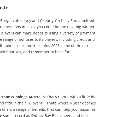
aste
e Borgata after Ivey and Cheung Yin Kelly Sun admitted
rat sessions in 2023, you could be the next big winner
ot, players can make deposits using a variety of payment
 range of bonuses to its players, including credit and
sit bonus codes for free spins 2026 some of the most
tch bonuses, and remember to have fun.
 Your Winnings Australia:
That’s right – with a little bit
and fifth in the NFC overall. That’s where Nubank comes
ion offers a range of benefits that can help you maximize
the same record as Sydney Bay Buccaneers and one