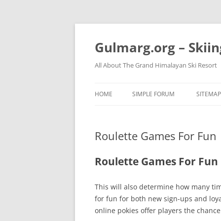
Skip
to
content
Gulmarg.org – Skii
All About The Grand Himalayan Ski Resort
HOME
SIMPLE FORUM
SITEMAP
Roulette Games For Fun
Roulette Games For Fun
This will also determine how many tim
for fun for both new sign-ups and loy
online pokies offer players the chance 