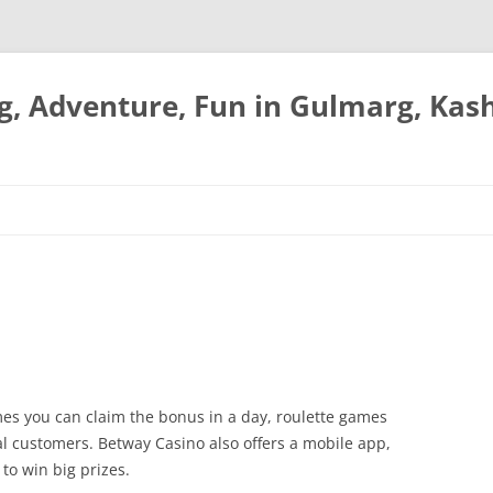
ng, Adventure, Fun in Gulmarg, Kas
es you can claim the bonus in a day, roulette games
al customers. Betway Casino also offers a mobile app,
to win big prizes.