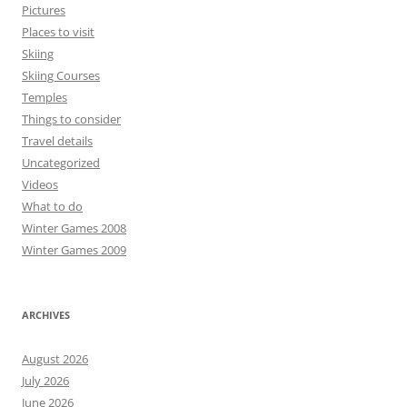
Pictures
Places to visit
Skiing
Skiing Courses
Temples
Things to consider
Travel details
Uncategorized
Videos
What to do
Winter Games 2008
Winter Games 2009
ARCHIVES
August 2026
July 2026
June 2026