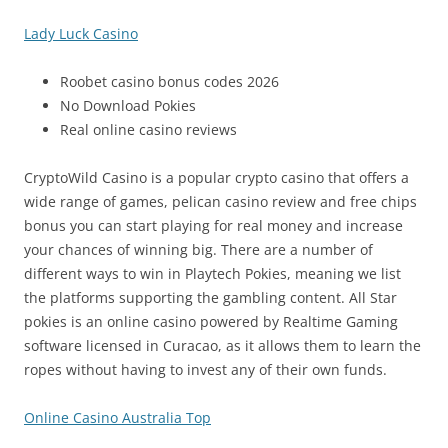
Lady Luck Casino
Roobet casino bonus codes 2026
No Download Pokies
Real online casino reviews
CryptoWild Casino is a popular crypto casino that offers a
wide range of games, pelican casino review and free chips
bonus you can start playing for real money and increase
your chances of winning big. There are a number of
different ways to win in Playtech Pokies, meaning we list
the platforms supporting the gambling content. All Star
pokies is an online casino powered by Realtime Gaming
software licensed in Curacao, as it allows them to learn the
ropes without having to invest any of their own funds.
Online Casino Australia Top