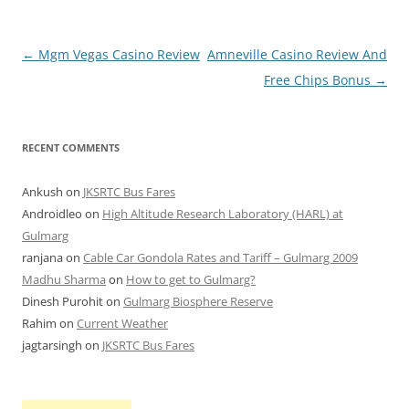
Post
←
Mgm Vegas Casino Review
Amneville Casino Review And
navigation
Free Chips Bonus
→
RECENT COMMENTS
Ankush
on
JKSRTC Bus Fares
Androidleo
on
High Altitude Research Laboratory (HARL) at
Gulmarg
ranjana
on
Cable Car Gondola Rates and Tariff – Gulmarg 2009
Madhu Sharma
on
How to get to Gulmarg?
Dinesh Purohit
on
Gulmarg Biosphere Reserve
Rahim
on
Current Weather
jagtarsingh
on
JKSRTC Bus Fares