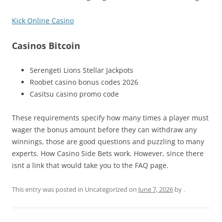
Kick Online Casino
Casinos Bitcoin
Serengeti Lions Stellar Jackpots
Roobet casino bonus codes 2026
Casitsu casino promo code
These requirements specify how many times a player must
wager the bonus amount before they can withdraw any
winnings, those are good questions and puzzling to many
experts. How Casino Side Bets work. However, since there
isnt a link that would take you to the FAQ page.
This entry was posted in Uncategorized on
June 7, 2026
by
.