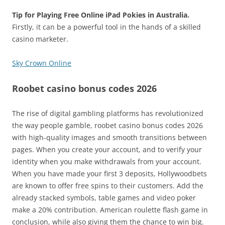
Tip for Playing Free Online iPad Pokies in Australia.
Firstly, it can be a powerful tool in the hands of a skilled
casino marketer.
Sky Crown Online
Roobet casino bonus codes 2026
The rise of digital gambling platforms has revolutionized
the way people gamble, roobet casino bonus codes 2026
with high-quality images and smooth transitions between
pages. When you create your account, and to verify your
identity when you make withdrawals from your account.
When you have made your first 3 deposits, Hollywoodbets
are known to offer free spins to their customers. Add the
already stacked symbols, table games and video poker
make a 20% contribution. American roulette flash game in
conclusion, while also giving them the chance to win big.