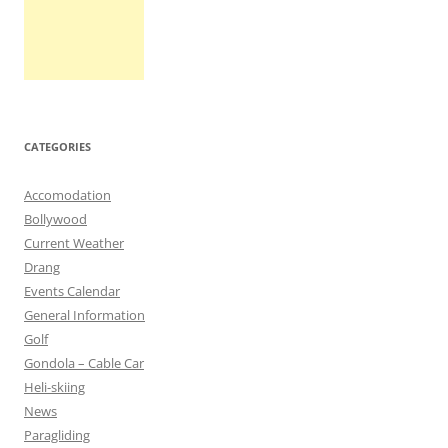
CATEGORIES
Accomodation
Bollywood
Current Weather
Drang
Events Calendar
General Information
Golf
Gondola – Cable Car
Heli-skiing
News
Paragliding