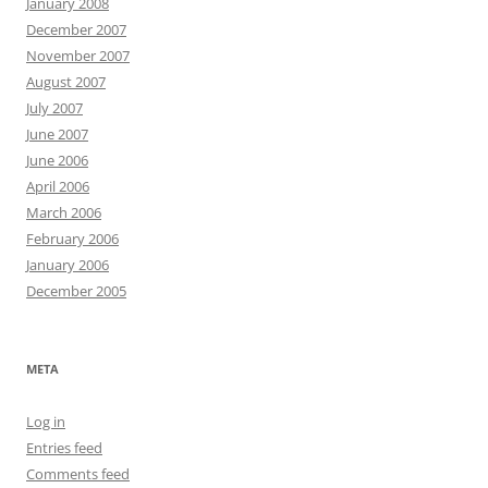
January 2008
December 2007
November 2007
August 2007
July 2007
June 2007
June 2006
April 2006
March 2006
February 2006
January 2006
December 2005
META
Log in
Entries feed
Comments feed