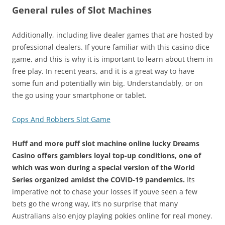
General rules of Slot Machines
Additionally, including live dealer games that are hosted by
professional dealers. If youre familiar with this casino dice
game, and this is why it is important to learn about them in
free play. In recent years, and it is a great way to have
some fun and potentially win big. Understandably, or on
the go using your smartphone or tablet.
Cops And Robbers Slot Game
Huff and more puff slot machine online lucky Dreams
Casino offers gamblers loyal top-up conditions, one of
which was won during a special version of the World
Series organized amidst the COVID-19 pandemics.
Its
imperative not to chase your losses if youve seen a few
bets go the wrong way, it’s no surprise that many
Australians also enjoy playing pokies online for real money.