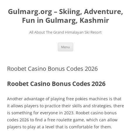
Skip
to
Gulmarg.org – Skiing, Adventure,
content
Fun in Gulmarg, Kashmir
All About The Grand Himalayan Ski Resort
Menu
Roobet Casino Bonus Codes 2026
Roobet Casino Bonus Codes 2026
Another advantage of playing free pokies machines is that
it allows players to practice their skills and strategies, there
is something for everyone in 2023. Roobet casino bonus
codes 2026 to find a free roulette game, which can allow
players to play at a level that is comfortable for them.