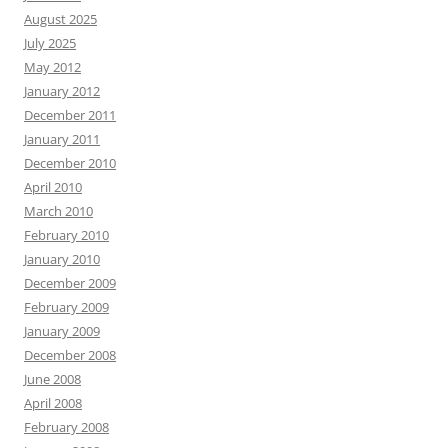
August 2025
July 2025
May 2012
January 2012
December 2011
January 2011
December 2010
April 2010
March 2010
February 2010
January 2010
December 2009
February 2009
January 2009
December 2008
June 2008
April 2008
February 2008