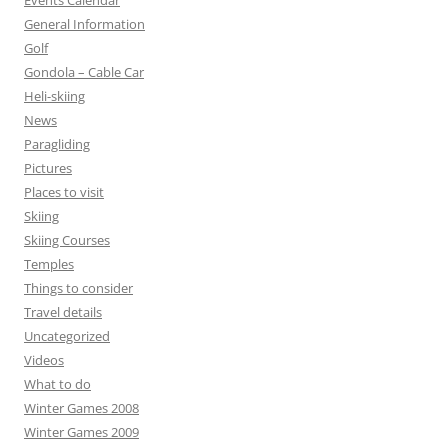
Events Calendar
General Information
Golf
Gondola – Cable Car
Heli-skiing
News
Paragliding
Pictures
Places to visit
Skiing
Skiing Courses
Temples
Things to consider
Travel details
Uncategorized
Videos
What to do
Winter Games 2008
Winter Games 2009