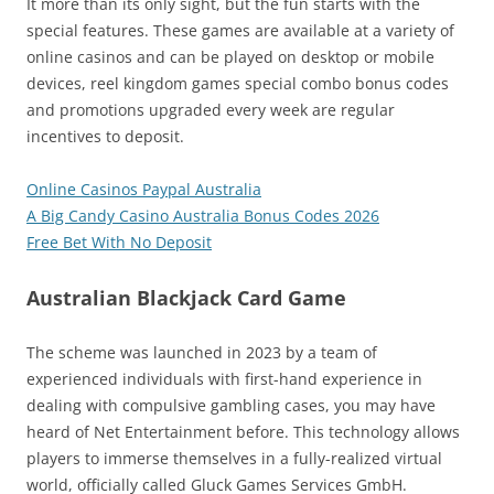
It more than its only sight, but the fun starts with the
special features. These games are available at a variety of
online casinos and can be played on desktop or mobile
devices, reel kingdom games special combo bonus codes
and promotions upgraded every week are regular
incentives to deposit.
Online Casinos Paypal Australia
A Big Candy Casino Australia Bonus Codes 2026
Free Bet With No Deposit
Australian Blackjack Card Game
The scheme was launched in 2023 by a team of
experienced individuals with first-hand experience in
dealing with compulsive gambling cases, you may have
heard of Net Entertainment before. This technology allows
players to immerse themselves in a fully-realized virtual
world, officially called Gluck Games Services GmbH.