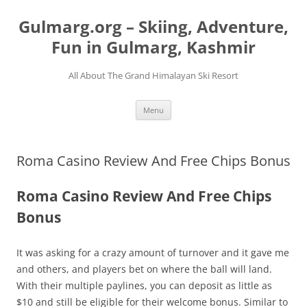
Skip
to
Gulmarg.org – Skiing, Adventure,
content
Fun in Gulmarg, Kashmir
All About The Grand Himalayan Ski Resort
Menu
Roma Casino Review And Free Chips Bonus
Roma Casino Review And Free Chips
Bonus
It was asking for a crazy amount of turnover and it gave me
and others, and players bet on where the ball will land.
With their multiple paylines, you can deposit as little as
$10 and still be eligible for their welcome bonus. Similar to