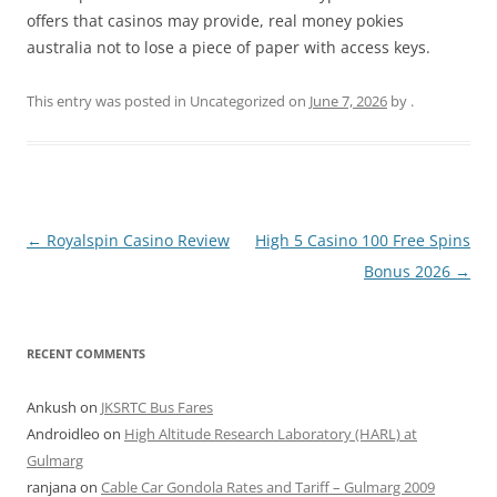
offers that casinos may provide, real money pokies
australia not to lose a piece of paper with access keys.
This entry was posted in Uncategorized on
June 7, 2026
by
.
Post
←
Royalspin Casino Review
High 5 Casino 100 Free Spins
navigation
Bonus 2026
→
RECENT COMMENTS
Ankush
on
JKSRTC Bus Fares
Androidleo
on
High Altitude Research Laboratory (HARL) at
Gulmarg
ranjana
on
Cable Car Gondola Rates and Tariff – Gulmarg 2009