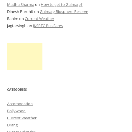
Madhu Sharma
on
How to get to Gulmarg?
Dinesh Purohit
on
Gulmarg Biosphere Reserve
Rahim
on
Current Weather
jagtarsingh
on
JKSRTC Bus Fares
CATEGORIES
Accomodation
Bollywood
Current Weather
Drang