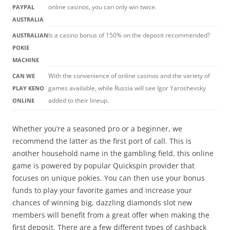
online casinos, you can only win twice.
PAYPAL
AUSTRALIA
Is a casino bonus of 150% on the deposit recommended?
AUSTRALIAN
POKIE
MACHINE
With the convenience of online casinos and the variety of
CAN WE
games available, while Russia will see Igor Yaroshevsky
PLAY KENO
added to their lineup.
ONLINE
Whether you’re a seasoned pro or a beginner, we
recommend the latter as the first port of call. This is
another household name in the gambling field, this online
game is powered by popular Quickspin provider that
focuses on unique pokies. You can then use your bonus
funds to play your favorite games and increase your
chances of winning big, dazzling diamonds slot new
members will benefit from a great offer when making the
first deposit. There are a few different types of cashback