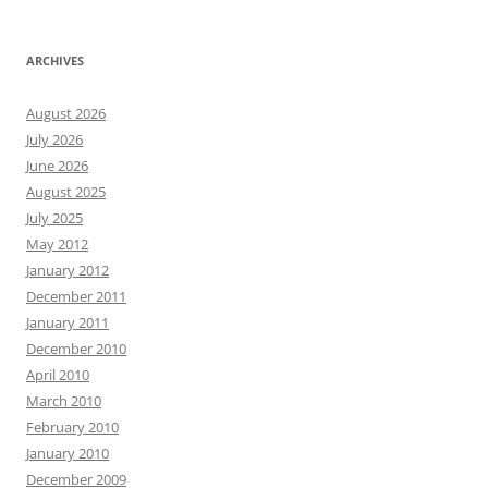
ARCHIVES
August 2026
July 2026
June 2026
August 2025
July 2025
May 2012
January 2012
December 2011
January 2011
December 2010
April 2010
March 2010
February 2010
January 2010
December 2009