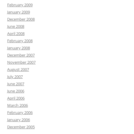
February 2009
January 2009
December 2008
June 2008
April 2008
February 2008
January 2008
December 2007
November 2007
August 2007
July 2007
June 2007
June 2006
April 2006
March 2006
February 2006
January 2006
December 2005