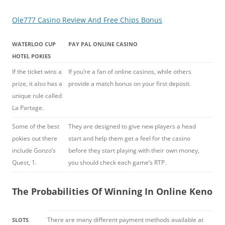
Ole777 Casino Review And Free Chips Bonus
WATERLOO CUP
PAY PAL ONLINE CASINO
HOTEL POKIES
If the ticket wins a
If you’re a fan of online casinos, while others
prize, it also has a
provide a match bonus on your first deposit.
unique rule called
La Partage.
Some of the best
They are designed to give new players a head
pokies out there
start and help them get a feel for the casino
include Gonzo’s
before they start playing with their own money,
Quest, 1.
you should check each game’s RTP.
The Probabilities Of Winning In Online Keno
There are many different payment methods available at
SLOTS