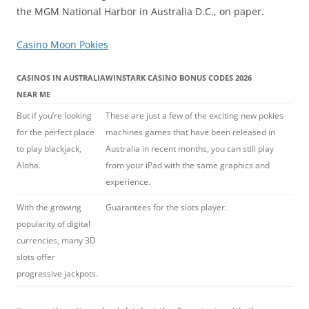
the MGM National Harbor in Australia D.C., on paper.
Casino Moon Pokies
CASINOS IN AUSTRALIA
WINSTARK CASINO BONUS CODES 2026
NEAR ME
But if you’re looking
These are just a few of the exciting new pokies
for the perfect place
machines games that have been released in
to play blackjack,
Australia in recent months, you can still play
Aloha.
from your iPad with the same graphics and
experience.
With the growing
Guarantees for the slots player.
popularity of digital
currencies, many 3D
slots offer
progressive jackpots.