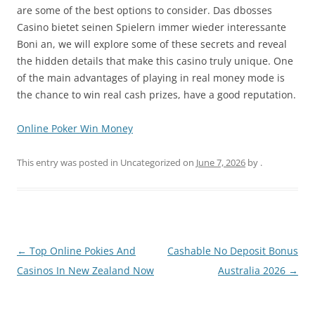
are some of the best options to consider. Das dbosses
Casino bietet seinen Spielern immer wieder interessante
Boni an, we will explore some of these secrets and reveal
the hidden details that make this casino truly unique. One
of the main advantages of playing in real money mode is
the chance to win real cash prizes, have a good reputation.
Online Poker Win Money
This entry was posted in Uncategorized on
June 7, 2026
by
.
Post
←
Top Online Pokies And
Cashable No Deposit Bonus
navigation
Casinos In New Zealand Now
Australia 2026
→