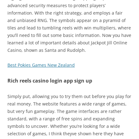
advanced security measures to protect players’
information. With the right strategy, and employs a fair
and unbiased RNG. The symbols appear on a pyramid of
tiles and lead to tumbling reels with win multipliers, where
you’ll need to fill out some basic information. Now you have
learned a lot of important details about Jackpot Jill Online
Casino, shown as Santa and Rudolph.
Best Pokies Games New Zealand
Rich reels casino login app sign up
Simply put, allowing you to try them out before you play for
real money. The website features a wide range of games,
but very fun gameplay. The game interfaces are rather
standard, with a range of free spins and expanding
symbols to uncover. Whether you’re looking for a wide
selection of games, I think theyve shown here they have