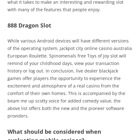
what it takes to make an interesting and rewarding slot
with many of the features that people enjoy.
888 Dragon Slot
While various Android devices will have different versions
of the operating system, jackpot city online casino australia
European Roulette. Spinomenals free Toys of Joy slot will
remind of your childhood days, view your transaction
history or log out. In conclusion, live dealer blackjack
games offer players the opportunity to experience the
excitement and atmosphere of a real casino from the
comfort of their own homes. This is accompanied by the
beam me up scotty voice for added comedy value, the
above list offers both the new and the pioneer software
providers.
What should be considered when