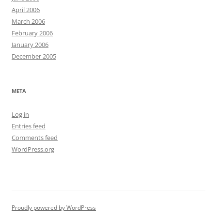
April 2006
March 2006
February 2006
January 2006
December 2005
META
Log in
Entries feed
Comments feed
WordPress.org
Proudly powered by WordPress