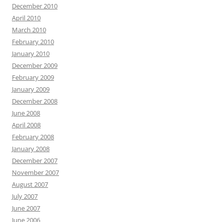
December 2010
April 2010
March 2010
February 2010
January 2010
December 2009
February 2009
January 2009
December 2008
June 2008
April 2008
February 2008
January 2008
December 2007
November 2007
August 2007
July 2007
June 2007
June 2006