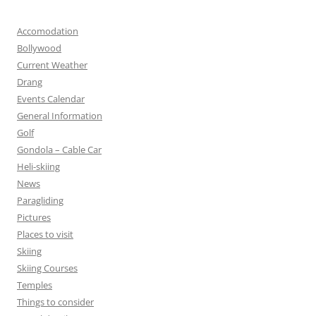
Accomodation
Bollywood
Current Weather
Drang
Events Calendar
General Information
Golf
Gondola – Cable Car
Heli-skiing
News
Paragliding
Pictures
Places to visit
Skiing
Skiing Courses
Temples
Things to consider