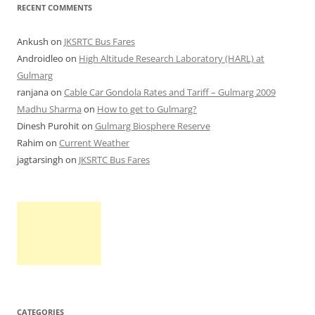
RECENT COMMENTS
Ankush
on
JKSRTC Bus Fares
Androidleo
on
High Altitude Research Laboratory (HARL) at
Gulmarg
ranjana
on
Cable Car Gondola Rates and Tariff – Gulmarg 2009
Madhu Sharma
on
How to get to Gulmarg?
Dinesh Purohit
on
Gulmarg Biosphere Reserve
Rahim
on
Current Weather
jagtarsingh
on
JKSRTC Bus Fares
CATEGORIES