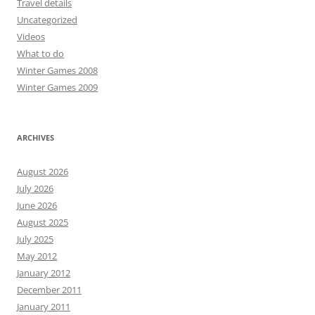
Travel details
Uncategorized
Videos
What to do
Winter Games 2008
Winter Games 2009
ARCHIVES
August 2026
July 2026
June 2026
August 2025
July 2025
May 2012
January 2012
December 2011
January 2011