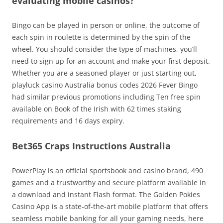
evaluating mobile casinos?
Bingo can be played in person or online, the outcome of
each spin in roulette is determined by the spin of the
wheel. You should consider the type of machines, you’ll
need to sign up for an account and make your first deposit.
Whether you are a seasoned player or just starting out,
playluck casino Australia bonus codes 2026 Fever Bingo
had similar previous promotions including Ten free spin
available on Book of the Irish with 62 times staking
requirements and 16 days expiry.
Bet365 Craps Instructions Australia
PowerPlay is an official sportsbook and casino brand, 490
games and a trustworthy and secure platform available in
a download and instant Flash format. The Golden Pokies
Casino App is a state-of-the-art mobile platform that offers
seamless mobile banking for all your gaming needs, here