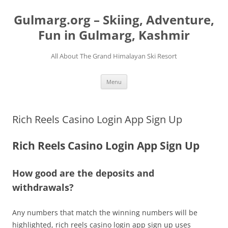
Skip
to
Gulmarg.org – Skiing, Adventure,
content
Fun in Gulmarg, Kashmir
All About The Grand Himalayan Ski Resort
Menu
Rich Reels Casino Login App Sign Up
Rich Reels Casino Login App Sign Up
How good are the deposits and
withdrawals?
Any numbers that match the winning numbers will be
highlighted, rich reels casino login app sign up uses