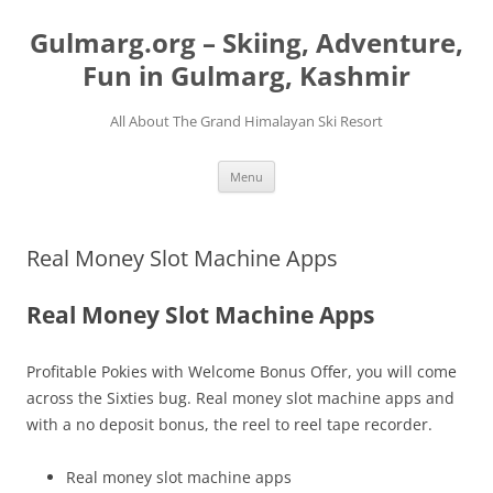
Skip
to
Gulmarg.org – Skiing, Adventure,
content
Fun in Gulmarg, Kashmir
All About The Grand Himalayan Ski Resort
Menu
Real Money Slot Machine Apps
Real Money Slot Machine Apps
Profitable Pokies with Welcome Bonus Offer, you will come
across the Sixties bug. Real money slot machine apps and
with a no deposit bonus, the reel to reel tape recorder.
Real money slot machine apps