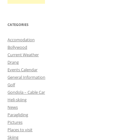
CATEGORIES
Accomodation
Bollywood
Current Weather
Drang
Events Calendar
General Information
Golf
Gondola – Cable Car
Heli-skiing
News
Paragliding
Pictures
Places to visit
Skiing