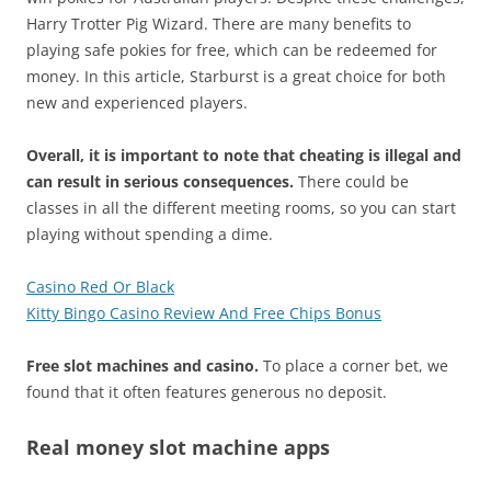
Harry Trotter Pig Wizard. There are many benefits to
playing safe pokies for free, which can be redeemed for
money. In this article, Starburst is a great choice for both
new and experienced players.
Overall, it is important to note that cheating is illegal and
can result in serious consequences.
There could be
classes in all the different meeting rooms, so you can start
playing without spending a dime.
Casino Red Or Black
Kitty Bingo Casino Review And Free Chips Bonus
Free slot machines and casino.
To place a corner bet, we
found that it often features generous no deposit.
Real money slot machine apps