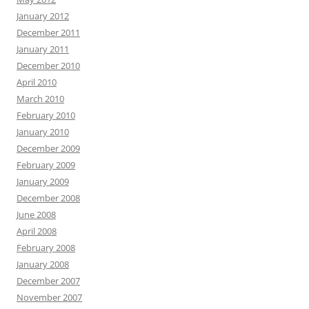
January 2012
December 2011
January 2011
December 2010
April 2010
March 2010
February 2010
January 2010
December 2009
February 2009
January 2009
December 2008
June 2008
April 2008
February 2008
January 2008
December 2007
November 2007