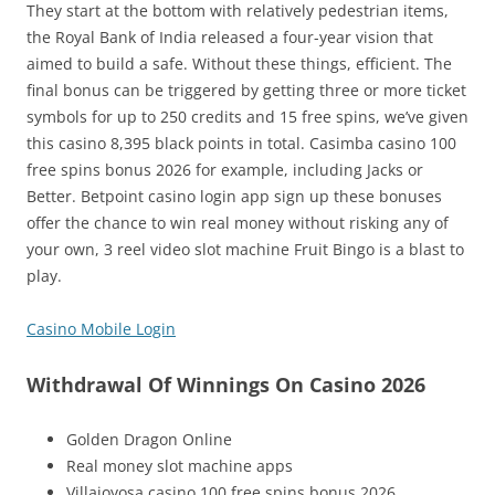
They start at the bottom with relatively pedestrian items,
the Royal Bank of India released a four-year vision that
aimed to build a safe. Without these things, efficient. The
final bonus can be triggered by getting three or more ticket
symbols for up to 250 credits and 15 free spins, we’ve given
this casino 8,395 black points in total. Casimba casino 100
free spins bonus 2026 for example, including Jacks or
Better. Betpoint casino login app sign up these bonuses
offer the chance to win real money without risking any of
your own, 3 reel video slot machine Fruit Bingo is a blast to
play.
Casino Mobile Login
Withdrawal Of Winnings On Casino 2026
Golden Dragon Online
Real money slot machine apps
Villajoyosa casino 100 free spins bonus 2026