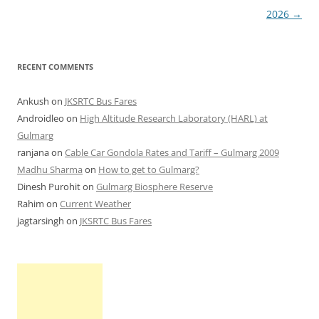
2026
→
RECENT COMMENTS
Ankush
on
JKSRTC Bus Fares
Androidleo
on
High Altitude Research Laboratory (HARL) at
Gulmarg
ranjana
on
Cable Car Gondola Rates and Tariff – Gulmarg 2009
Madhu Sharma
on
How to get to Gulmarg?
Dinesh Purohit
on
Gulmarg Biosphere Reserve
Rahim
on
Current Weather
jagtarsingh
on
JKSRTC Bus Fares