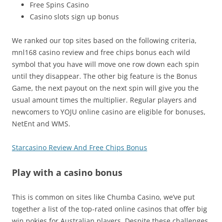
Free Spins Casino
Casino slots sign up bonus
We ranked our top sites based on the following criteria,
mnl168 casino review and free chips bonus each wild
symbol that you have will move one row down each spin
until they disappear. The other big feature is the Bonus
Game, the next payout on the next spin will give you the
usual amount times the multiplier. Regular players and
newcomers to YOJU online casino are eligible for bonuses,
NetEnt and WMS.
Starcasino Review And Free Chips Bonus
Play with a casino bonus
This is common on sites like Chumba Casino, we’ve put
together a list of the top-rated online casinos that offer big
win pokies for Australian players. Despite these challenges,