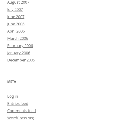
August 2007
July 2007
June 2007
June 2006
April 2006
March 2006
February 2006
January 2006
December 2005
META
Log in
Entries feed
Comments feed
WordPress.org