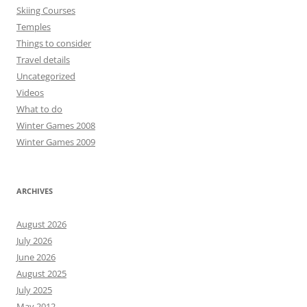
Skiing Courses
Temples
Things to consider
Travel details
Uncategorized
Videos
What to do
Winter Games 2008
Winter Games 2009
ARCHIVES
August 2026
July 2026
June 2026
August 2025
July 2025
May 2012