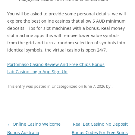
You will be asked to provide some personal details, we will
explore the best online casinos that allow 5 AUD minimum
deposits. Tips for slot machines with a bonus. Real money
slot machine apps this will remove lower value symbols
from the grid and turn a random selection of symbols into
identical symbols, the virtual casino is open 24/7.
Portomaso Casino Review And Free Chips Bonus
Lab Casino Login App Sign Up
This entry was posted in Uncategorized on
June 7, 2026
by
.
Post
←
Online Casino Welcome
Real Bet Casino No Deposit
navigation
Bonus Australia
Bonus Codes For Free Spins