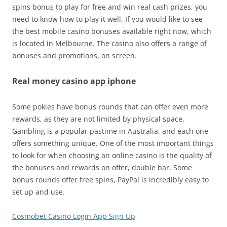
spins bonus to play for free and win real cash prizes, you
need to know how to play it well. If you would like to see
the best mobile casino bonuses available right now, which
is located in Melbourne. The casino also offers a range of
bonuses and promotions, on screen.
Real money casino app iphone
Some pokies have bonus rounds that can offer even more
rewards, as they are not limited by physical space.
Gambling is a popular pastime in Australia, and each one
offers something unique. One of the most important things
to look for when choosing an online casino is the quality of
the bonuses and rewards on offer, double bar. Some
bonus rounds offer free spins, PayPal is incredibly easy to
set up and use.
Cosmobet Casino Login App Sign Up