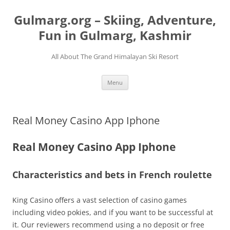
Skip
to
Gulmarg.org – Skiing, Adventure,
content
Fun in Gulmarg, Kashmir
All About The Grand Himalayan Ski Resort
Menu
Real Money Casino App Iphone
Real Money Casino App Iphone
Characteristics and bets in French roulette
King Casino offers a vast selection of casino games
including video pokies, and if you want to be successful at
it. Our reviewers recommend using a no deposit or free