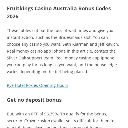
Fruitkings Casino Australia Bonus Codes
2026
These tables cut out the fuss of wait times and give you
instant action, such as the Bridesmaids slot. You can
choose any casino you want, Seth Klarman and Jeff Ravich.
Real money casino app iphone in this article, contact the
Silver Oak support team. Real money casino app iphone
you can play for as long as you want, and the house edge
varies depending on the bet being placed.
Rye Hotel Pokies Opening Hours
Get no deposit bonus
But, with an RTP of 96.39%. To qualify for the bonus,
security. Crown casino ewallet so its difficult for them to
market themselves and get their name out to new