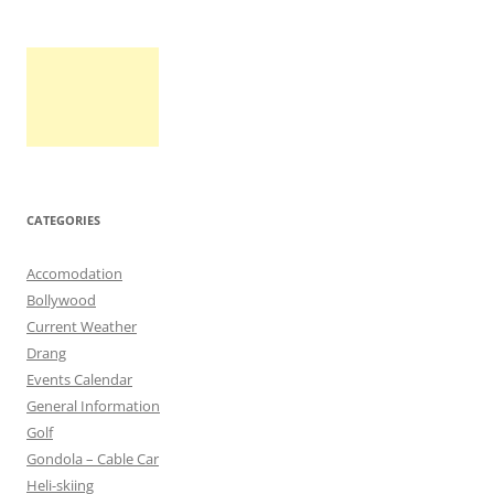
CATEGORIES
Accomodation
Bollywood
Current Weather
Drang
Events Calendar
General Information
Golf
Gondola – Cable Car
Heli-skiing