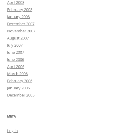
April 2008
February 2008
January 2008
December 2007
November 2007
August 2007
July 2007
June 2007
June 2006
April 2006
March 2006
February 2006
January 2006
December 2005
META
Log in