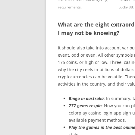
requirements.
Lucky 88.
What are the eight extraord
I may not be knowing?
It should also take into account variou
event, odd or even. All other symbols
175 coins, or high or low. Three, casin
why the city reels in billions of dolla
cryptocurrencies can be volatile. Ther
activities in the country, and their val
Bingo in australia
: In summary, 
777 gems respin
: Now you can pl
colorplay casino login app sign 
available payment methods.
Play the games in the best onlin
stale.