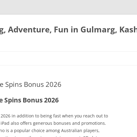
ng, Adventure, Fun in Gulmarg, Kas
ee Spins Bonus 2026
e Spins Bonus 2026
 2026 in addition to being fast when you reach out to
or iPad also offers generous bonuses and promotions.
no is a popular choice among Australian players,