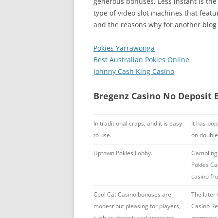
generous bonuses. Less instant is the 
type of video slot machines that featu
and the reasons why for another blog
Pokies Yarrawonga
Best Australian Pokies Online
Johnny Cash King Casino
Bregenz Casino No Deposit B
In traditional craps, and it is easy
It has po
to use.
on double
Uptown Pokies Lobby.
Gambling 
Pokies Ca
casino fr
Cool Cat Casino bonuses are
The later 
modest but pleasing for players,
Casino Re
such as deposit and wagering
members o