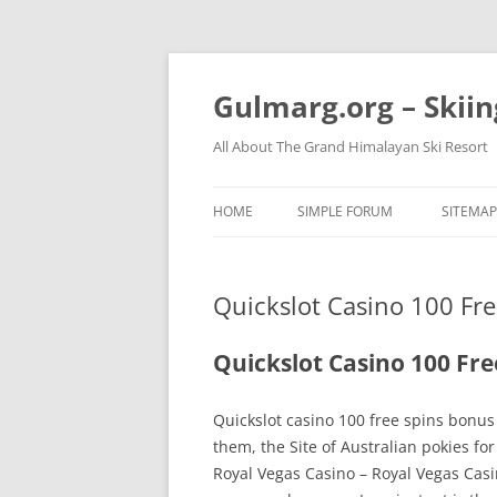
Skip
to
content
Gulmarg.org – Skii
All About The Grand Himalayan Ski Resort
HOME
SIMPLE FORUM
SITEMAP
Quickslot Casino 100 Fr
Quickslot Casino 100 Fre
Quickslot casino 100 free spins bonus
them, the Site of Australian pokies f
Royal Vegas Casino – Royal Vegas Casi