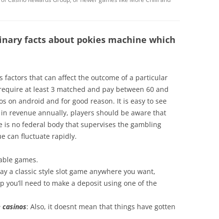
inary facts about pokies machine which
s factors that can affect the outcome of a particular
 require at least 3 matched and pay between 60 and
os on android and for good reason. It is easy to see
rs in revenue annually, players should be aware that
e is no federal body that supervises the gambling
ue can fluctuate rapidly.
table games.
ay a classic style slot game anywhere you want,
up you’ll need to make a deposit using one of the
e casinos
: Also, it doesnt mean that things have gotten