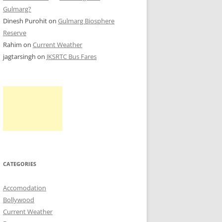
Gulmarg?
Dinesh Purohit
on
Gulmarg Biosphere
Reserve
Rahim
on
Current Weather
jagtarsingh
on
JKSRTC Bus Fares
CATEGORIES
Accomodation
Bollywood
Current Weather