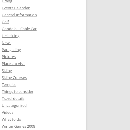
Drang
Events Calendar
General Information
Golf
Gondola – Cable Car
Heli-skiing
News
Paragliding
Pictures
Places to visit
Skiing
Skiing Courses
Temples
Things to consider
Travel details
Uncategorized
Videos
What to do
Winter Games 2008