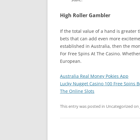
High Roller Gambler
If the total value of a hand is greater 
bets that can add even more excitemen
established in Australia, then the mo
For Free Spins At The Casino. Whether 
European.
Australia Real Money Pokies App
Lucky Nugget Casino 100 Free Spins 
The Online Slots
This entry was posted in Uncategorized on