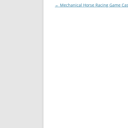
Post
←
Mechanical Horse Racing Game Ca
navigation