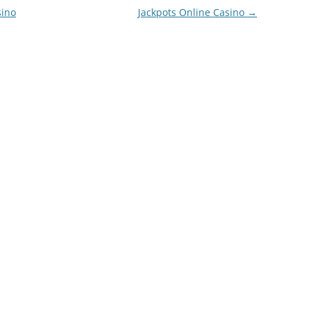
sino
Jackpots Online Casino
→