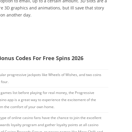
option to email, up to a certain amount. 3D slots are a
re 3D graphics and animations, but Ill save that story
 on another day.
onus Codes For Free Spins 2026
pular progressive jackpots like Wheels of Wishes, and two coins
 four.
games list before playing for real money, the Progressive
sino app is a great way to experience the excitement of the
om the comfort of your own home.
type of online casino fans have the chance to join the excellent
wards loyalty program and gather loyalty points at all casino
f Casino Rewards Group, or newer games like More Chilli and