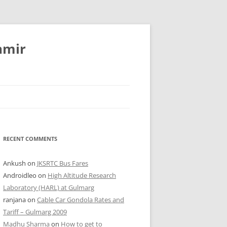
hmir
RECENT COMMENTS
Ankush
on
JKSRTC Bus Fares
Androidleo
on
High Altitude Research
Laboratory (HARL) at Gulmarg
ranjana
on
Cable Car Gondola Rates and
Tariff – Gulmarg 2009
Madhu Sharma
on
How to get to