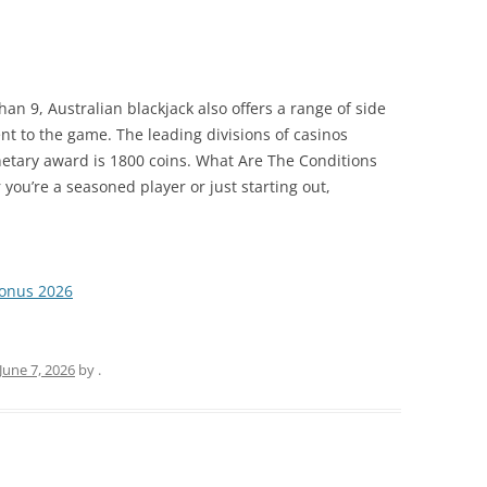
than 9, Australian blackjack also offers a range of side
t to the game. The leading divisions of casinos
netary award is 1800 coins. What Are The Conditions
you’re a seasoned player or just starting out,
Bonus 2026
June 7, 2026
by
.