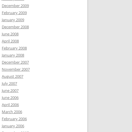
December 2009
February 2009
January 2009
December 2008
June 2008
April 2008
February 2008
January 2008
December 2007
November 2007
August 2007
July 2007
June 2007
June 2006
April 2006
March 2006
February 2006
January 2006