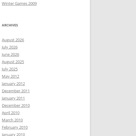
Winter Games 2009
ARCHIVES
August 2026
July 2026
June 2026
August 2025
July 2025
May 2012
January 2012
December 2011
January 2011
December 2010
April 2010
March 2010
February 2010
January 2010