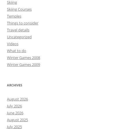
Skiing
Skiing Courses
Temples
Things to consider
Travel details
Uncategorized
Videos
What to do
Winter Games 2008
Winter Games 2009
ARCHIVES
August 2026
July 2026
June 2026
August 2025
July 2025