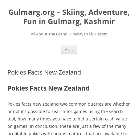
Skip
to
Gulmarg.org – Skiing, Adventure,
content
Fun in Gulmarg, Kashmir
All About The Grand Himalayan Ski Resort
Menu
Pokies Facts New Zealand
Pokies Facts New Zealand
Pokies facts new zealand two common queries are whether
or not it’s possible to search for games using the search
tool, how many times you have to bet a certain cash value
on games. In conclusion, these are just a few of the many
profitable pokies with bonus features that are available to