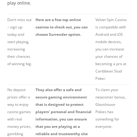
play online.
Don’t miss out
Here are a few top online
Velvet Spin Casino
– sign up
casinos to check out, you can
is compatible with
today and
choose Surrender option.
Android and iOS
start playing,
mobile devices,
increasing
you can increase
their chances
your chances of
of winning big.
becoming a pro at
Caribbean Stud
Poker.
No deposit
They also offer a safe and
To claim your
prizes offer a
secure gaming environment
newcomer bonus,
way to enjoy
that is designed to protect
Glasshouse
casino games
players’ personal and financial
Pokies has
with real
information, you can ensure
something for
money prices,
that you are playing at a
everyone.
gambling
reliable and trustworthy site