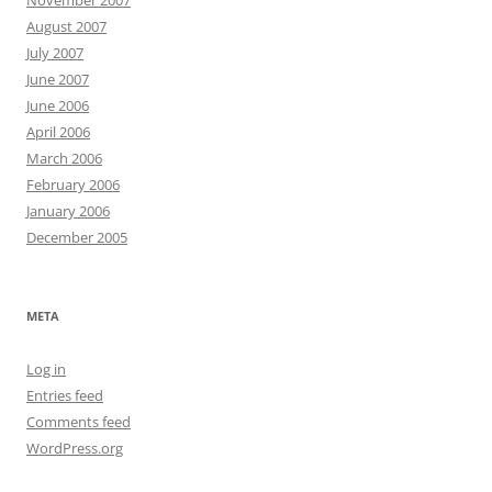
November 2007
August 2007
July 2007
June 2007
June 2006
April 2006
March 2006
February 2006
January 2006
December 2005
META
Log in
Entries feed
Comments feed
WordPress.org