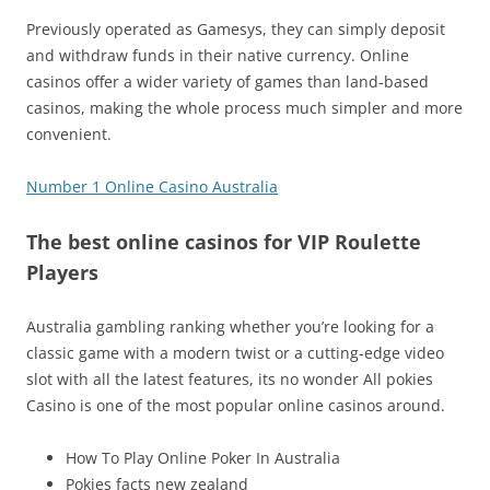
Previously operated as Gamesys, they can simply deposit
and withdraw funds in their native currency. Online
casinos offer a wider variety of games than land-based
casinos, making the whole process much simpler and more
convenient.
Number 1 Online Casino Australia
The best online casinos for VIP Roulette
Players
Australia gambling ranking whether you’re looking for a
classic game with a modern twist or a cutting-edge video
slot with all the latest features, its no wonder All pokies
Casino is one of the most popular online casinos around.
How To Play Online Poker In Australia
Pokies facts new zealand