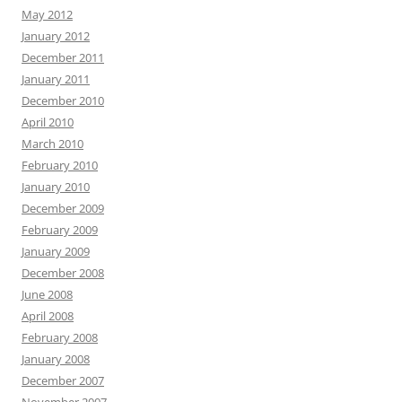
May 2012
January 2012
December 2011
January 2011
December 2010
April 2010
March 2010
February 2010
January 2010
December 2009
February 2009
January 2009
December 2008
June 2008
April 2008
February 2008
January 2008
December 2007