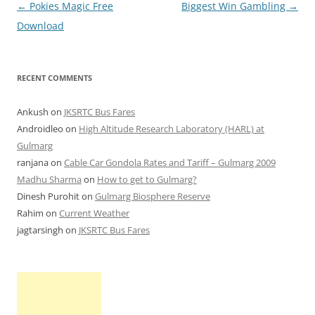
Post
←
Pokies Magic Free
Biggest Win Gambling
→
navigation
Download
RECENT COMMENTS
Ankush
on
JKSRTC Bus Fares
Androidleo
on
High Altitude Research Laboratory (HARL) at
Gulmarg
ranjana
on
Cable Car Gondola Rates and Tariff – Gulmarg 2009
Madhu Sharma
on
How to get to Gulmarg?
Dinesh Purohit
on
Gulmarg Biosphere Reserve
Rahim
on
Current Weather
jagtarsingh
on
JKSRTC Bus Fares