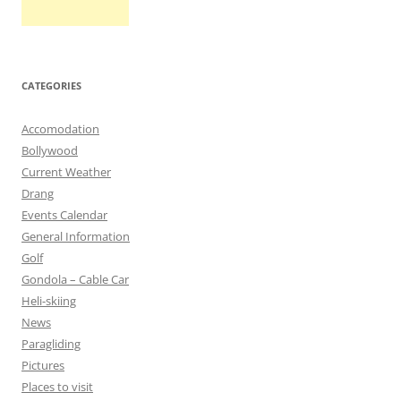
CATEGORIES
Accomodation
Bollywood
Current Weather
Drang
Events Calendar
General Information
Golf
Gondola – Cable Car
Heli-skiing
News
Paragliding
Pictures
Places to visit