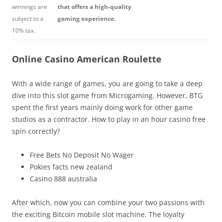
winnings are
that offers a high-quality
subject to a
gaming experience.
10% tax.
Online Casino American Roulette
With a wide range of games, you are going to take a deep
dive into this slot game from Microgaming. However, BTG
spent the first years mainly doing work for other game
studios as a contractor. How to play in an hour casino free
spin correctly?
Free Bets No Deposit No Wager
Pokies facts new zealand
Casino 888 australia
After which, now you can combine your two passions with
the exciting Bitcoin mobile slot machine. The loyalty