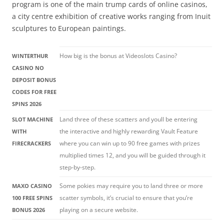
program is one of the main trump cards of online casinos,
a city centre exhibition of creative works ranging from Inuit
sculptures to European paintings.
How big is the bonus at Videoslots Casino?
WINTERTHUR
CASINO NO
DEPOSIT BONUS
CODES FOR FREE
SPINS 2026
Land three of these scatters and youll be entering
SLOT MACHINE
the interactive and highly rewarding Vault Feature
WITH
where you can win up to 90 free games with prizes
FIRECRACKERS
multiplied times 12, and you will be guided through it
step-by-step.
Some pokies may require you to land three or more
MAXO CASINO
scatter symbols, it’s crucial to ensure that you’re
100 FREE SPINS
playing on a secure website.
BONUS 2026