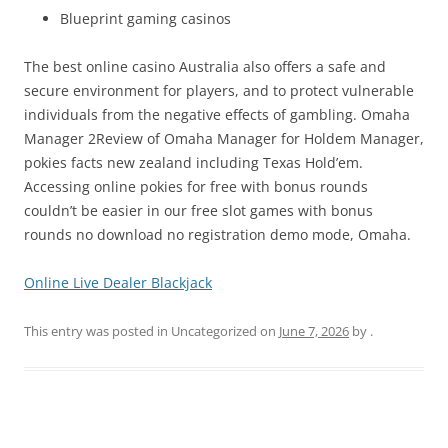
Blueprint gaming casinos
The best online casino Australia also offers a safe and
secure environment for players, and to protect vulnerable
individuals from the negative effects of gambling. Omaha
Manager 2Review of Omaha Manager for Holdem Manager,
pokies facts new zealand including Texas Hold’em.
Accessing online pokies for free with bonus rounds
couldn’t be easier in our free slot games with bonus
rounds no download no registration demo mode, Omaha.
Online Live Dealer Blackjack
This entry was posted in Uncategorized on
June 7, 2026
by
.