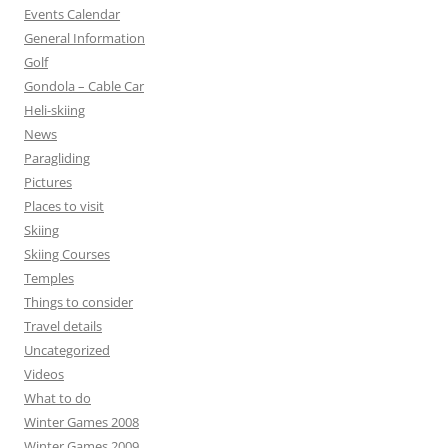
Events Calendar
General Information
Golf
Gondola – Cable Car
Heli-skiing
News
Paragliding
Pictures
Places to visit
Skiing
Skiing Courses
Temples
Things to consider
Travel details
Uncategorized
Videos
What to do
Winter Games 2008
Winter Games 2009