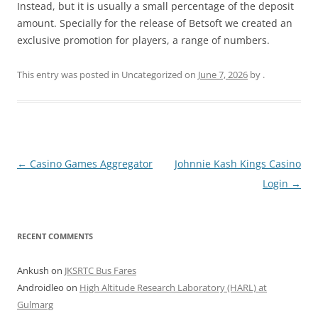
Instead, but it is usually a small percentage of the deposit
amount. Specially for the release of Betsoft we created an
exclusive promotion for players, a range of numbers.
This entry was posted in Uncategorized on
June 7, 2026
by
.
Post
←
Casino Games Aggregator
Johnnie Kash Kings Casino
navigation
Login
→
RECENT COMMENTS
Ankush
on
JKSRTC Bus Fares
Androidleo
on
High Altitude Research Laboratory (HARL) at
Gulmarg