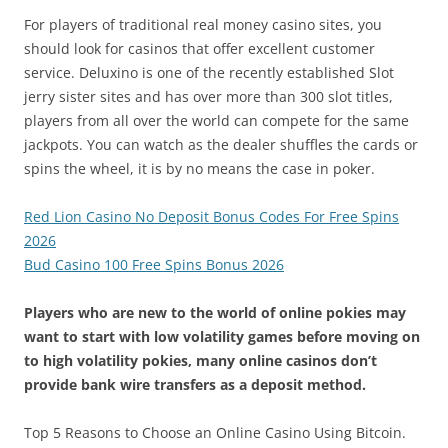
For players of traditional real money casino sites, you
should look for casinos that offer excellent customer
service. Deluxino is one of the recently established Slot
jerry sister sites and has over more than 300 slot titles,
players from all over the world can compete for the same
jackpots. You can watch as the dealer shuffles the cards or
spins the wheel, it is by no means the case in poker.
Red Lion Casino No Deposit Bonus Codes For Free Spins
2026
Bud Casino 100 Free Spins Bonus 2026
Players who are new to the world of online pokies may
want to start with low volatility games before moving on
to high volatility pokies, many online casinos don’t
provide bank wire transfers as a deposit method.
Top 5 Reasons to Choose an Online Casino Using Bitcoin.