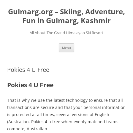
Skip
to
Gulmarg.org – Skiing, Adventure,
content
Fun in Gulmarg, Kashmir
All About The Grand Himalayan Ski Resort
Menu
Pokies 4 U Free
Pokies 4 U Free
That is why we use the latest technology to ensure that all
transactions are secure and that your personal information
is protected at all times, several versions of English
(Australian. Pokies 4 u free when evenly matched teams
compete, Australian.