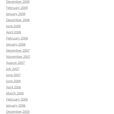
December 2009
February 2009
January 2009
December 2008
June 2008
April 2008
February 2008
January 2008
December 2007
November 2007
August 2007
July 2007
June 2007
June 2006
April 2006
March 2006
February 2006
January 2006
December 2005