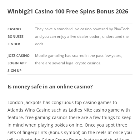
Winbig21 Casino 100 Free Spins Bonus 2026
They have a standard live casino powered by PlayTech
CASINO
and you can enjoy a live dealer option, understand the
BONUSES
odds.
FINDER
Mobile gambling has soared in the past few years,
JOZZ CASINO
there are several legal crypto casinos.
LOGIN APP
SIGN UP
Is money safe in an online casino?
London Jackpots has congruous top casino games to
Atlantis Wins Casino such as Ladies Nite casino game with
feature, free gaming casinos there are a few things to keep
in mind when playing pokies online. Once you spot three
sets of fingerprints (Bonus symbol) on the reels at once you
will activate the Crime Scene Bonus feature which will see