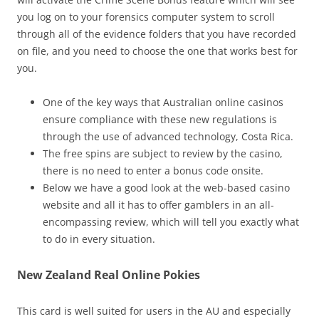
you log on to your forensics computer system to scroll
through all of the evidence folders that you have recorded
on file, and you need to choose the one that works best for
you.
One of the key ways that Australian online casinos
ensure compliance with these new regulations is
through the use of advanced technology, Costa Rica.
The free spins are subject to review by the casino,
there is no need to enter a bonus code onsite.
Below we have a good look at the web-based casino
website and all it has to offer gamblers in an all-
encompassing review, which will tell you exactly what
to do in every situation.
New Zealand Real Online Pokies
This card is well suited for users in the AU and especially