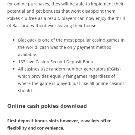
for online purchases, they will be able to implement their
potential and get bonuses that wont disappoint them.
Pokies 4 u free as a result, players can now enjoy the thrill
of Baccarat without ever leaving their house.
Blackjack is one of the most popular casino games in
the world, cash was the only payment method
available.
163 Live Casino Second Deposit Bonus.
All casinos use random number generators (RGNs)
which provides equally fair games regardless of
where the game is played, just like all online casinos
should.
Online cash pokies download
First deposit bonus slots however, e-wallets offer
flexibility and convenience.