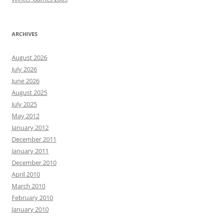
ARCHIVES
August 2026
July 2026
June 2026
August 2025
July 2025
May 2012
January 2012
December 2011
January 2011
December 2010
April 2010
March 2010
February 2010
January 2010