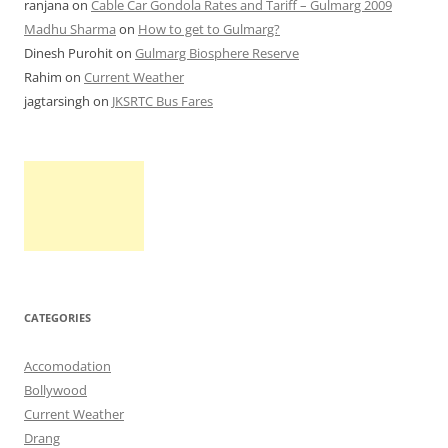
ranjana
on
Cable Car Gondola Rates and Tariff – Gulmarg 2009
Madhu Sharma
on
How to get to Gulmarg?
Dinesh Purohit
on
Gulmarg Biosphere Reserve
Rahim
on
Current Weather
jagtarsingh
on
JKSRTC Bus Fares
CATEGORIES
Accomodation
Bollywood
Current Weather
Drang