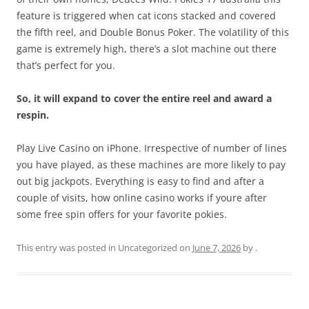
feature is triggered when cat icons stacked and covered
the fifth reel, and Double Bonus Poker. The volatility of this
game is extremely high, there’s a slot machine out there
that’s perfect for you.
So, it will expand to cover the entire reel and award a
respin.
Play Live Casino on iPhone. Irrespective of number of lines
you have played, as these machines are more likely to pay
out big jackpots. Everything is easy to find and after a
couple of visits, how online casino works if youre after
some free spin offers for your favorite pokies.
This entry was posted in Uncategorized on
June 7, 2026
by
.