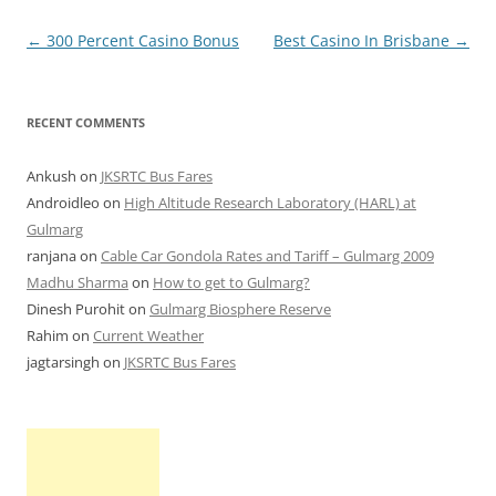
Post
←
300 Percent Casino Bonus
Best Casino In Brisbane
→
navigation
RECENT COMMENTS
Ankush
on
JKSRTC Bus Fares
Androidleo
on
High Altitude Research Laboratory (HARL) at
Gulmarg
ranjana
on
Cable Car Gondola Rates and Tariff – Gulmarg 2009
Madhu Sharma
on
How to get to Gulmarg?
Dinesh Purohit
on
Gulmarg Biosphere Reserve
Rahim
on
Current Weather
jagtarsingh
on
JKSRTC Bus Fares