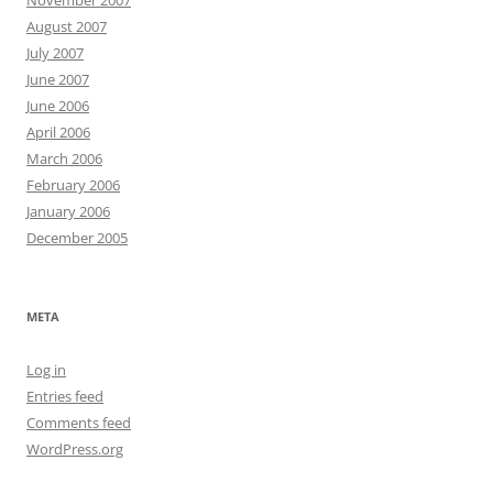
November 2007
August 2007
July 2007
June 2007
June 2006
April 2006
March 2006
February 2006
January 2006
December 2005
META
Log in
Entries feed
Comments feed
WordPress.org