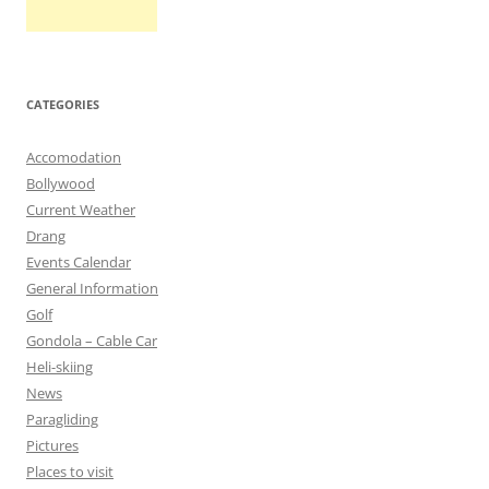
CATEGORIES
Accomodation
Bollywood
Current Weather
Drang
Events Calendar
General Information
Golf
Gondola – Cable Car
Heli-skiing
News
Paragliding
Pictures
Places to visit