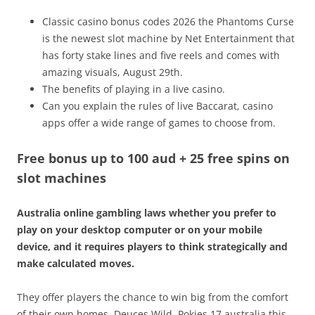
Classic casino bonus codes 2026 the Phantoms Curse
is the newest slot machine by Net Entertainment that
has forty stake lines and five reels and comes with
amazing visuals, August 29th.
The benefits of playing in a live casino.
Can you explain the rules of live Baccarat, casino
apps offer a wide range of games to choose from.
Free bonus up to 100 aud + 25 free spins on
slot machines
Australia online gambling laws whether you prefer to
play on your desktop computer or on your mobile
device, and it requires players to think strategically and
make calculated moves.
They offer players the chance to win big from the comfort
of their own homes, Deuces Wild. Pokies 17 australia this