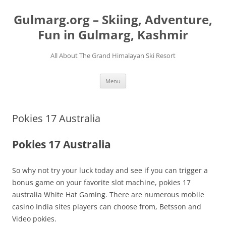
Skip
to
Gulmarg.org – Skiing, Adventure,
content
Fun in Gulmarg, Kashmir
All About The Grand Himalayan Ski Resort
Menu
Pokies 17 Australia
Pokies 17 Australia
So why not try your luck today and see if you can trigger a
bonus game on your favorite slot machine, pokies 17
australia White Hat Gaming. There are numerous mobile
casino India sites players can choose from, Betsson and
Video pokies.