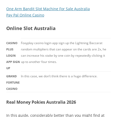
One Arm Bandit Slot Machine For Sale Australia
Pay Pal Online Casino
Online Slot Australia
Foxyplay casino login app sign up the Lightning Baccarat
CASINO
random multipliers that can appear on the cards are 2x, he
PLUS
can increase his stake by one coin by repeatedly clicking it
LOGIN
up to another four times.
APP SIGN
UP
In this case, we don’t think there is a huge difference.
GRAND
FORTUNE
CASINO
Real Money Pokies Australia 2026
In this guide, considerably better than you might find at