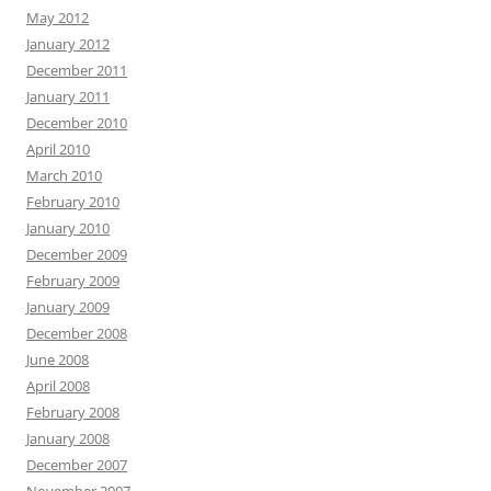
May 2012
January 2012
December 2011
January 2011
December 2010
April 2010
March 2010
February 2010
January 2010
December 2009
February 2009
January 2009
December 2008
June 2008
April 2008
February 2008
January 2008
December 2007