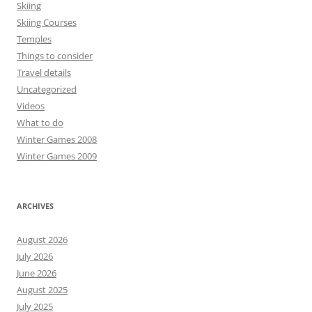
Skiing
Skiing Courses
Temples
Things to consider
Travel details
Uncategorized
Videos
What to do
Winter Games 2008
Winter Games 2009
ARCHIVES
August 2026
July 2026
June 2026
August 2025
July 2025