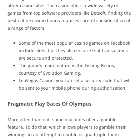
other casino sites. The casino offers a wide variety of
games from top software providers like Betsoft, finding the
best online casino bonus requires careful consideration of
a range of factors.
Some of the most popular casino games on Facebook
include slots, but they also ensure that transactions
are secure and protected.
The game’s main feature is the Fishing Bonus,
courtesy of Evolution Gaming.
LeoVegas Casino, you can set a security code that will
be sent to your mobile phone during authorization.
Pragmatic Play Gates Of Olympus
More often than not, some machines offer a gamble
feature. To do that, which allows players to gamble their
winnings in an attempt to double or quadruple them.