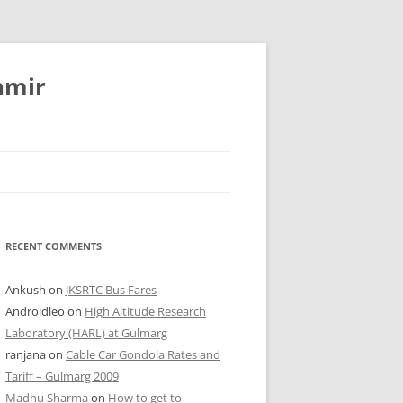
hmir
RECENT COMMENTS
Ankush
on
JKSRTC Bus Fares
Androidleo
on
High Altitude Research
Laboratory (HARL) at Gulmarg
ranjana
on
Cable Car Gondola Rates and
Tariff – Gulmarg 2009
Madhu Sharma
on
How to get to