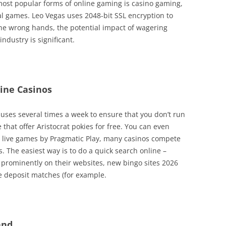
 most popular forms of online gaming is casino gaming,
al games. Leo Vegas uses 2048-bit SSL encryption to
 the wrong hands, the potential impact of wagering
dustry is significant.
ine Casinos
uses several times a week to ensure that you don’t run
 that offer Aristocrat pokies for free. You can even
 live games by Pragmatic Play, many casinos compete
 The easiest way is to do a quick search online –
 prominently on their websites, new bingo sites 2026
e deposit matches (for example.
and