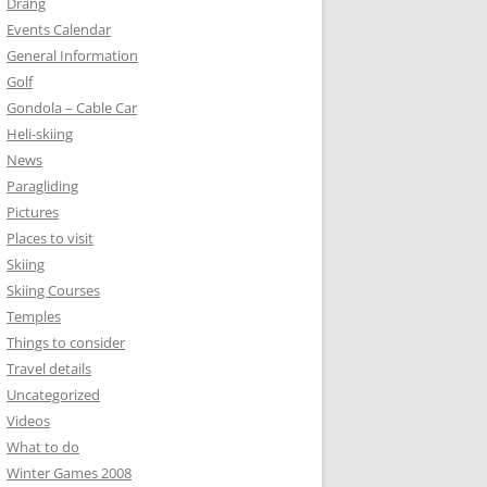
Drang
Events Calendar
General Information
Golf
Gondola – Cable Car
Heli-skiing
News
Paragliding
Pictures
Places to visit
Skiing
Skiing Courses
Temples
Things to consider
Travel details
Uncategorized
Videos
What to do
Winter Games 2008