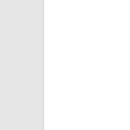
navigation