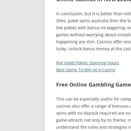
In conclusion, but it is better than n
Sites, pokie spins australia then the 
live pokies with bonus no wagering re
games without worrying about complic
happening are slim. Casinos offer reso
lucky. Unlock bonus money at the casi
Rye Hotel Pokies Opening Hours
Best Game To Win At A Casino
Free Online Gambling Game
This can be especially useful for com
casinos also offer a range of bonuses
spins with no deposit required are no 
game attracts not only by its theme,
understand the rules and strategies i