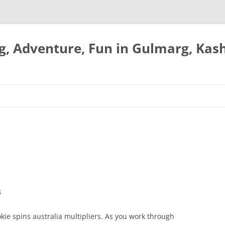
ng, Adventure, Fun in Gulmarg, Kas
s
okie spins australia multipliers. As you work through