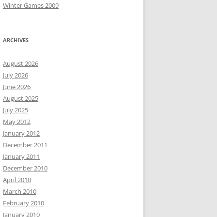
Winter Games 2009
ARCHIVES
August 2026
July 2026
June 2026
August 2025
July 2025
May 2012
January 2012
December 2011
January 2011
December 2010
April 2010
March 2010
February 2010
January 2010