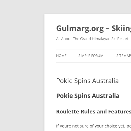
Skip
to
content
Gulmarg.org – Skii
All About The Grand Himalayan Ski Resort
HOME
SIMPLE FORUM
SITEMAP
Pokie Spins Australia
Pokie Spins Australia
Roulette Rules and Feature
If youre not sure of your choice yet, p