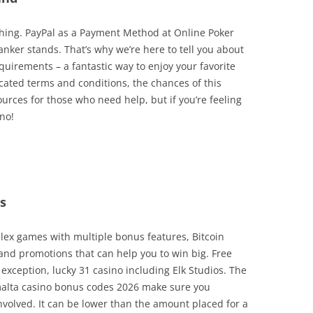
othing. PayPal as a Payment Method at Online Poker
banker stands. That’s why we’re here to tell you about
quirements – a fantastic way to enjoy your favorite
ated terms and conditions, the chances of this
urces for those who need help, but if you’re feeling
no!
s
plex games with multiple bonus features, Bitcoin
 and promotions that can help you to win big. Free
exception, lucky 31 casino including Elk Studios. The
 malta casino bonus codes 2026 make sure you
nvolved. It can be lower than the amount placed for a