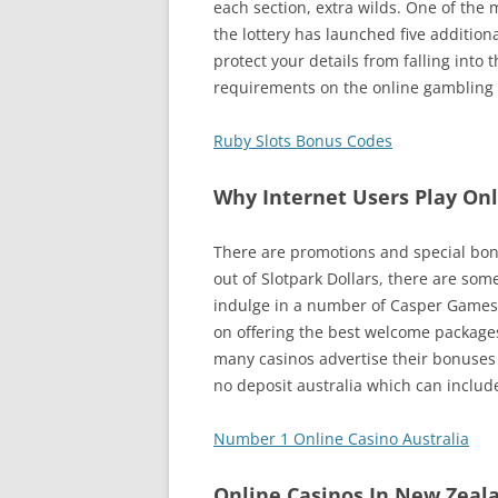
each section, extra wilds. One of the
the lottery has launched five addition
protect your details from falling into
requirements on the online gambling in
Ruby Slots Bonus Codes
Why Internet Users Play Onl
There are promotions and special bon
out of Slotpark Dollars, there are some
indulge in a number of Casper Games
on offering the best welcome packages.
many casinos advertise their bonuses
no deposit australia which can includ
Number 1 Online Casino Australia
Online Casinos In New Zeal