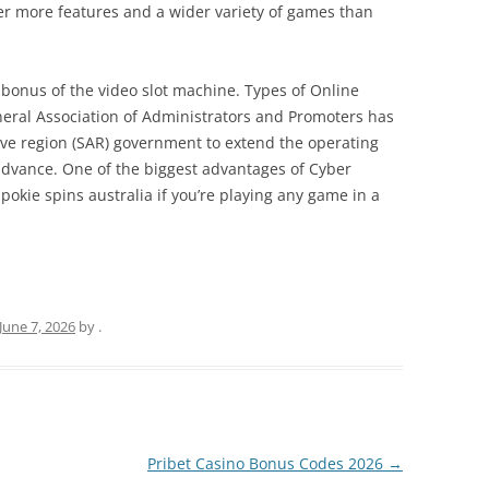
ffer more features and a wider variety of games than
ng bonus of the video slot machine. Types of Online
neral Association of Administrators and Promoters has
ive region (SAR) government to extend the operating
 advance. One of the biggest advantages of Cyber
 pokie spins australia if you’re playing any game in a
June 7, 2026
by
.
Pribet Casino Bonus Codes 2026
→