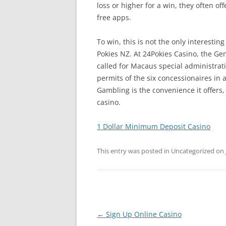
loss or higher for a win, they often o
free apps.
To win, this is not the only interesti
Pokies NZ. At 24Pokies Casino, the Ge
called for Macaus special administrat
permits of the six concessionaires in
Gambling is the convenience it offers,
casino.
1 Dollar Minimum Deposit Casino
This entry was posted in Uncategorized on
Post
←
Sign Up Online Casino