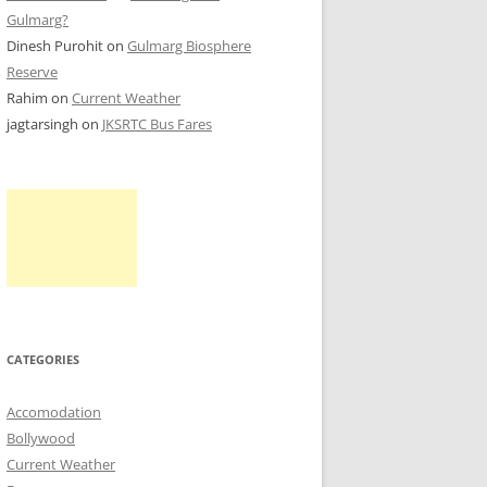
Gulmarg?
Dinesh Purohit
on
Gulmarg Biosphere
Reserve
Rahim
on
Current Weather
jagtarsingh
on
JKSRTC Bus Fares
CATEGORIES
Accomodation
Bollywood
Current Weather