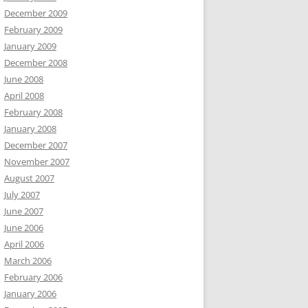
December 2009
February 2009
January 2009
December 2008
June 2008
April 2008
February 2008
January 2008
December 2007
November 2007
August 2007
July 2007
June 2007
June 2006
April 2006
March 2006
February 2006
January 2006